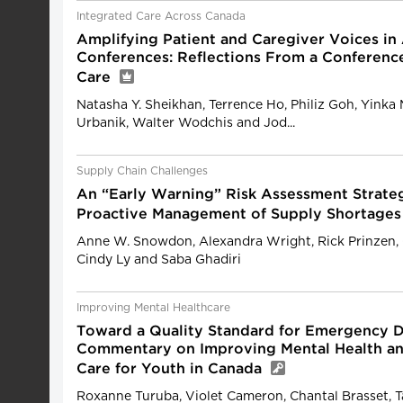
Integrated Care Across Canada
Amplifying Patient and Caregiver Voices i
Conferences: Reflections From a Conferenc
Care
Natasha Y. Sheikhan, Terrence Ho, Philiz Goh, Yinka 
Urbanik, Walter Wodchis and Jod...
Supply Chain Challenges
An “Early Warning” Risk Assessment Strate
Proactive Management of Supply Shortages
Anne W. Snowdon, Alexandra Wright, Rick Prinzen, 
Cindy Ly and Saba Ghadiri
Improving Mental Healthcare
Toward a Quality Standard for Emergency 
Commentary on Improving Mental Health an
Care for Youth in Canada
Roxanne Turuba, Violet Cameron, Chantal Brasset, T