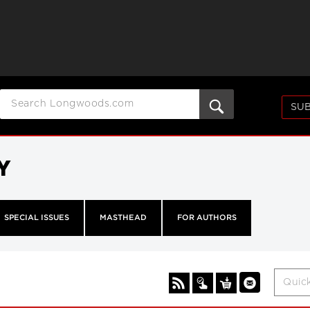
SUB
Y
SPECIAL ISSUES
MASTHEAD
FOR AUTHORS