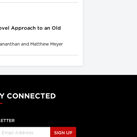
ovel Approach to an Old
gananthan and Matthew Meyer
Y CONNECTED
ETTER
SIGN UP