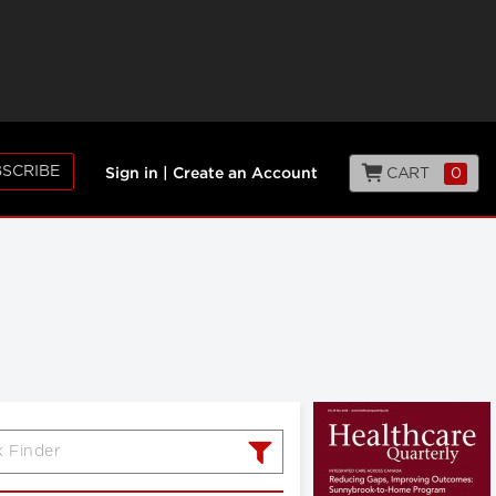
SCRIBE
CART
0
Sign in
|
Create an Account