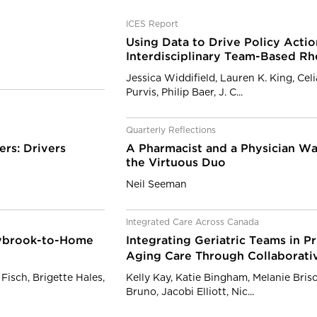
ICES Report
Using Data to Drive Policy Actio
Interdisciplinary Team-Based R
Jessica Widdifield, Lauren K. King, Cel
Purvis, Philip Baer, J. C...
Quarterly Reflections
ers: Drivers
A Pharmacist and a Physician Wal
the Virtuous Duo
Neil Seeman
Integrated Care Across Canada
nybrook-to-Home
Integrating Geriatric Teams in P
Aging Care Through Collaborati
Fisch, Brigette Hales,
Kelly Kay, Katie Bingham, Melanie Bris
Bruno, Jacobi Elliott, Nic...