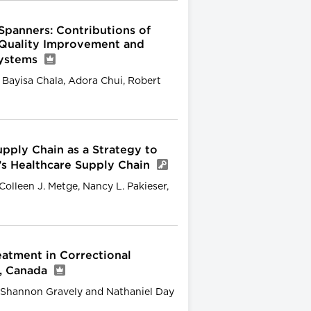
Spanners: Contributions of
 Quality Improvement and
Systems
 Bayisa Chala, Adora Chui, Robert
pply Chain as a Strategy to
’s Healthcare Supply Chain
lleen J. Metge, Nancy L. Pakieser,
atment in Correctional
a, Canada
, Shannon Gravely and Nathaniel Day