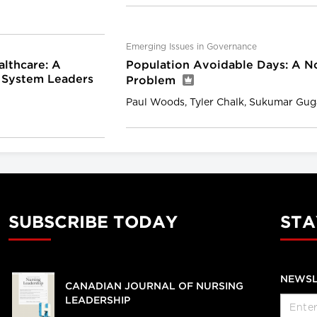
Emerging Issues in Governance
althcare: A
Population Avoidable Days: A N
 System Leaders
Problem
Paul Woods, Tyler Chalk, Sukumar Gu
SUBSCRIBE TODAY
STA
NEWSL
CANADIAN JOURNAL OF NURSING
LEADERSHIP