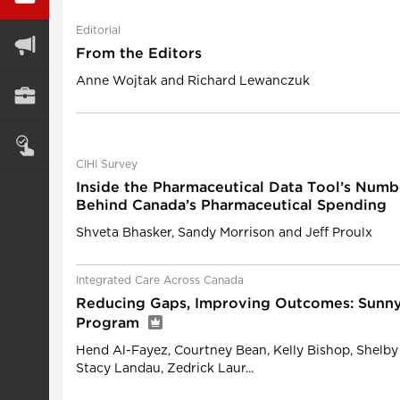
Editorial
From the Editors
Anne Wojtak and Richard Lewanczuk
CIHI Survey
Inside the Pharmaceutical Data Tool’s Numb
Behind Canada’s Pharmaceutical Spending
Shveta Bhasker, Sandy Morrison and Jeff Proulx
Integrated Care Across Canada
Reducing Gaps, Improving Outcomes: Sun
Program
Hend Al-Fayez, Courtney Bean, Kelly Bishop, Shelby 
Stacy Landau, Zedrick Laur...