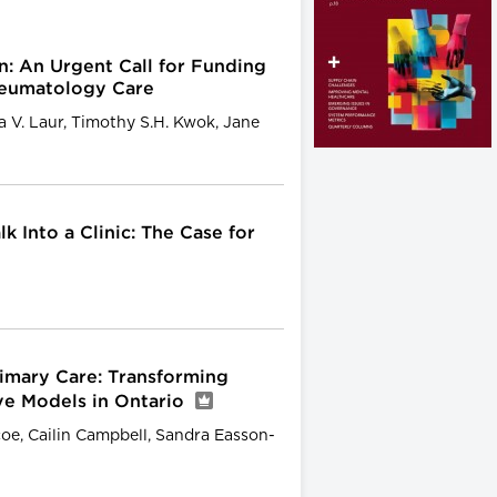
n: An Urgent Call for Funding
heumatology Care
ia V. Laur, Timothy S.H. Kwok, Jane
k Into a Clinic: The Case for
rimary Care: Transforming
ve Models in Ontario
coe, Cailin Campbell, Sandra Easson-