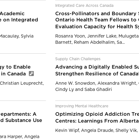
Integrated Care Across Canada
n Academic
Cross-Pollinators and Boundary 
e on Integrated
Ontario Health Team Fellows to
Evaluation Capacity for Health 
Macaulay, Sylvia
Rosanra Yoon, Jennifer Lake, Mulugeta
Barnett, Reham Abdelhalim, Sa...
Supply Chain Challenges
gy to Enable
Advancing a Digitally Enabled Su
 in Canada
Strengthen Resilience of Canada
Christian Leuprecht,
Anne W. Snowdon, Alexandra Wright, Co
Cindy Ly and Saba Ghadiri
Improving Mental Healthcare
Departments: A
Optimizing Opioid Addiction Tre
d Substance Use
Centres: Learnings From Albert
Kevin Wipf, Angela Draude, Shelly Vik
ara Harper, Angela