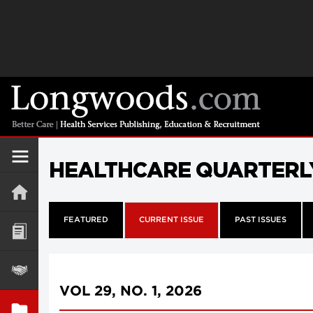
HEALTHCARE QUARTERL
FEATURED
CURRENT ISSUE
PAST ISSUES
VOL 29, NO. 1, 2026