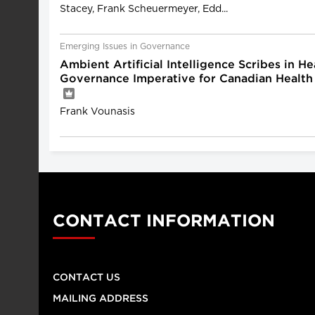
Stacey, Frank Scheuermeyer, Edd...
Emerging Issues in Governance
Ambient Artificial Intelligence Scribes in He
Governance Imperative for Canadian Health
Frank Vounasis
CONTACT INFORMATION
CONTACT US
MAILING ADDRESS