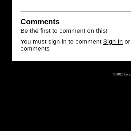
Comments
Be the first to comment on this!
You must sign in to comment
Sign In
o
comments
© 2026 Long