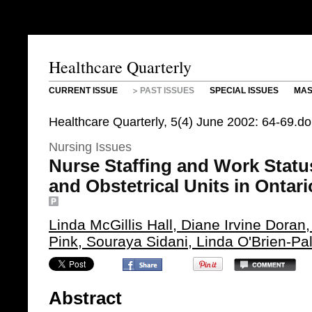
Healthcare Quarterly
CURRENT ISSUE
PAST ISSUES
SPECIAL ISSUES
MAS
Healthcare Quarterly, 5(4) June 2002: 64-69.d
Nursing Issues
Nurse Staffing and Work Status
and Obstetrical Units in Ontar
Linda McGillis Hall, Diane Irvine Doran
Pink, Souraya Sidani, Linda O'Brien-Pa
Abstract