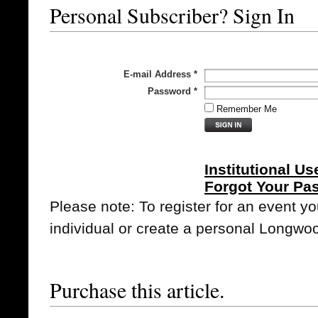
Personal Subscriber? Sign In
E-mail Address
*
Password
*
Remember Me
Institutional Us
Forgot Your Pa
Please note: To register for an event y
individual or create a personal Longwo
Purchase this article.