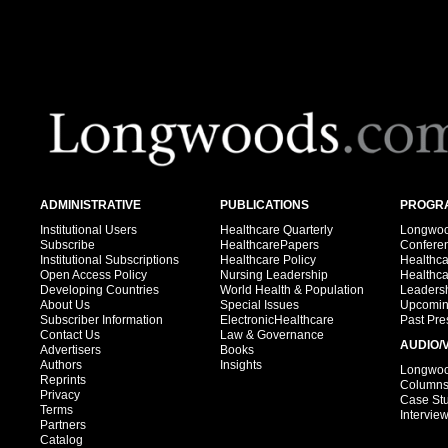
ADMINISTRATIVE
PUBLICATIONS
PROGRA
Institutional Users
Healthcare Quarterly
Longwood
Subscribe
HealthcarePapers
Confere
Institutional Subscriptions
Healthcare Policy
Healthc
Open Access Policy
Nursing Leadership
Healthc
Developing Countries
World Health & Population
Leadersh
About Us
Special Issues
Upcomin
Subscriber Information
ElectronicHealthcare
Past Pre
Contact Us
Law & Governance
AUDIO/
Advertisers
Books
Authors
Insights
Longwood
Reprints
Column
Privacy
Case St
Terms
Intervie
Partners
Catalog