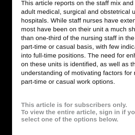
This article reports on the staff mix and
adult medical, surgical and obstetrical u
hospitals. While staff nurses have exte
most have been on their unit a much sh
than one-third of the nursing staff in 
part-time or casual basis, with few indi
into full-time positions. The need for e
on these units is identified, as well as 
understanding of motivating factors for 
part-time or casual work options.
This article is for subscribers only.
To view the entire article, sign in if 
select one of the options below.