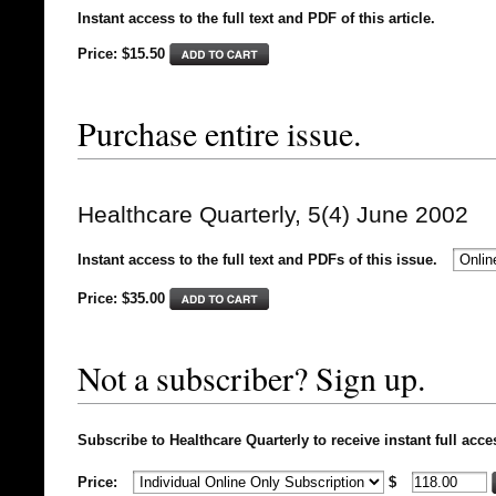
Instant access to the full text and PDF of this article.
Price: $15.50
Purchase entire issue.
Healthcare Quarterly, 5(4) June 2002
Instant access to the full text and PDFs of this issue.
Price: $
35.00
Not a subscriber? Sign up.
Subscribe to Healthcare Quarterly to receive instant full acce
Price:
$