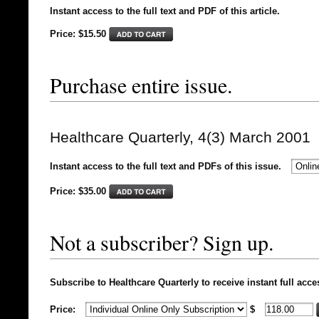
Instant access to the full text and PDF of this article.
Price: $15.50
Purchase entire issue.
Healthcare Quarterly, 4(3) March 2001
Instant access to the full text and PDFs of this issue.
Price: $
35.00
Not a subscriber? Sign up.
Subscribe to Healthcare Quarterly to receive instant full acce
Price:
$