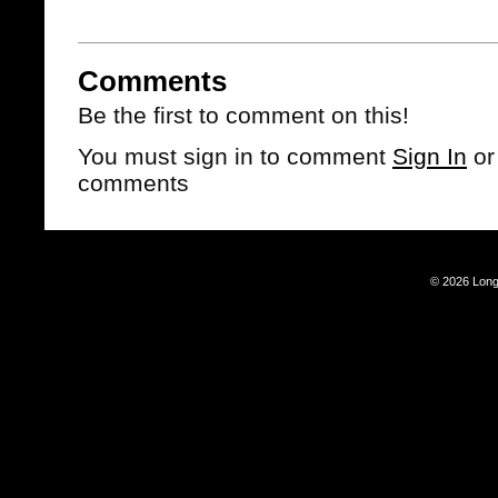
Comments
Be the first to comment on this!
You must sign in to comment
Sign In
o
comments
© 2026 Long