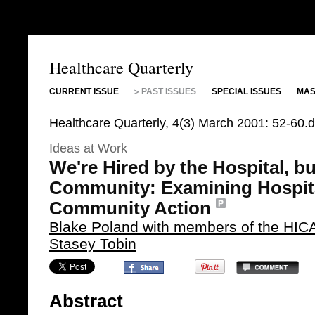
Healthcare Quarterly
CURRENT ISSUE
PAST ISSUES
SPECIAL ISSUES
MAS
Healthcare Quarterly, 4(3) March 2001: 52-60
Ideas at Work
We're Hired by the Hospital, b
Community: Examining Hospita
Community Action
Blake Poland with members of the HICA
Stasey Tobin
Abstract