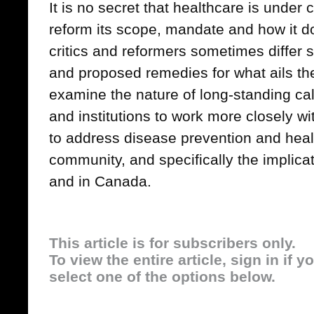
It is no secret that healthcare is under
reform its scope, mandate and how it d
critics and reformers sometimes differ 
and proposed remedies for what ails the 
examine the nature of long-standing cal
and institutions to work more closely wi
to address disease prevention and heal
community, and specifically the implicat
and in Canada.
This article is for subscribers only.
To view the entire article, sign in if 
select one of the options below.