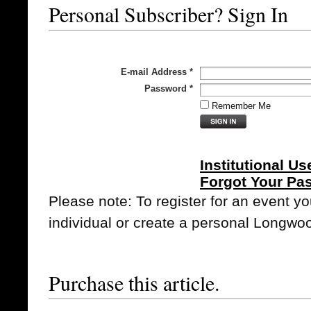
Personal Subscriber? Sign In
E-mail Address
*
Password
*
Remember Me
Institutional Us
Forgot Your Pa
Please note: To register for an event y
individual or create a personal Longwo
Purchase this article.