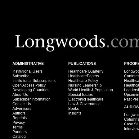
ADMINISTRATIVE
PUBLICATIONS
PROGRA
Institutional Users
Healthcare Quarterly
Longwood
Subscribe
HealthcarePapers
Confere
Institutional Subscriptions
Healthcare Policy
Healthc
Open Access Policy
Nursing Leadership
Healthc
Developing Countries
World Health & Population
Leadersh
About Us
Special Issues
Upcomin
Subscriber Information
ElectronicHealthcare
Past Pre
Contact Us
Law & Governance
AUDIO/
Advertisers
Books
Authors
Insights
Longwood
Reprints
Column
Privacy
Case St
Terms
Intervie
Partners
Catalog