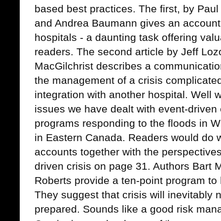
based best practices. The first, by Pau
and Andrea Baumann gives an account o
hospitals - a daunting task offering val
readers. The second article by Jeff L
MacGilchrist describes a communicatio
the management of a crisis complicate
integration with another hospital. Well 
issues we have dealt with event-drive
programs responding to the floods in W
in Eastern Canada. Readers would do we
accounts together with the perspectiv
driven crisis on page 31. Authors Bart
Roberts provide a ten-point program to 
They suggest that crisis will inevitabl
prepared. Sounds like a good risk ma