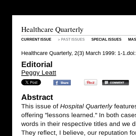
Healthcare Quarterly
CURRENT ISSUE
PAST ISSUES
SPECIAL ISSUES
MAS
Healthcare Quarterly, 2(3) March 1999: 1-1.do
Editorial
Peggy Leatt
Abstract
This issue of
Hospital Quarterly
features
offering "lessons learned." In both cas
words in their respective titles and we 
They reflect, I believe, our reputation f