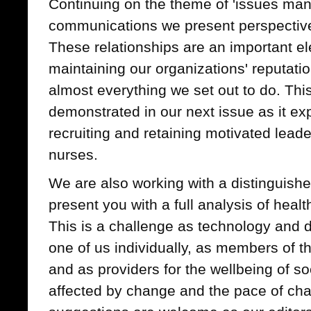
Continuing on the theme of 'issues ma
communications we present perspective
These relationships are an important el
maintaining our organizations' reputatio
almost everything we set out to do. This 
demonstrated in our next issue as it exp
recruiting and retaining motivated leade
nurses.
We are also working with a distinguishe
present you with a full analysis of heal
This is a challenge as technology and d
one of us individually, as members of 
and as providers for the wellbeing of soc
affected by change and the pace of ch