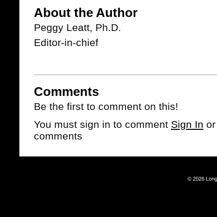
About the Author
Peggy Leatt, Ph.D.
Editor-in-chief
Comments
Be the first to comment on this!
You must sign in to comment
Sign In
o
comments
© 2026 Long