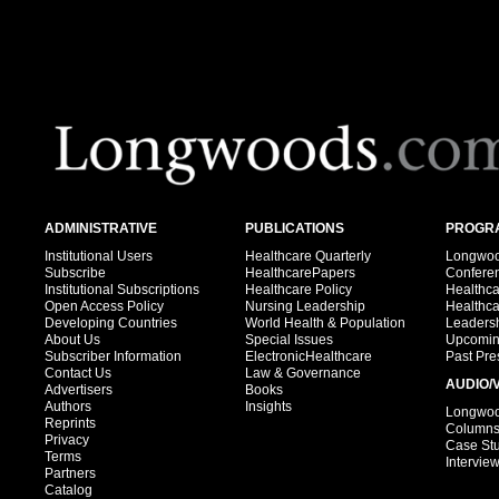
ADMINISTRATIVE
PUBLICATIONS
PROGRA
Institutional Users
Healthcare Quarterly
Longwood
Subscribe
HealthcarePapers
Confere
Institutional Subscriptions
Healthcare Policy
Healthc
Open Access Policy
Nursing Leadership
Healthc
Developing Countries
World Health & Population
Leadersh
About Us
Special Issues
Upcomin
Subscriber Information
ElectronicHealthcare
Past Pre
Contact Us
Law & Governance
AUDIO/
Advertisers
Books
Authors
Insights
Longwood
Reprints
Column
Privacy
Case St
Terms
Intervie
Partners
Catalog