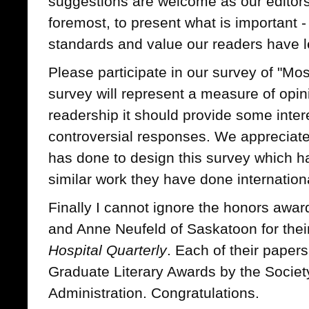
suggestions are welcome as our editors
foremost, to present what is important 
standards and value our readers have l
Please participate in our survey of "Mo
survey will represent a measure of opin
readership it should provide some inte
controversial responses. We appreciat
has done to design this survey which 
similar work they have done internation
Finally I cannot ignore the honors awa
and Anne Neufeld of Saskatoon for thei
Hospital Quarterly
. Each of their paper
Graduate Literary Awards by the Societ
Administration. Congratulations.