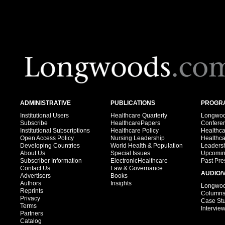
ADMINISTRATIVE
PUBLICATIONS
PROGRA
Institutional Users
Healthcare Quarterly
Longwood
Subscribe
HealthcarePapers
Confere
Institutional Subscriptions
Healthcare Policy
Healthc
Open Access Policy
Nursing Leadership
Healthc
Developing Countries
World Health & Population
Leadersh
About Us
Special Issues
Upcomin
Subscriber Information
ElectronicHealthcare
Past Pre
Contact Us
Law & Governance
AUDIO/
Advertisers
Books
Authors
Insights
Longwood
Reprints
Column
Privacy
Case St
Terms
Intervie
Partners
Catalog