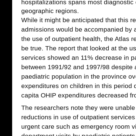
hospitalizations spans most diagnostic 
geographic regions.
While it might be anticipated that this r
admissions would be accompanied by a
the use of outpatient health, the Atlas 
be true. The report that looked at the u
services showed an 11% decrease in pa
between 1991/92 and 1997/98 despite a
paediatric population in the province ov
expenditures on children in this perio
capita OHIP expenditures decreased fr
The researchers note they were unable
reductions in use of outpatient services
urgent care such as emergency room vi
department visits by paediatric patien