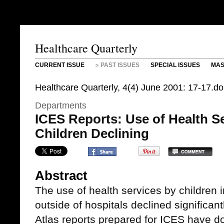
Healthcare Quarterly
CURRENT ISSUE
PAST ISSUES
SPECIAL ISSUES
MAS
Healthcare Quarterly, 4(4) June 2001: 17-17.d
Departments
ICES Reports: Use of Health S
Children Declining
Abstract
The use of health services by children 
outside of hospitals declined significan
Atlas reports prepared for ICES have 