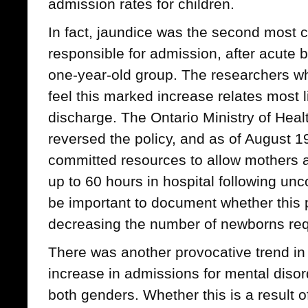
admission rates for children.
In fact, jaundice was the second most
responsible for admission, after acute br
one-year-old group. The researchers wh
feel this marked increase relates most li
discharge. The Ontario Ministry of Hea
reversed the policy, and as of August 
committed resources to allow mothers a
up to 60 hours in hospital following unco
be important to document whether this p
decreasing the number of newborns requ
There was another provocative trend in 
increase in admissions for mental diso
both genders. Whether this is a result o