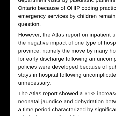
Ontario because of OHIP coding practic
emergency services by children remain
question.
However, the Atlas report on inpatient
the negative impact of one type of hospi
province, namely the move by many hosp
for early discharge following an uncomp
policies were developed because of publ
stays in hospital following uncomplicate
unnecessary.
The Atlas report showed a 61% increase 
neonatal jaundice and dehydration be
a time period characterized by significa