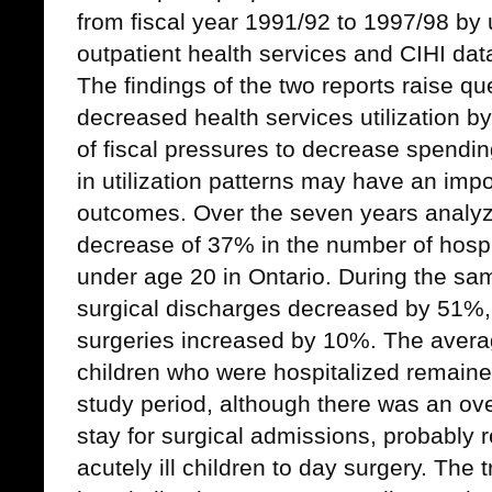
from fiscal year 1991/92 to 1997/98 by
outpatient health services and CIHI dat
The findings of the two reports raise q
decreased health services utilization by
of fiscal pressures to decrease spendi
in utilization patterns may have an impo
outcomes.
Over the seven years analyz
decrease of 37% in the number of hospi
under age 20 in Ontario. During the sa
surgical discharges decreased by 51%,
surgeries increased by 10%. The averag
children who were hospitalized remained
study period, although there was an ove
stay for surgical admissions, probably re
acutely ill children to day surgery. The