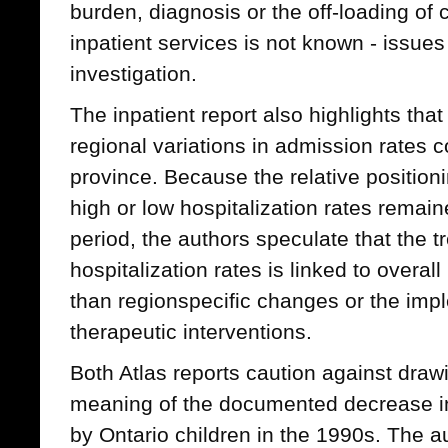
burden, diagnosis or the off-loading of
inpatient services is not known - issues 
investigation.
The inpatient report also highlights th
regional variations in admission rates c
province. Because the relative positioni
high or low hospitalization rates remai
period, the authors speculate that the 
hospitalization rates is linked to overal
than regionspecific changes or the imp
therapeutic interventions.
Both Atlas reports caution against draw
meaning of the documented decrease in 
by Ontario children in the 1990s. The au