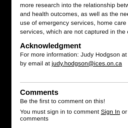
more research into the relationship bet
and health outcomes, as well as the ne
use of emergency services, home care
services, which are not captured in the 
Acknowledgment
For more information: Judy Hodgson at
by email at
judy.hodgson@ices.on.ca
Comments
Be the first to comment on this!
You must sign in to comment
Sign In
o
comments