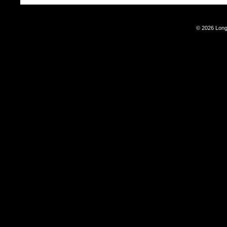
© 2026 Long