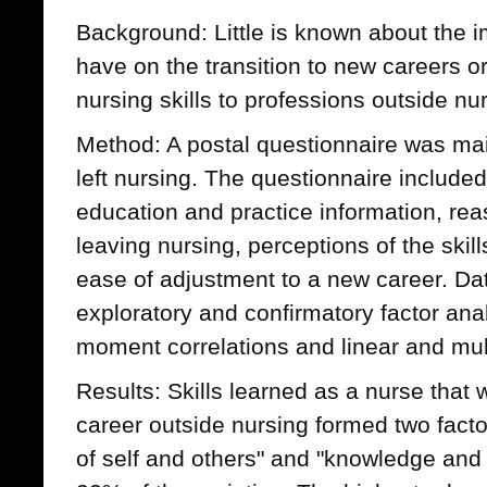
Background: Little is known about the im
have on the transition to new careers or 
nursing skills to professions outside nu
Method: A postal questionnaire was ma
left nursing. The questionnaire includ
education and practice information, rea
leaving nursing, perceptions of the skil
ease of adjustment to a new career. Da
exploratory and confirmatory factor ana
moment correlations and linear and mult
Results: Skills learned as a nurse that 
career outside nursing formed two fact
of self and others" and "knowledge and s