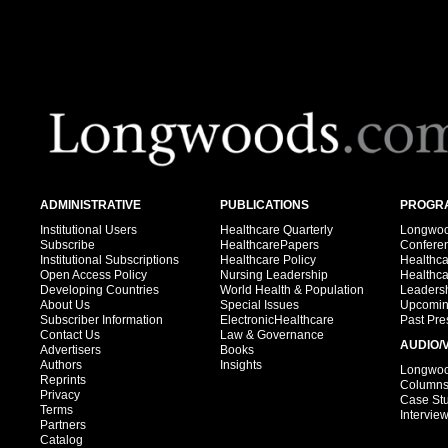
ADMINISTRATIVE
PUBLICATIONS
PROGRA
Institutional Users
Healthcare Quarterly
Longwood
Subscribe
HealthcarePapers
Confere
Institutional Subscriptions
Healthcare Policy
Healthc
Open Access Policy
Nursing Leadership
Healthc
Developing Countries
World Health & Population
Leadersh
About Us
Special Issues
Upcomin
Subscriber Information
ElectronicHealthcare
Past Pre
Contact Us
Law & Governance
AUDIO/
Advertisers
Books
Authors
Insights
Longwood
Reprints
Column
Privacy
Case St
Terms
Intervie
Partners
Catalog