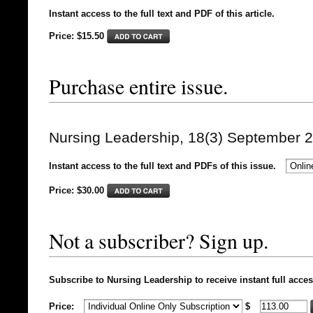
Instant access to the full text and PDF of this article.
Price: $15.50
Purchase entire issue.
Nursing Leadership, 18(3) September 
Instant access to the full text and PDFs of this issue.
Price: $
30.00
Not a subscriber? Sign up.
Subscribe to Nursing Leadership to receive instant full acces
Price:
$