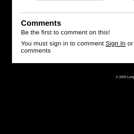
Comments
Be the first to comment on this!
You must sign in to comment
Sign In
o
comments
© 2026 Long