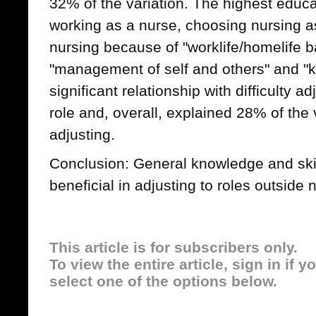
32% of the variation. The highest educ
working as a nurse, choosing nursing as
nursing because of "worklife/homelife ba
"management of self and others" and "k
significant relationship with difficulty 
role and, overall, explained 28% of the va
adjusting.
Conclusion: General knowledge and skil
beneficial in adjusting to roles outside 
This article is for subscribers only.
To view the entire article, sign in if 
select one of the options below.