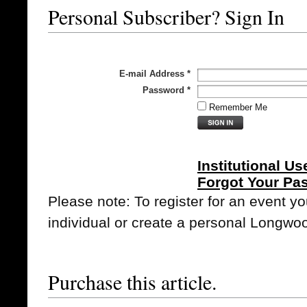
Personal Subscriber? Sign In
E-mail Address
*
Password
*
Remember Me
Institutional Us
Forgot Your Pa
Please note: To register for an event y
individual or create a personal Longwo
Purchase this article.