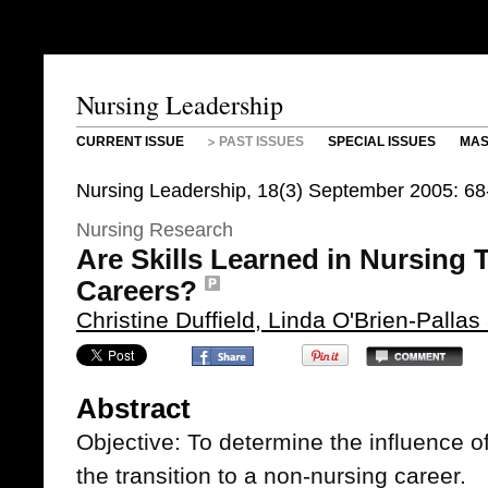
Nursing Leadership
CURRENT ISSUE
PAST ISSUES
SPECIAL ISSUES
MAS
Nursing Leadership, 18(3) September 2005: 68
Nursing Research
Are Skills Learned in Nursing 
Careers?
Christine Duffield, Linda O'Brien-Palla
Abstract
Objective: To determine the influence of
the transition to a non-nursing career.