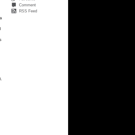
Comment
RSS Feed
 a
d
s
),