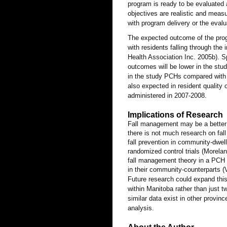
program is ready to be evaluated as
objectives are realistic and measu
with program delivery or the eva
The expected outcome of the prog
with residents falling through th
Health Association Inc. 2005b). Spe
outcomes will be lower in the stu
in the study PCHs compared with 
also expected in resident quality 
administered in 2007-2008.
Implications of Research
Fall management may be a better p
there is not much research on fal
fall prevention in community-dwel
randomized control trials (Morelan
fall management theory in a PCH p
in their community-counterparts (V
Future research could expand this
within Manitoba rather than just 
similar data exist in other provi
analysis.