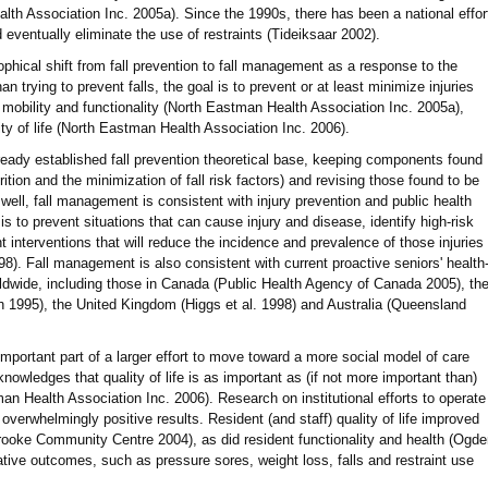
h Association Inc. 2005a). Since the 1990s, there has been a national effor
 eventually eliminate the use of restraints (Tideiksaar 2002).
phical shift from fall prevention to fall management as a response to the
an trying to prevent falls, the goal is to prevent or at least minimize injuries
mobility and functionality (North Eastman Health Association Inc. 2005a),
ty of life (North Eastman Health Association Inc. 2006).
eady established fall prevention theoretical base, keeping components found
trition and the minimization of fall risk factors) and revising those found to be
As well, fall management is consistent with injury prevention and public health
is to prevent situations that can cause injury and disease, identify high-risk
interventions that will reduce the incidence and prevalence of those injuries
). Fall management is also consistent with current proactive seniors' health
orldwide, including those in Canada (Public Health Agency of Canada 2005), th
 1995), the United Kingdom (Higgs et al. 1998) and Australia (Queensland
mportant part of a larger effort to move toward a more social model of care
knowledges that quality of life is as important as (if not more important than)
an Health Association Inc. 2006). Research on institutional efforts to operate
verwhelmingly positive results. Resident (and staff) quality of life improved
oke Community Centre 2004), as did resident functionality and health (Ogde
tive outcomes, such as pressure sores, weight loss, falls and restraint use