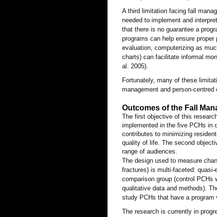
A third limitation facing fall man
needed to implement and interpret
that there is no guarantee a prog
programs can help ensure proper 
evaluation, computerizing as much
charts) can facilitate informal mo
al. 2005).
Fortunately, many of these limitat
management and person-centred ca
Outcomes of the Fall Man
The first objective of this resear
implemented in the five PCHs in on
contributes to minimizing residents
quality of life. The second objecti
range of audiences.
The design used to measure change
fractures) is multi-faceted: quasi
comparison group (control PCHs w
qualitative data and methods). T
study PCHs that have a program 
The research is currently in prog