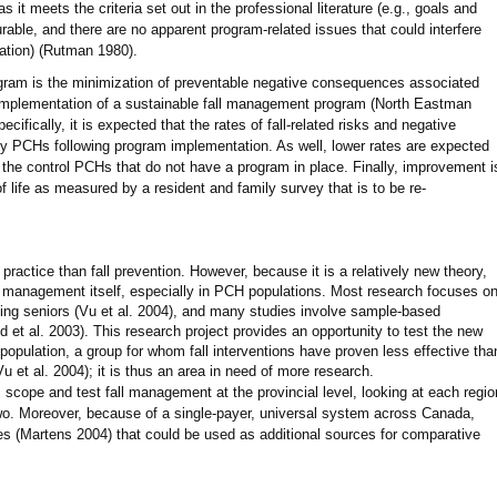
 it meets the criteria set out in the professional literature (e.g., goals and
rable, and there are no apparent program-related issues that could interfere
luation) (Rutman 1980).
ram is the minimization of preventable negative consequences associated
e implementation of a sustainable fall management program (North Eastman
cifically, it is expected that the rates of fall-related risks and negative
dy PCHs following program implementation. As well, lower rates are expected
the control PCHs that do not have a program in place. Finally, improvement i
of life as measured by a resident and family survey that is to be re-
ractice than fall prevention. However, because it is a relatively new theory,
l management itself, especially in PCH populations. Most research focuses o
ling seniors (Vu et al. 2004), and many studies involve sample-based
d et al. 2003). This research project provides an opportunity to test the new
opulation, a group for whom fall interventions have proven less effective tha
u et al. 2004); it is thus an area in need of more research.
 scope and test fall management at the provincial level, looking at each regio
two. Moreover, because of a single-payer, universal system across Canada,
nces (Martens 2004) that could be used as additional sources for comparative