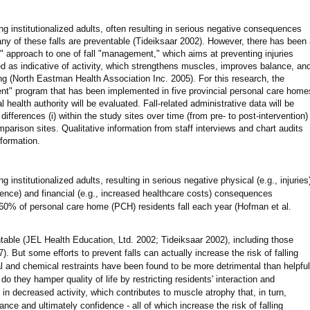
institutionalized adults, often resulting in serious negative consequences
any of these falls are preventable (Tideiksaar 2002). However, there has been
on" approach to one of fall "management," which aims at preventing injuries
rded as indicative of activity, which strengthens muscles, improves balance, an
ling (North Eastman Health Association Inc. 2005). For this research, the
ent" program that has been implemented in five provincial personal care home
 health authority will be evaluated. Fall-related administrative data will be
differences (i) within the study sites over time (from pre- to post-intervention)
parison sites. Qualitative information from staff interviews and chart audits
nformation.
nstitutionalized adults, resulting in serious negative physical (e.g., injuries
idence) and financial (e.g., increased healthcare costs) consequences
60% of personal care home (PCH) residents fall each year (Hofman et al.
ntable (JEL Health Education, Ltd. 2002; Tideiksaar 2002), including those
. But some efforts to prevent falls can actually increase the risk of falling
al and chemical restraints have been found to be more detrimental than helpful
do they hamper quality of life by restricting residents' interaction and
t in decreased activity, which contributes to muscle atrophy that, in turn,
ance and ultimately confidence - all of which increase the risk of falling