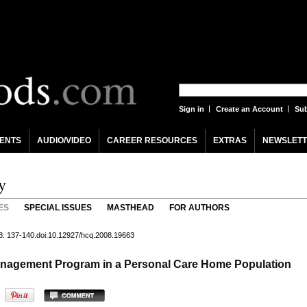
Sign in
Create an Account
Sub
ENTS
AUDIO/VIDEO
CAREER RESOURCES
EXTRAS
NEWSLETT
y
ES
SPECIAL ISSUES
MASTHEAD
FOR AUTHORS
8: 137-140.doi:10.12927/hcq.2008.19663
Management Program in a Personal Care Home Population