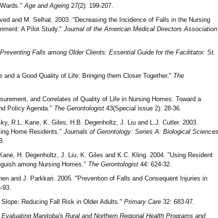
 Wards."
Age and Ageing
27(2): 199-207.
ed and M. Selhat. 2003. "Decreasing the Incidence of Falls in the Nursing
nment: A Pilot Study."
Journal of the American Medical Directors Association
Preventing Falls among Older Clients: Essential Guide for the Facilitator.
St.
 and a Good Quality of Life: Bringing them Closer Together."
The
surement, and Correlates of Quality of Life in Nursing Homes: Toward a
and Policy Agenda."
The Gerontologist
43(Special issue 2): 28-36.
ky, R.L. Kane, K. Giles, H.B. Degenholtz, J. Liu and L.J. Cutler. 2003.
rsing Home Residents."
Journals of Gerontology: Series A: Biological Science
8.
ane, H. Degenholtz, J. Liu, K. Giles and K.C. Kling. 2004. "Using Resident
stinguish among Nursing Homes."
The Gerontologist
44: 624-32.
nen and J. Parkkari. 2005. "Prevention of Falls and Consequent Injuries in
-93.
Slope: Reducing Fall Risk in Older Adults."
Primary Care
32: 683-97.
Evaluating Manitoba's Rural and Northern Regional Health Programs and