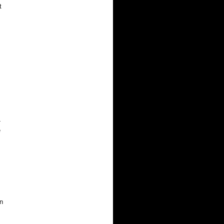
t
-
e
n