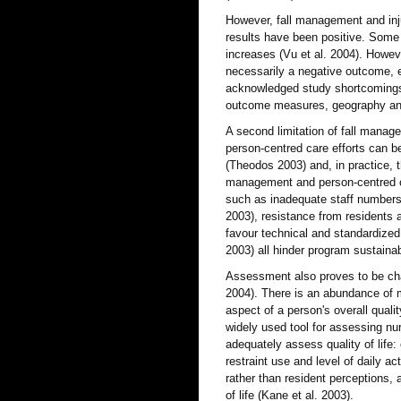
However, fall management and injury
results have been positive. Some 
increases (Vu et al. 2004). However
necessarily a negative outcome, e
acknowledged study shortcomings s
outcome measures, geography and
A second limitation of fall mana
person-centred care efforts can be
(Theodos 2003) and, in practice, 
management and person-centred car
such as inadequate staff numbers a
2003), resistance from residents 
favour technical and standardized
2003) all hinder program sustainab
Assessment also proves to be chal
2004). There is an abundance of me
aspect of a person's overall qual
widely used tool for assessing nu
adequately assess quality of life: 
restraint use and level of daily a
rather than resident perceptions, 
of life (Kane et al. 2003).