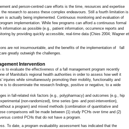
agement and person-centred care efforts is the time, resources and expertise
 the research to assess these complex endeavours. Still a fourth limitation is
ram is actually being implemented. Continuous monitoring and evaluation of
program implementation. While few programs can afford a continuous formal
 information as possible (e.g., patient information, occurrence reports and
nitoring by providing quickly accessible, real-time data (Chies 2004; Wagner et
ions are not insurmountable, and the benefits of the implementation of fall
re greatly outweigh the challenges.
agement Intervention
ch is to evaluate the effectiveness of a fall management program recently
e of Manitoba's regional health authorities in order to assess how well it
' injuries while simultaneously promoting their mobility, functionality and
ve is to disseminate the research findings, positive or negative, to a wide
s in fall-related risk factors (e.g., polypharmacy) and outcomes (e.g., hip
-experimental (non-randomized), time series (pre- and post-intervention),
ithout a program) and mixed methods (combination of quantitative and
hese comparisons will be made between (1) study PCHs over time and (2)
versus control PCHs that do not have a program.
ress. To date, a program evaluability assessment has indicated that the