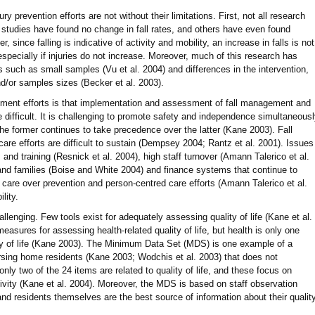
 prevention efforts are not without their limitations. First, not all research
studies have found no change in fall rates, and others have even found
, since falling is indicative of activity and mobility, an increase in falls is not
specially if injuries do not increase. Moreover, much of this research has
uch as small samples (Vu et al. 2004) and differences in the intervention,
/or samples sizes (Becker et al. 2003).
gement efforts is that implementation and assessment of fall management and
 difficult. It is challenging to promote safety and independence simultaneous
the former continues to take precedence over the latter (Kane 2003). Fall
e efforts are difficult to sustain (Dempsey 2004; Rantz et al. 2001). Issues
nd training (Resnick et al. 2004), high staff turnover (Amann Talerico et al.
and families (Boise and White 2004) and finance systems that continue to
 care over prevention and person-centred care efforts (Amann Talerico et al.
ility.
lenging. Few tools exist for adequately assessing quality of life (Kane et al.
asures for assessing health-related quality of life, but health is only one
ity of life (Kane 2003). The Minimum Data Set (MDS) is one example of a
rsing home residents (Kane 2003; Wodchis et al. 2003) that does not
only two of the 24 items are related to quality of life, and these focus on
ctivity (Kane et al. 2004). Moreover, the MDS is based on staff observation
and residents themselves are the best source of information about their qualit