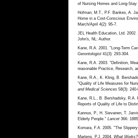
of Nursing Homes and Long-Stay
Hofman, M.T., P.F. Bankes, A. Jav
Home in a Cost-Conscious Enviro
March/April 4(2): 95-7.
JEL Health Education, Ltd. 2002.
John's, NL: Author.
Kane, R.A. 2001. "Long-Term Care
Gerontologist
41(3): 293-304.
Kane, R.A. 2003. "Definition, Mea
reasonable Practice, Research, 
Kane, R.A., K. Kling, B. Bershads
"Quality of Life Measures for Nu
and Medical Sciences
58(3): 240-
Kane, R.L., B. Bershadsky, R.A. K
Reports of Quality of Life to Di
Kannus, P., H. Sievanen, T. Jarvi
Elderly People."
Lancet
366: 1885
Komara, F.A. 2005. "The Slippery 
Martens, P.J. 2004.
What Works? 