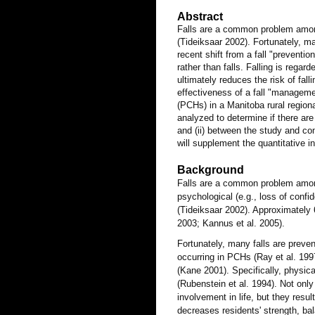
Abstract
Falls are a common problem among 
(Tideiksaar 2002). Fortunately, m
recent shift from a fall "preventi
rather than falls. Falling is rega
ultimately reduces the risk of fal
effectiveness of a fall "managem
(PCHs) in a Manitoba rural regional
analyzed to determine if there are 
and (ii) between the study and com
will supplement the quantitative i
Background
Falls are a common problem among i
psychological (e.g., loss of conf
(Tideiksaar 2002). Approximately 
2003; Kannus et al. 2005).
Fortunately, many falls are preve
occurring in PCHs (Ray et al. 1997)
(Kane 2001). Specifically, physic
(Rubenstein et al. 1994). Not only 
involvement in life, but they resul
decreases residents' strength, bal