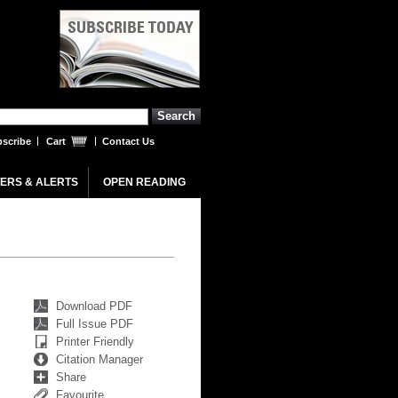
scribe
Cart
Contact Us
ERS & ALERTS
OPEN READING
Download PDF
Full Issue PDF
Printer Friendly
Citation Manager
Share
Favourite