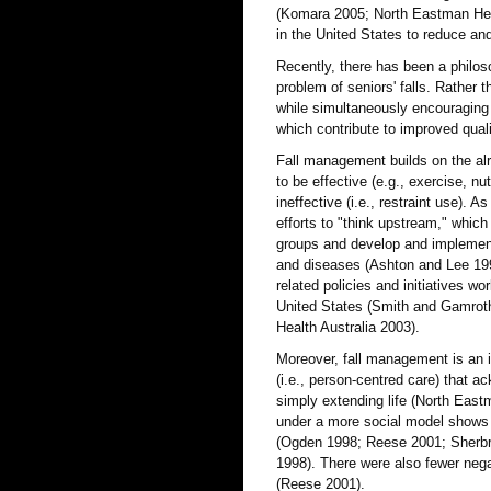
(Komara 2005; North Eastman Healt
in the United States to reduce and
Recently, there has been a philoso
problem of seniors' falls. Rather th
while simultaneously encouraging 
which contribute to improved quali
Fall management builds on the alr
to be effective (e.g., exercise, nu
ineffective (i.e., restraint use). 
efforts to "think upstream," which 
groups and develop and implement 
and diseases (Ashton and Lee 1998
related policies and initiatives w
United States (Smith and Gamroth
Health Australia 2003).
Moreover, fall management is an i
(i.e., person-centred care) that ac
simply extending life (North Eastm
under a more social model shows o
(Ogden 1998; Reese 2001; Sherbro
1998). There were also fewer nega
(Reese 2001).