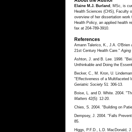
About the Author
Elaine M.J. Burland
, MSc, is cu
Health Sciences (CHS), Faculty of
overview of her dissertation work 
Health Policy, an applied health 
fax at 204-789-3910.
References
Amann Talerico, K., J.A. O'Brien
21st Century Health Care."
Aging
Ashton, J. and B. Lee. 1998. "Bei
Unthinkable and Doing the Essent
Becker, C., M. Kron, U. Lindeman
"Effectiveness of a Multifaceted 
Geriatric Society
51: 306-13.
Boise, L. and D. White. 2004. "T
Matters
42(5): 12-20.
Chies, S. 2004. "Building on Pat
Dempsey, J. 2004. "Falls Prevent
85.
Higgs, P.F.D., L.D. MacDonald, 