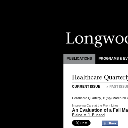
PUBLICATIONS
PROGRAMS & EV
Healthcare Quarterl
CURRENT ISSUE
PAST ISSU
Healthcare Quarterly, 11(Sp) March 200
Improving Care at the Front Lines
An Evaluation of a Fall 
Elaine M.J. Burland