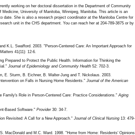
rrently working on her doctoral dissertation in the Department of Community
 Medicine, University of Manitoba, Winnipeg, Manitoba. This article is an
to date. She is also a research project coordinator at the Manitoba Centre for
research unit in the CHS department. You can reach her at 204-789-3875 or by
 and K.L. Swafford. 2003. "Person-Centered Care: An Important Approach for
 Matters
41(11): 12-6.
ng Prepared to Protect the Public Health. Information for Thinking the
ial."
Journal of Epidemiology and Community Health
52: 702-3.
n, E. Sturm, B. Eichner, B. Walter-Jung and T. Nickolaus. 2003.
Intervention on Falls in Nursing Home Residents."
Journal of the American
he Family's Role in Person-Centered Care: Practice Considerations."
Aging
ient-Based Software."
Provider
30: 34-7.
ion Revisited: A Call for a New Approach."
Journal of Clinical Nursing
13: 479-
J.S. MacDonald and M.C. Ward. 1998. "Home from Home: Residents' Opinions