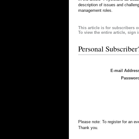
description of issues and challen
management roles.
This article is for subscribers o
To view the entire article, sign 
Personal Subscriber
E-mail Addres
Passwor
Please note: To register for an e
Thank you.