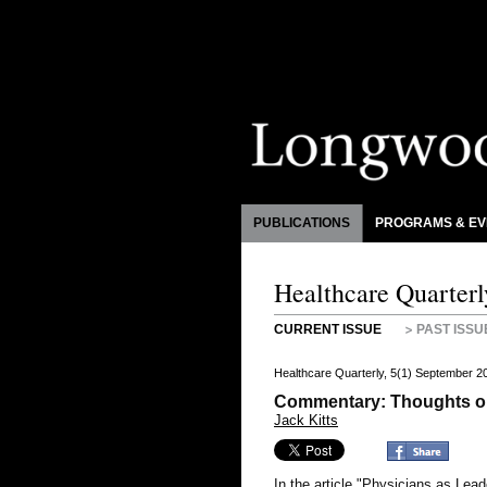
PUBLICATIONS
PROGRAMS & EV
Healthcare Quarterl
CURRENT ISSUE
PAST ISSU
Healthcare Quarterly, 5(1) September 2
Commentary: Thoughts o
Jack Kitts
In the article "Physicians as Lea