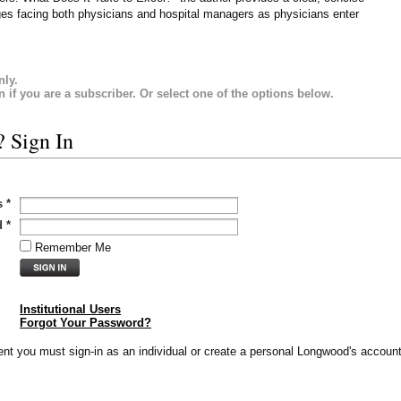
ges facing both physicians and hospital managers as physicians enter
nly.
in if you are a subscriber. Or select one of the options below.
? Sign In
s
*
d
*
Remember Me
Institutional Users
Forgot Your Password?
vent you must sign-in as an individual or create a personal Longwood's account