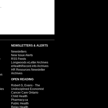
NEWSLETTERS & ALERTS
Newsletters
New Issue Alerts
e
RSS Feeds
Longwoods eLetter Archives
eHealthRecord.info Archives
HR Resources Newsletter
Archives
ws
OPEN READING
Robert G, Evans - The
ies
Undisciplined Economist
Cancer Care Ontario
Child Health
Pharmacy.ca
Public Health
Relay Health