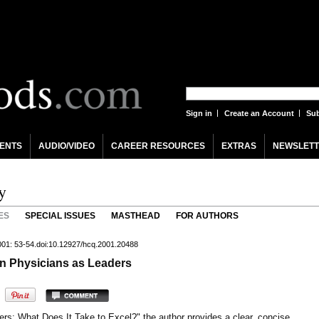
Sign in
Create an Account
Sub
ENTS
AUDIO/VIDEO
CAREER RESOURCES
EXTRAS
NEWSLETT
y
ES
SPECIAL ISSUES
MASTHEAD
FOR AUTHORS
001: 53-54.doi:10.12927/hcq.2001.20488
n Physicians as Leaders
ders: What Does It Take to Excel?" the author provides a clear, concise