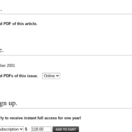
.
nd PDF of this article.
e.
mber 2001
nd PDFs of this issue.
ign up.
y to receive instant full access for one year!
$