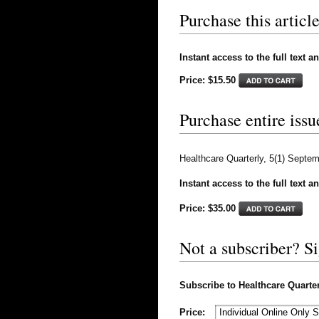
Purchase this article
Instant access to the full text a
Price: $15.50
Purchase entire issu
Healthcare Quarterly, 5(1) Septe
Instant access to the full text a
Price: $
35.00
Not a subscriber? S
Subscribe to Healthcare Quarterl
Price: