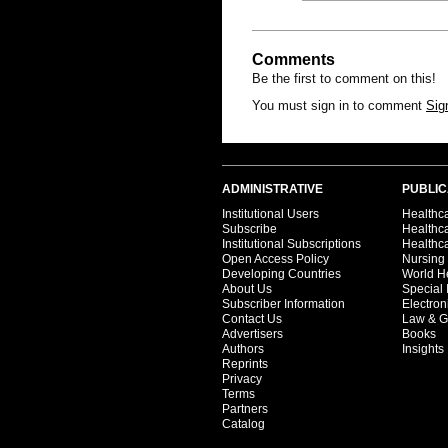
Comments
Be the first to comment on this!
You must sign in to comment
Sig
ADMINISTRATIVE
PUBLIC
Institutional Users
Healthca
Subscribe
Healthc
Institutional Subscriptions
Healthca
Open Access Policy
Nursing
Developing Countries
World H
About Us
Special 
Subscriber Information
Electron
Contact Us
Law & G
Advertisers
Books
Authors
Insights
Reprints
Privacy
Terms
Partners
Catalog