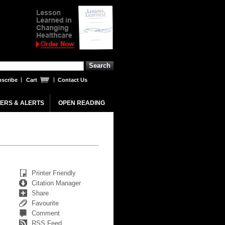
scribe
Cart
Contact Us
ERS & ALERTS
OPEN READING
Printer Friendly
Citation Manager
Share
Favourite
Comment
RSS Feed