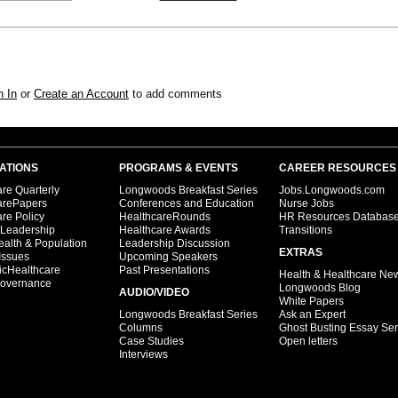
n In
or
Create an Account
to add comments
ATIONS
PROGRAMS & EVENTS
CAREER RESOURCES
re Quarterly
Longwoods Breakfast Series
Jobs.Longwoods.com
arePapers
Conferences and Education
Nurse Jobs
re Policy
HealthcareRounds
HR Resources Databas
 Leadership
Healthcare Awards
Transitions
ealth & Population
Leadership Discussion
EXTRAS
Issues
Upcoming Speakers
icHealthcare
Past Presentations
Health & Healthcare Ne
overnance
Longwoods Blog
AUDIO/VIDEO
White Papers
Longwoods Breakfast Series
Ask an Expert
Columns
Ghost Busting Essay Ser
Case Studies
Open letters
Interviews