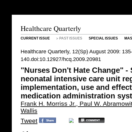
Healthcare Quarterly
CURRENT ISSUE
PAST ISSUES
SPECIAL ISSUES
MAS
Healthcare Quarterly, 12(Sp) August 2009: 135
140.doi:10.12927/hcq.2009.20981
"Nurses Don't Hate Change" - 
neonatal intensive care unit re
implementation, use and effect
medication administration sys
Frank H. Morriss Jr., Paul W. Abramow
Wallis
Tweet