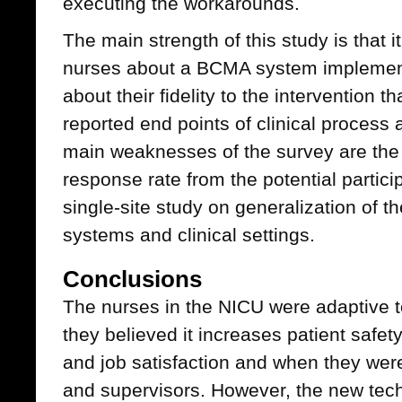
executing the workarounds.
The main strength of this study is that i
nurses about a BCMA system implement
about their fidelity to the intervention 
reported end points of clinical process
main weaknesses of the survey are the
response rate from the potential particip
single-site study on generalization of t
systems and clinical settings.
Conclusions
The nurses in the NICU were adaptive 
they believed it increases patient safet
and job satisfaction and when they wer
and supervisors. However, the new tec