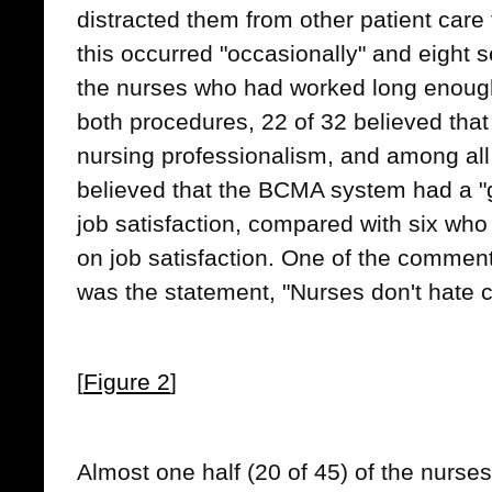
distracted them from other patient care 
this occurred "occasionally" and eight s
the nurses who had worked long enough
both procedures, 22 of 32 believed that
nursing professionalism, and among all
believed that the BCMA system had a "g
job satisfaction, compared with six who 
on job satisfaction. One of the commen
was the statement, "Nurses don't hate 
[
Figure 2
]
Almost one half (20 of 45) of the nurse