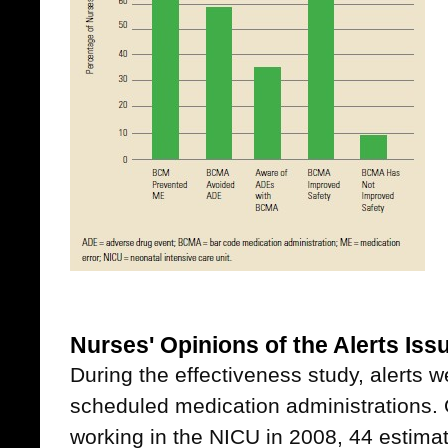
Nurses' Opinions of the Alerts Is
During the effectiveness study, alerts 
scheduled medication administrations. 
working in the NICU in 2008, 44 estimat