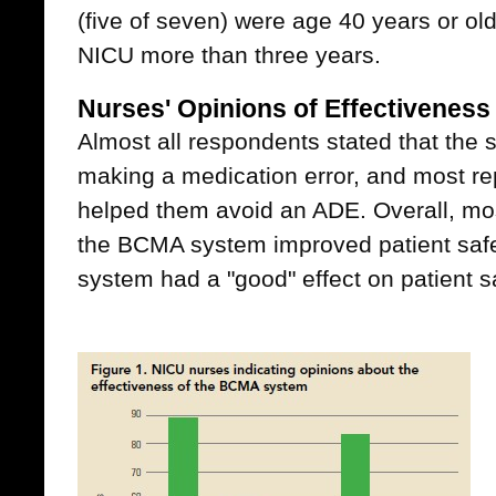
(five of seven) were age 40 years or ol
NICU more than three years.
Nurses' Opinions of Effectivenes
Almost all respondents stated that the
making a medication error, and most re
helped them avoid an ADE. Overall, mos
the BCMA system improved patient safe
system had a "good" effect on patient sa