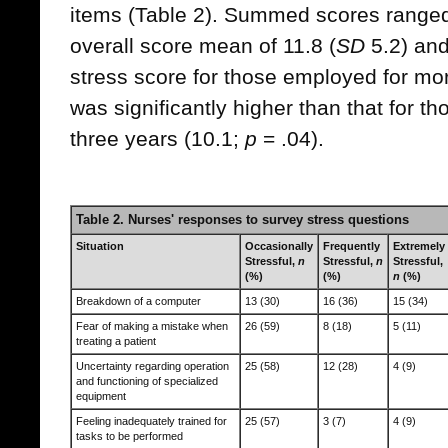
items (Table 2). Summed scores ranged 
overall score mean of 11.8 (
SD
5.2) and
stress score for those employed for mor
was significantly higher than that for 
three years (10.1;
p
= .04).
Table 2. Nurses' responses to survey stress questions
Situation
Occasionally
Frequently
Extremely
Stressful,
n
Stressful,
n
Stressful,
(%)
(%)
n
(%)
Breakdown of a computer
13 (30)
16 (36)
15 (34)
Fear of making a mistake when
26 (59)
8 (18)
5 (11)
treating a patient
Uncertainty regarding operation
25 (58)
12 (28)
4 (9)
and functioning of specialized
equipment
Feeling inadequately trained for
25 (57)
3 (7)
4 (9)
tasks to be performed