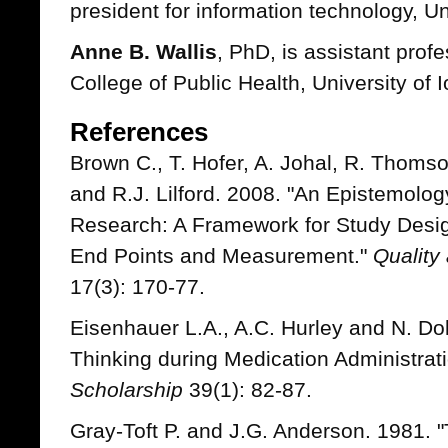
president for information technology, Un
Anne B. Wallis
, PhD, is assistant prof
College of Public Health, University of 
References
Brown C., T. Hofer, A. Johal, R. Thomson
and R.J. Lilford. 2008. "An Epistemolog
Research: A Framework for Study Design
End Points and Measurement."
Quality
17(3): 170-77.
Eisenhauer L.A., A.C. Hurley and N. Do
Thinking during Medication Administrat
Scholarship
39(1): 82-87.
Gray-Toft P. and J.G. Anderson. 1981. 