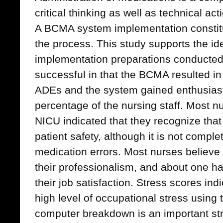
critical thinking as well as technical ac
A BCMA system implementation constitu
the process. This study supports the id
implementation preparations conducted
successful in that the BCMA resulted in 
ADEs and the system gained enthusiast
percentage of the nursing staff. Most 
NICU indicated that they recognize tha
patient safety, although it is not complet
medication errors. Most nurses believe
their professionalism, and about one half
their job satisfaction. Stress scores indi
high level of occupational stress using
computer breakdown is an important str