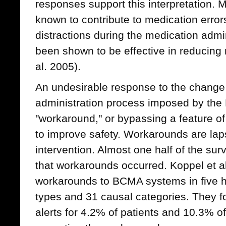
responses support this interpretation. M
known to contribute to medication errors
distractions during the medication admi
been shown to be effective in reducing 
al. 2005).
An undesirable response to the change
administration process imposed by the
"workaround," or bypassing a feature of
to improve safety. Workarounds are lapse
intervention. Almost one half of the s
that workarounds occurred. Koppel et al
workarounds to BCMA systems in five ho
types and 31 causal categories. They f
alerts for 4.2% of patients and 10.3% o