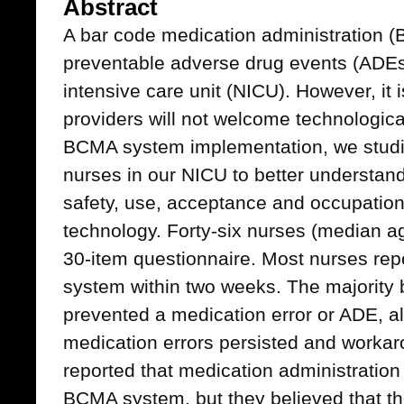
Abstract
A bar code medication administration
preventable adverse drug events (ADEs
intensive care unit (NICU). However, it 
providers will not welcome technologic
BCMA system implementation, we studie
nurses in our NICU to better understand
safety, use, acceptance and occupationa
technology. Forty-six nurses (median a
30-item questionnaire. Most nurses rep
system within two weeks. The majority 
prevented a medication error or ADE, a
medication errors persisted and worka
reported that medication administration
BCMA system, but they believed that th