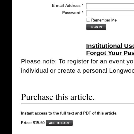
E-mail Address
*
Password
*
Remember Me
Institutional Us
Forgot Your Pa
Please note: To register for an event y
individual or create a personal Longwo
Purchase this article.
Instant access to the full text and PDF of this article.
Price: $15.50