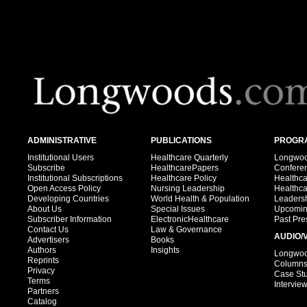
ADMINISTRATIVE
PUBLICATIONS
PROGRA
Institutional Users
Healthcare Quarterly
Longwood
Subscribe
HealthcarePapers
Confere
Institutional Subscriptions
Healthcare Policy
Healthc
Open Access Policy
Nursing Leadership
Healthc
Developing Countries
World Health & Population
Leadersh
About Us
Special Issues
Upcomin
Subscriber Information
ElectronicHealthcare
Past Pre
Contact Us
Law & Governance
AUDIO/
Advertisers
Books
Authors
Insights
Longwood
Reprints
Column
Privacy
Case St
Terms
Intervie
Partners
Catalog