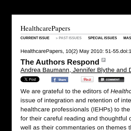
HealthcarePapers
CURRENT ISSUE
PAST ISSUES
SPECIAL ISSUES
MAS
HealthcarePapers, 10(2) May 2010: 51-55.doi
The Authors Respond
Andrea Baumann, Jennifer Blythe and
We are grateful to the editors of
Health
issue of integration and retention of in
healthcare professionals (IEHPs) to the
for their careful reading and thoughtful
well as their commentaries on themes 