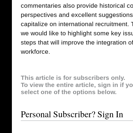
commentaries also provide historical con
perspectives and excellent suggestions 
capitalize on international recruitment.
we would like to highlight some key iss
steps that will improve the integration 
workforce.
This article is for subscribers only.
To view the entire article, sign in if 
select one of the options below.
Personal Subscriber? Sign In