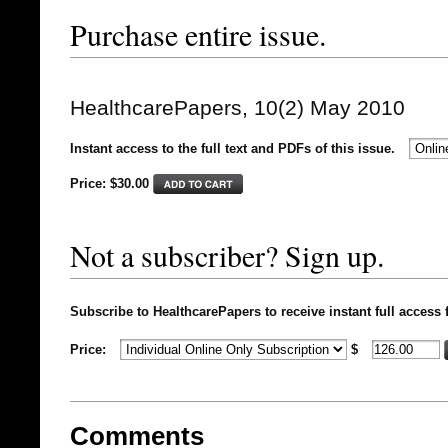
Purchase entire issue.
HealthcarePapers, 10(2) May 2010
Instant access to the full text and PDFs of this issue.
Price: $
30.00
Not a subscriber? Sign up.
Subscribe to HealthcarePapers to receive instant full access 
Price:
$
Comments