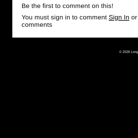
Be the first to comment on this!
You must sign in to comment
Sign In
o
comments
© 2026 Long