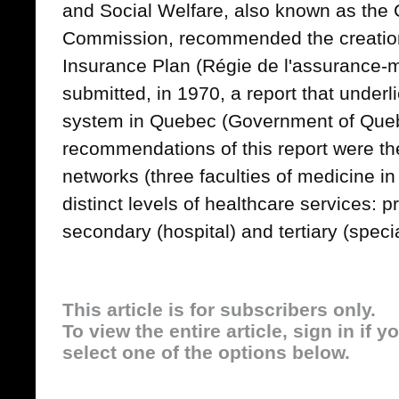
and Social Welfare, also known as th
Commission, recommended the creation
Insurance Plan (Régie de l'assurance-
submitted, in 1970, a report that underl
system in Quebec (Government of Que
recommendations of this report were the
networks (three faculties of medicine in
distinct levels of healthcare services: 
secondary (hospital) and tertiary (speci
This article is for subscribers only.
To view the entire article, sign in if 
select one of the options below.