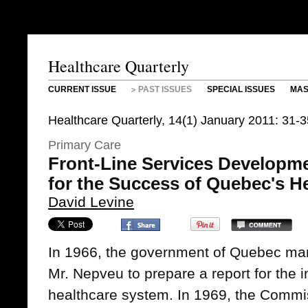
Healthcare Quarterly
CURRENT ISSUE
PAST ISSUES
SPECIAL ISSUES
MAS
Healthcare Quarterly, 14(1) January 2011: 31-
Primary Care
Front-Line Services Developm
for the Success of Quebec's 
David Levine
In 1966, the government of Quebec ma
Mr. Nepveu to prepare a report for the 
healthcare system. In 1969, the Commis