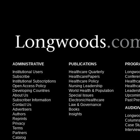
ADMINISTRATIVE
PUBLICATIONS
PROGRA
Institutional Users
Healthcare Quarterly
Longwood
Subscribe
HealthcarePapers
Confere
Institutional Subscriptions
Healthcare Policy
Healthc
Open Access Policy
Nursing Leadership
Healthc
Developing Countries
World Health & Population
Leadersh
About Us
Special Issues
Upcomin
Subscriber Information
ElectronicHealthcare
Past Pre
Contact Us
Law & Governance
AUDIO/
Advertisers
Books
Authors
Insights
Longwood
Reprints
Column
Privacy
Case St
Terms
Intervie
Partners
Catalog