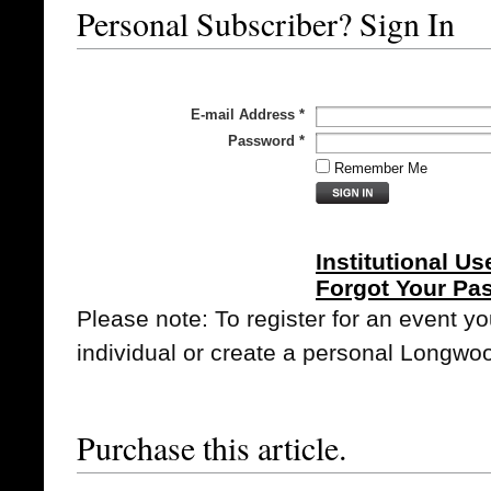
Personal Subscriber? Sign In
E-mail Address
*
Password
*
Remember Me
Institutional Us
Forgot Your Pa
Please note: To register for an event y
individual or create a personal Longwo
Purchase this article.