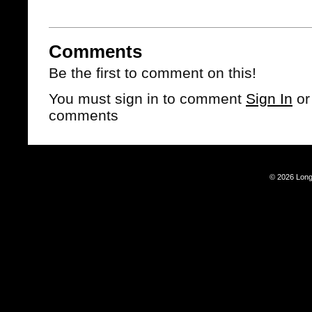
Comments
Be the first to comment on this!
You must sign in to comment
Sign In
o
comments
© 2026 Long