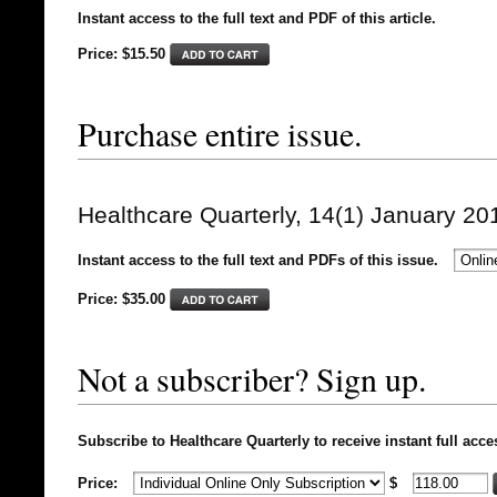
Instant access to the full text and PDF of this article.
Price: $15.50
Purchase entire issue.
Healthcare Quarterly, 14(1) January 20
Instant access to the full text and PDFs of this issue.
Price: $
35.00
Not a subscriber? Sign up.
Subscribe to Healthcare Quarterly to receive instant full acce
Price:
$