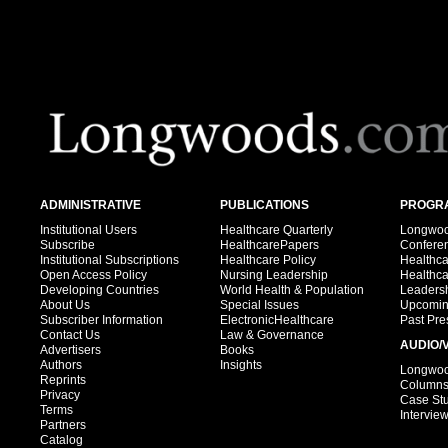
ADMINISTRATIVE
PUBLICATIONS
PROGRA
Institutional Users
Healthcare Quarterly
Longwood
Subscribe
HealthcarePapers
Confere
Institutional Subscriptions
Healthcare Policy
Healthc
Open Access Policy
Nursing Leadership
Healthc
Developing Countries
World Health & Population
Leadersh
About Us
Special Issues
Upcomin
Subscriber Information
ElectronicHealthcare
Past Pre
Contact Us
Law & Governance
AUDIO/
Advertisers
Books
Authors
Insights
Longwood
Reprints
Column
Privacy
Case St
Terms
Intervie
Partners
Catalog