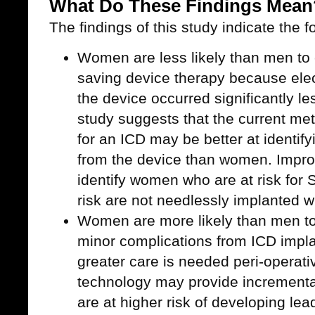
What Do These Findings Mean
The findings of this study indicate the f
Women are less likely than men to e
saving device therapy because elect
the device occurred significantly l
study suggests that the current met
for an ICD may be better at identify
from the device than women. Impr
identify women who are at risk for
risk are not needlessly implanted w
Women are more likely than men to
minor complications from ICD impla
greater care is needed peri-operat
technology may provide incrementa
are at higher risk of developing lea