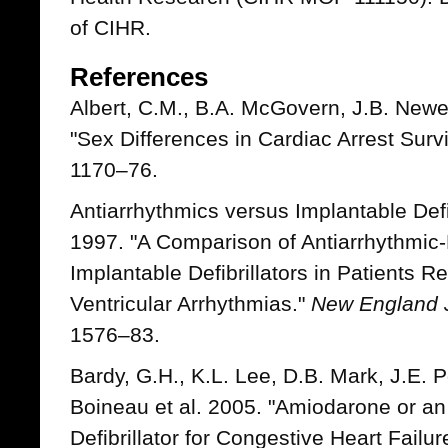
of CIHR.
References
Albert, C.M., B.A. McGovern, J.B. Newe
"Sex Differences in Cardiac Arrest Surv
1170–76.
Antiarrhythmics versus Implantable Defib
1997. "A Comparison of Antiarrhythmic
Implantable Defibrillators in Patients R
Ventricular Arrhythmias."
New England J
1576–83.
Bardy, G.H., K.L. Lee, D.B. Mark, J.E. P
Boineau et al. 2005. "Amiodarone or an
Defibrillator for Congestive Heart Failur