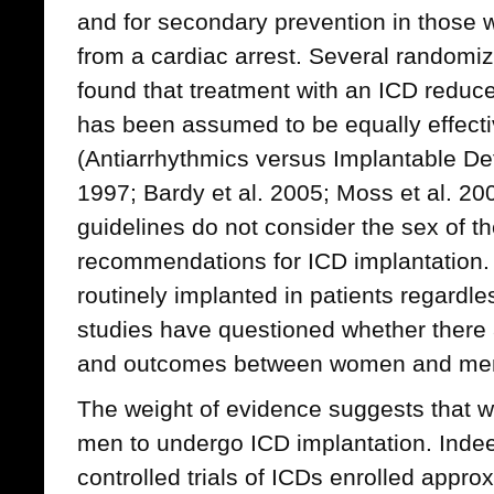
and for secondary prevention in those
from a cardiac arrest. Several randomiz
found that treatment with an ICD reduce
has been assumed to be equally effec
(Antiarrhythmics versus Implantable Defi
1997; Bardy et al. 2005; Moss et al. 200
guidelines do not consider the sex of the
recommendations for ICD implantation.
routinely implanted in patients regardles
studies have questioned whether there 
and outcomes between women and me
The weight of evidence suggests that w
men to undergo ICD implantation. Ind
controlled trials of ICDs enrolled appr