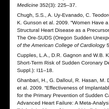
Medicine
352(3): 225–37.
Chugh, S.S., A. Uy-Evanado, C. Teodore
K. Gunson et al. 2009. "Women Have a
Structural Heart Disease as a Precurso
The Ore-SUDS (Oregon Sudden Unexpe
of the American College of Cardiology
5
Cupples, L.A., D.R. Gagnon and W.B. K
Short-Term Risk of Sudden Coronary D
Suppl.): I11–18.
Ghanbari, H., G. Dalloul, R. Hasan, M. 
et al. 2009. "Effectiveness of Implantabl
for the Primary Prevention of Sudden 
Advanced Heart Failure: A Meta-Analys