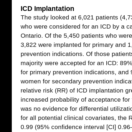
ICD Implantation
The study looked at 6,021 patients (4
who were considered for an ICD by a car
Ontario. Of the 5,450 patients who wer
3,822 were implanted for primary and 1
prevention indications. Of those patien
majority were accepted for an ICD: 8
for primary prevention indications, an
women for secondary prevention indicat
relative risk (RR) of ICD implantation g
increased probability of acceptance for
was no evidence for differential utilizat
for all potential clinical covariates, th
0.99 (95% confidence interval [CI] 0.9