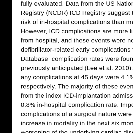
fully evaluated. Data from the US Nati
Registry (NCDR) ICD Registry suggest 
risk of in-hospital complications than m
However, ICD complications are more lik
from hospital, and these events were no
defibrillator-related early complication
Database, complication rates were foun
previously anticipated (Lee et al. 2010)
any complications at 45 days were 4.1
respectively. The majority of these eve
from the index ICD-implantation admiss
0.8% in-hospital complication rate. Impo
complications of a surgical nature were
increase in mortality in the next six mo
worsening of the underlying cardiac di