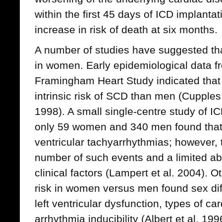
within the first 45 days of ICD implantat
increase in risk of death at six months.
A number of studies have suggested tha
in women. Early epidemiological data f
Framingham Heart Study indicated tha
intrinsic risk of SCD than men (Cupples 
1998). A small single-centre study of I
only 59 women and 340 men found tha
ventricular tachyarrhythmias; however, 
number of such events and a limited abil
clinical factors (Lampert et al. 2004).
risk in women versus men found sex dif
left ventricular dysfunction, types of c
arrhythmia inducibility (Albert et al. 19