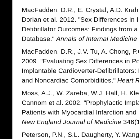
MacFadden, D.R., E. Crystal, A.D. Krahn
Dorian et al. 2012. "Sex Differences in 
Defibrillator Outcomes: Findings from a 
Database."
Annals of Internal Medicine
MacFadden, D.R., J.V. Tu, A. Chong, P.
2009. "Evaluating Sex Differences in Po
Implantable Cardioverter-Defibrillators:
and Noncardiac Comorbidities."
Heart 
Moss, A.J., W. Zareba, W.J. Hall, H. Kle
Cannom et al. 2002. "Prophylactic Implan
Patients with Myocardial Infarction and
New England Journal of Medicine
346(1
Peterson, P.N., S.L. Daugherty, Y. Wang, 