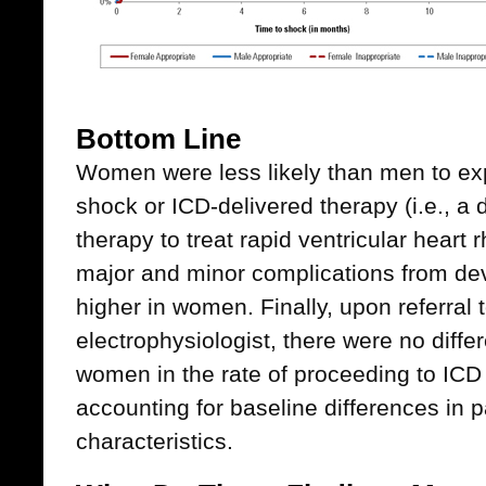
Bottom Line
Women were less likely than men to ex
shock or ICD-delivered therapy (i.e., a
therapy to treat rapid ventricular heart 
major and minor complications from de
higher in women. Finally, upon referral 
electrophysiologist, there were no dif
women in the rate of proceeding to ICD 
accounting for baseline differences in pa
characteristics.