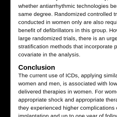
whether antiarrhythmic technologies b
same degree. Randomized controlled tri
conducted in women only are also require
benefit of defibrillators in this group. 
large randomized trials, there is an urge
stratification methods that incorporate 
covariate in the analysis.
Conclusion
The current use of ICDs, applying similar
women and men, is associated with lower 
delivered therapies in women. For wome
appropriate shock and appropriate ther
they experienced higher complications d
implantation and up to one year of foll