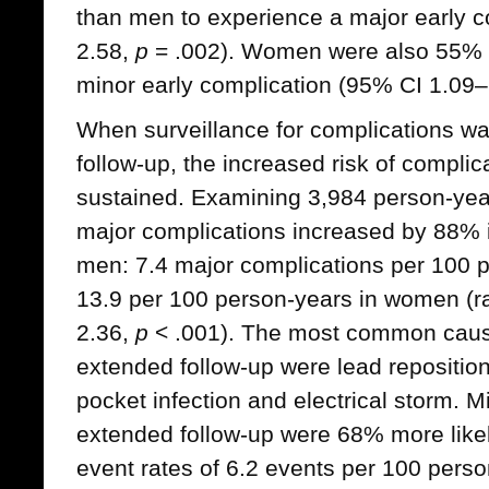
than men to experience a major early 
2.58,
p
= .002). Women were also 55% m
minor early complication (95% CI 1.09
When surveillance for complications w
follow-up, the increased risk of compl
sustained. Examining 3,984 person-years
major complications increased by 88%
men: 7.4 major complications per 100 
13.9 per 100 person-years in women (ra
2.36,
p
< .001). The most common cause
extended follow-up were lead repositio
pocket infection and electrical storm. M
extended follow-up were 68% more likel
event rates of 6.2 events per 100 pers