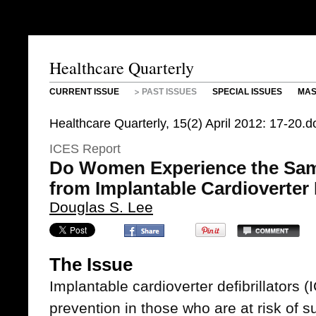
Healthcare Quarterly
CURRENT ISSUE
PAST ISSUES
SPECIAL ISSUES
MAS
Healthcare Quarterly, 15(2) April 2012: 17-20
ICES Report
Do Women Experience the Sam
from Implantable Cardioverter 
Douglas S. Lee
The Issue
Implantable cardioverter defibrillators 
prevention in those who are at risk of 