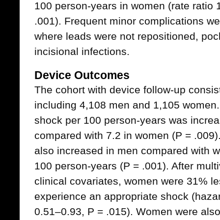
100 person-years in women (rate ratio
.001). Frequent minor complications w
where leads were not repositioned, p
incisional infections.
Device Outcomes
The cohort with device follow-up consis
including 4,108 men and 1,105 women. 
shock per 100 person-years was increa
compared with 7.2 in women (P = .009).
also increased in men compared with w
100 person-years (P = .001). After multi
clinical covariates, women were 31% le
experience an appropriate shock (hazar
0.51–0.93, P = .015). Women were also 