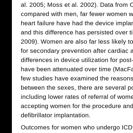
al. 2005; Moss et al. 2002). Data from O
compared with men, far fewer women wit
heart failure have had the device impla
and this difference has persisted over 
2009). Women are also far less likely t
for secondary prevention after cardiac a
differences in device utilization for post
have been attenuated over time (MacFa
few studies have examined the reasons 
between the sexes, there are several po
including lower rates of referral of wom
accepting women for the procedure and
defibrillator implantation.
Outcomes for women who undergo ICD 