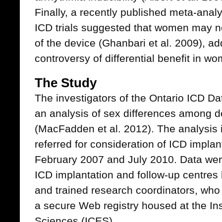
Finally, a recently published meta-anal
ICD trials suggested that women may no
of the device (Ghanbari et al. 2009), add
controversy of differential benefit in 
The Study
The investigators of the Ontario ICD D
an analysis of sex differences among def
(MacFadden et al. 2012). The analysis 
referred for consideration of ICD impla
February 2007 and July 2010. Data were
ICD implantation and follow-up centres 
and trained research coordinators, who 
a secure Web registry housed at the Inst
Sciences (ICES).