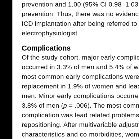
prevention and 1.00 (95% CI 0.98–1.03
prevention. Thus, there was no evidenc
ICD implantation after being referred to
electrophysiologist.
Complications
Of the study cohort, major early compli
occurred in 3.3% of men and 5.4% of 
most common early complications were 
replacement in 1.9% of women and lead 
men. Minor early complications occurr
3.8% of men (
p
= .006). The most comm
complication was lead related problems 
repositioning. After multivariable adjustm
characteristics and co-morbidities, wo