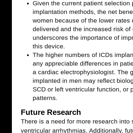
Given the current patient selection
implantation methods, the net benef
women because of the lower rates of
delivered and the increased risk of 
underscores the importance of impr
this device.
The higher numbers of ICDs implan
any appreciable differences in patien
a cardiac electrophysiologist. The
implanted in men may reflect biologi
SCD or left ventricular function, or
patterns.
Future Research
There is a need for more research into s
ventricular arrhythmias. Additionally, f