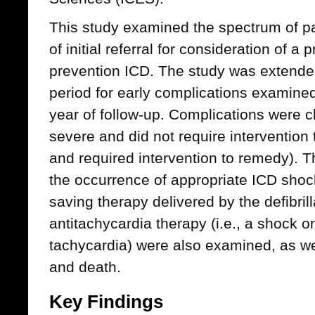
This study examined the spectrum of pa
of initial referral for consideration of a
prevention ICD. The study was extended
period for early complications examine
year of follow-up. Complications were cl
severe and did not require intervention
and required intervention to remedy). 
the occurrence of appropriate ICD shocks 
saving therapy delivered by the defibrill
antitachycardia therapy (i.e., a shock or
tachycardia) were also examined, as w
and death.
Key Findings