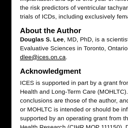
the risk predictors of ventricular tach
trials of ICDs, including exclusively fe
About the Author
Douglas S. Lee
, MD, PhD, is a scientist
Evaluative Sciences in Toronto, Ontari
dlee@ices.on.ca
.
Acknowledgment
ICES is supported in part by a grant fro
Health and Long-Term Care (MOHLTC). 
conclusions are those of the author, 
or MOHLTC is intended or should be inf
supported by an operating grant from th
Health Research (CIHR MOP 111150). Dr. 