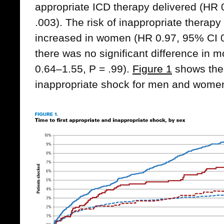
appropriate ICD therapy delivered (HR 
.003). The risk of inappropriate therapy 
increased in women (HR 0.97, 95% CI 0
there was no significant difference in m
0.64–1.55, P = .99).
Figure 1
shows the 
inappropriate shock for men and wome