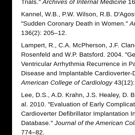
Trials."
Archives of Internal Medicine
16
Kannel, W.B., P.W. Wilson, R.B. D'Agos
"Sudden Coronary Death in Women."
A
136(2): 205–12.
Lampert, R., C.A. McPherson, J.F. Clanc
Rosenfeld and W.P. Batsford. 2004. "Ge
Ventricular Arrhythmia Recurrence in Pa
Disease and Implantable Cardioverter-De
American College of Cardiology
43(12):
Lee, D.S., A.D. Krahn, J.S. Healey, D. Bi
al. 2010. "Evaluation of Early Complic
Cardioverter Defibrillator Implantation 
Database."
Journal of the American Col
774–82.