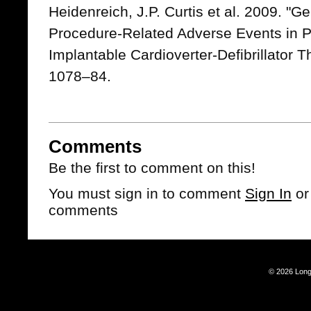
Heidenreich, J.P. Curtis et al. 2009. "G
Procedure-Related Adverse Events in P
Implantable Cardioverter-Defibrillator 
1078–84.
Comments
Be the first to comment on this!
You must sign in to comment
Sign In
o
comments
© 2026 Long