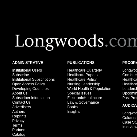
ADMINISTRATIVE
PUBLICATIONS
PROGRA
Institutional Users
Healthcare Quarterly
Longwood
Subscribe
HealthcarePapers
Confere
Institutional Subscriptions
Healthcare Policy
Healthc
Open Access Policy
Nursing Leadership
Healthc
Developing Countries
World Health & Population
Leadersh
About Us
Special Issues
Upcomin
Subscriber Information
ElectronicHealthcare
Past Pre
Contact Us
Law & Governance
AUDIO/
Advertisers
Books
Authors
Insights
Longwood
Reprints
Column
Privacy
Case St
Terms
Intervie
Partners
Catalog