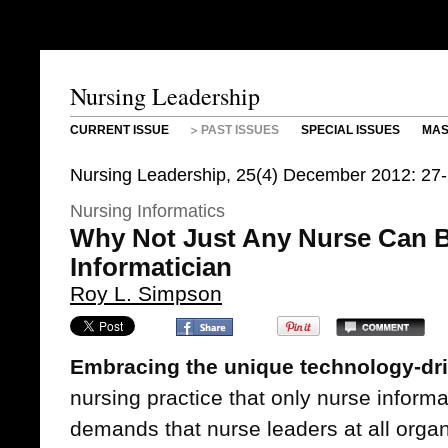
Nursing Leadership
CURRENT ISSUE
PAST ISSUES
SPECIAL ISSUES
MAS
Nursing Leadership, 25(4) December 2012: 27-
Nursing Informatics
Why Not Just Any Nurse Can B
Informatician
Roy L. Simpson
Embracing the unique technology-dr
nursing practice that only nurse inform
demands that nurse leaders at all organ