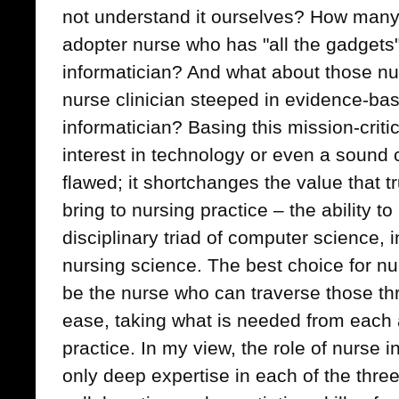
not understand it ourselves? How many 
adopter nurse who has "all the gadgets"
informatician? And what about those n
nurse clinician steeped in evidence-bas
informatician? Basing this mission-criti
interest in technology or even a sound c
flawed; it shortchanges the value that t
bring to nursing practice – the ability t
disciplinary triad of computer science,
nursing science. The best choice for nu
be the nurse who can traverse those thre
ease, taking what is needed from each a
practice. In my view, the role of nurse i
only deep expertise in each of the three