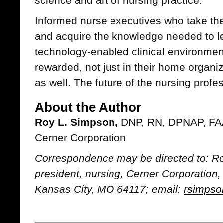
science and art of nursing practice.
Informed nurse executives who take thes
and acquire the knowledge needed to lea
technology-enabled clinical environment
rewarded, not just in their home organiz
as well. The future of the nursing profes
About the Author
Roy L. Simpson,
DNP, RN, DPNAP, FAAN
Cerner Corporation
Correspondence may be directed to: Ro
president, nursing, Cerner Corporatio
Kansas City, MO 64117; email:
rsimps