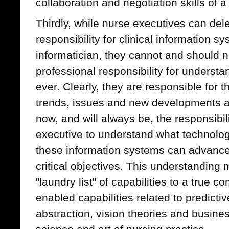
collaboration and negotiation skills of 
Thirdly, while nurse executives can del
responsibility for clinical information s
informatician, they cannot and should n
professional responsibility for understa
ever. Clearly, they are responsible for 
trends, issues and new developments as 
now, and will always be, the responsibili
executive to understand what technolog
these information systems can advance 
critical objectives. This understanding
"laundry list" of capabilities to a true
enabled capabilities related to predicti
abstraction, vision theories and busine