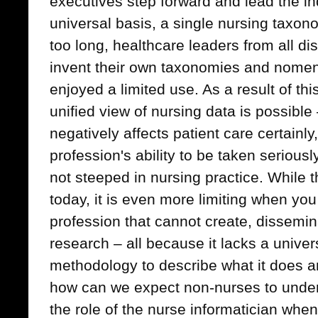
executives step forward and lead the in
universal basis, a single nursing taxo
too long, healthcare leaders from all dis
invent their own taxonomies and nomen
enjoyed a limited use. As a result of th
unified view of nursing data is possible
negatively affects patient care certainl
profession's ability to be taken serious
not steeped in nursing practice. While th
today, it is even more limiting when you
profession that cannot create, dissemin
research – all because it lacks a univ
methodology to describe what it does a
how can we expect non-nurses to under
the role of the nurse informatician when