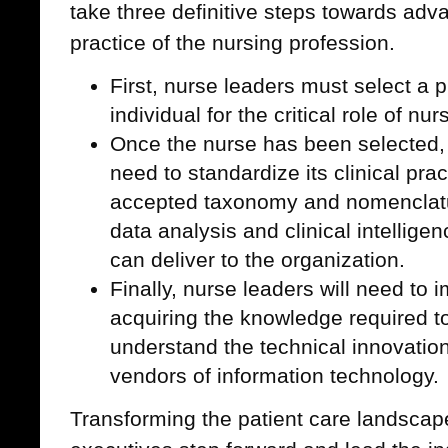
take three definitive steps towards adv
practice of the nursing profession.
First, nurse leaders must select a 
individual for the critical role of nur
Once the nurse has been selected, t
need to standardize its clinical pra
accepted taxonomy and nomenclature
data analysis and clinical intellige
can deliver to the organization.
Finally, nurse leaders will need to
acquiring the knowledge required t
understand the technical innovatio
vendors of information technology.
Transforming the patient care landscap