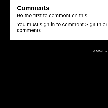
Comments
Be the first to comment on this!
You must sign in to comment
Sign In
o
comments
© 2026 Long