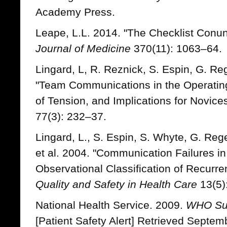
Academy Press.
Leape, L.L. 2014. "The Checklist Conu
Journal of Medicine
370(11): 1063–64.
Lingard, L, R. Reznick, S. Espin, G. Re
"Team Communications in the Operating
of Tension, and Implications for Novice
77(3): 232–37.
Lingard, L., S. Espin, S. Whyte, G. Reg
et al. 2004. "Communication Failures i
Observational Classification of Recurre
Quality and Safety in Health Care
13(5)
National Health Service. 2009.
WHO Sur
[Patient Safety Alert] Retrieved Septem