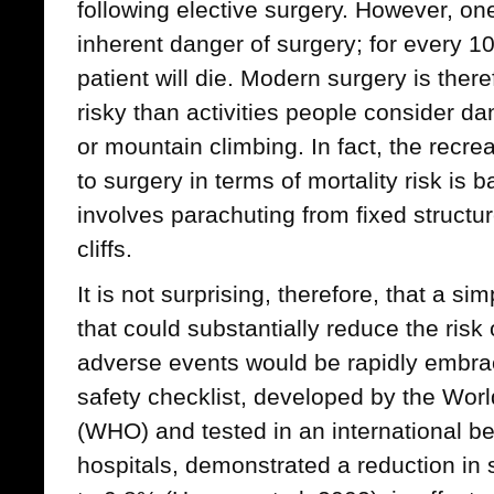
following elective surgery. However, one
inherent danger of surgery; for every 1
patient will die. Modern surgery is the
risky than activities people consider d
or mountain climbing. In fact, the recrea
to surgery in terms of mortality risk is b
involves parachuting from fixed structu
cliffs.
It is not surprising, therefore, that a si
that could substantially reduce the risk
adverse events would be rapidly embrac
safety checklist, developed by the Wor
(WHO) and tested in an international be
hospitals, demonstrated a reduction in 