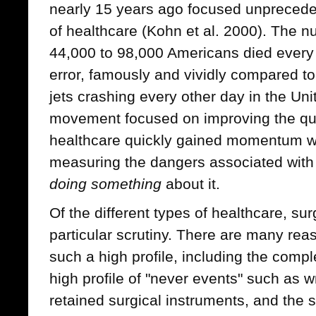
nearly 15 years ago focused unpreceden
of healthcare (Kohn et al. 2000). The 
44,000 to 98,000 Americans died every 
error, famously and vividly compared to
jets crashing every other day in the Uni
movement focused on improving the qua
healthcare quickly gained momentum wit
measuring the dangers associated with 
doing something
about it.
Of the different types of healthcare, su
particular scrutiny. There are many rea
such a high profile, including the comple
high profile of "never events" such as 
retained surgical instruments, and the s