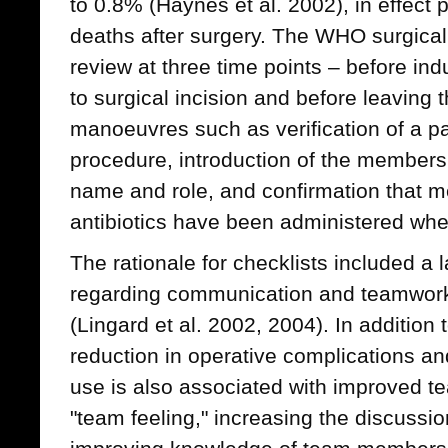
to 0.8% (Haynes et al. 2002), in effect 
deaths after surgery. The WHO surgical 
review at three time points – before ind
to surgical incision and before leaving 
manoeuvres such as verification of a pat
procedure, introduction of the members
name and role, and confirmation that m
antibiotics have been administered whe
The rationale for checklists included a 
regarding communication and teamwork
(Lingard et al. 2002, 2004). In addition t
reduction in operative complications an
use is also associated with improved t
"team feeling," increasing the discussion