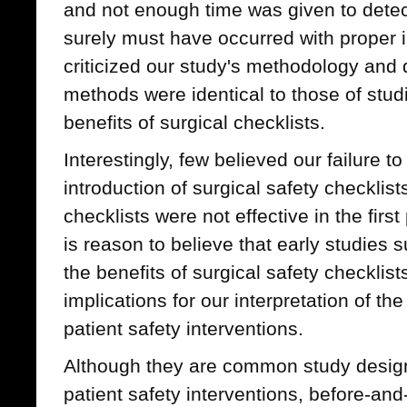
and not enough time was given to detec
surely must have occurred with proper 
criticized our study's methodology and
methods were identical to those of stud
benefits of surgical checklists.
Interestingly, few believed our failure to
introduction of surgical safety checkli
checklists were not effective in the first
is reason to believe that early studies 
the benefits of surgical safety checklis
implications for our interpretation of the
patient safety interventions.
Although they are common study designs
patient safety interventions, before-and