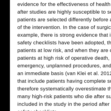
evidence for the effectiveness of health
after studies are highly susceptible to se
patients are selected differently before
of the intervention. In the case of surgic
example, there is strong evidence that 
safety checklists have been adopted, t
patients at low risk, and when they are o
patients at high risk of operative death
emergency, unplanned procedures, and 
an immediate basis (van Klei et al. 201
that include patients having complete su
therefore systematically overestimate th
many high-risk patients who die after 
included in the study in the period after