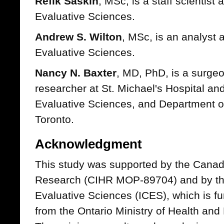
Refik Saskin
, MSc, is a staff scientist a
Evaluative Sciences.
Andrew S. Wilton
, MSc, is an analyst at
Evaluative Sciences.
Nancy N. Baxter
, MD, PhD, is a surge
researcher at St. Michael's Hospital and 
Evaluative Sciences, and Department of
Toronto.
Acknowledgment
This study was supported by the Canadi
Research (CIHR MOP-89704) and by the I
Evaluative Sciences (ICES), which is f
from the Ontario Ministry of Health a