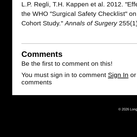
L.P. Regli, T.H. Kappen et al. 2012. "Eff
the WHO "Surgical Safety Checklist" on 
Cohort Study."
Annals of Surgery
255(1)
Comments
Be the first to comment on this!
You must sign in to comment
Sign In
o
comments
© 2026 Long