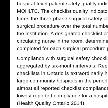
hospital-level patient safety quality indi
MOHLTC. The checklist quality indicat
times the three-phase surgical safety c
surgical procedure over the total numbe
the institution. A designated checklist c
circulating nurse in the room, determine
completed for each surgical procedure
Compliance with surgical safety checklis
aggregated by six-month intervals. Rep
checklists in Ontario is extraordinaril
large community hospitals in the perio
almost all reported checklist complianc
lowest reported compliance for a hospit
(Health Quality Ontario 2014).