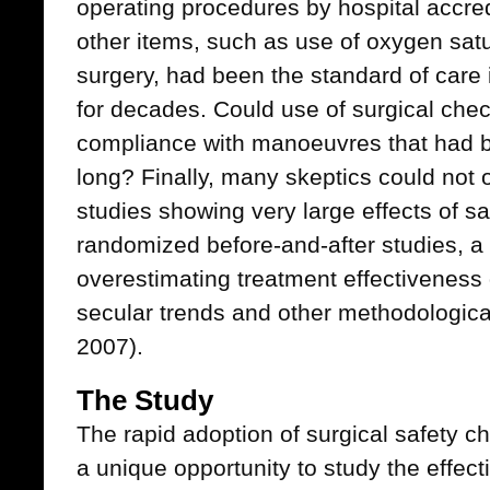
operating procedures by hospital accred
other items, such as use of oxygen satu
surgery, had been the standard of care 
for decades. Could use of surgical chec
compliance with manoeuvres that had b
long? Finally, many skeptics could not o
studies showing very large effects of s
randomized before-and-after studies, a 
overestimating treatment effectiveness 
secular trends and other methodological
2007).
The Study
The rapid adoption of surgical safety ch
a unique opportunity to study the effect