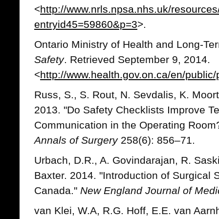
<
http://www.nrls.npsa.nhs.uk/resources/
entryid45=59860&p=3
>.
Ontario Ministry of Health and Long-T
Safety
. Retrieved September 9, 2014.
<
http://www.health.gov.on.ca/en/public
Russ, S., S. Rout, N. Sevdalis, K. Moort
2013. "Do Safety Checklists Improve 
Communication in the Operating Room?
Annals of Surgery
258(6): 856–71.
Urbach, D.R., A. Govindarajan, R. Sask
Baxter. 2014. "Introduction of Surgical 
Canada."
New England Journal of Medi
van Klei, W.A, R.G. Hoff, E.E. van Aa