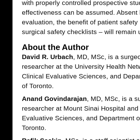
with properly controlled prospective stu
effectiveness can be assumed. Absent 
evaluation, the benefit of patient safe
surgical safety checklists – will remain
About the Author
David R. Urbach
, MD, MSc, is a surge
researcher at the University Health Netw
Clinical Evaluative Sciences, and Depar
of Toronto.
Anand Govindarajan
, MD, MSc, is a s
researcher at Mount Sinai Hospital and th
Evaluative Sciences, and Department of
Toronto.