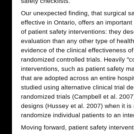
safety checklists.
Our unexpected finding, that surgical s
effective in Ontario, offers an importan
of patient safety interventions: they de
evaluation than any other type of healt
evidence of the clinical effectiveness of
randomized controlled trials. Heavily "
interventions, such as patient safety m
that are adopted across an entire hospi
studied using alternative clinical trial 
randomized trials (Campbell et al. 20
designs (Hussey et al. 2007) when it is 
randomize individual patients to an inte
Moving forward, patient safety interven