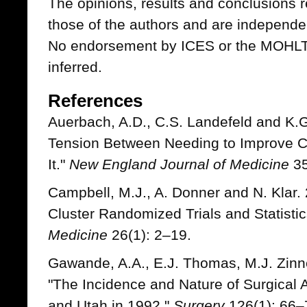
The opinions, results and conclusions r
those of the authors and are independe
No endorsement by ICES or the MOHLTC
inferred.
References
Auerbach, A.D., C.S. Landefeld and K.G
Tension Between Needing to Improve 
It."
New England Journal of Medicine
35
Campbell, M.J., A. Donner and N. Klar.
Cluster Randomized Trials and Statistic
Medicine
26(1): 2–19.
Gawande, A.A., E.J. Thomas, M.J. Zinn
"The Incidence and Nature of Surgical 
and Utah in 1992."
Surgery
126(1): 66–