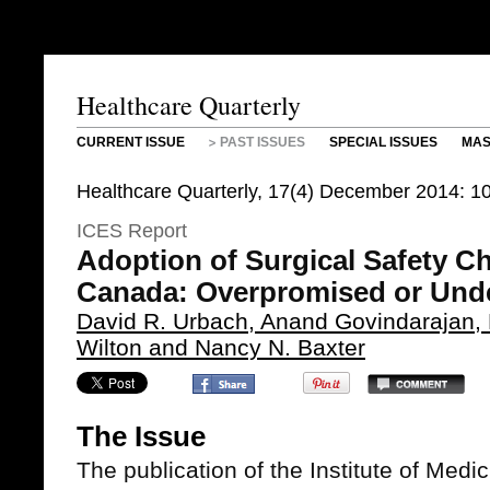
Healthcare Quarterly
CURRENT ISSUE
PAST ISSUES
SPECIAL ISSUES
MAS
Healthcare Quarterly, 17(4) December 2014: 1
ICES Report
Adoption of Surgical Safety Ch
Canada: Overpromised or Unde
David R. Urbach, Anand Govindarajan, 
Wilton and Nancy N. Baxter
The Issue
The publication of the Institute of Medi