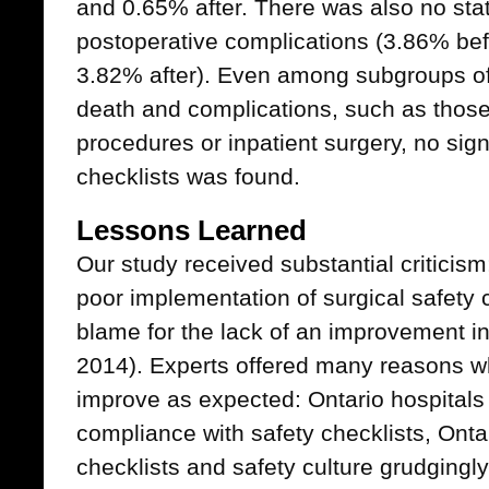
and 0.65% after. There was also no stati
postoperative complications (3.86% be
3.82% after). Even among subgroups of p
death and complications, such as tho
procedures or inpatient surgery, no signi
checklists was found.
Lessons Learned
Our study received substantial criticism
poor implementation of surgical safety c
blame for the lack of an improvement i
2014). Experts offered many reasons why
improve as expected: Ontario hospitals
compliance with safety checklists, On
checklists and safety culture grudgingly