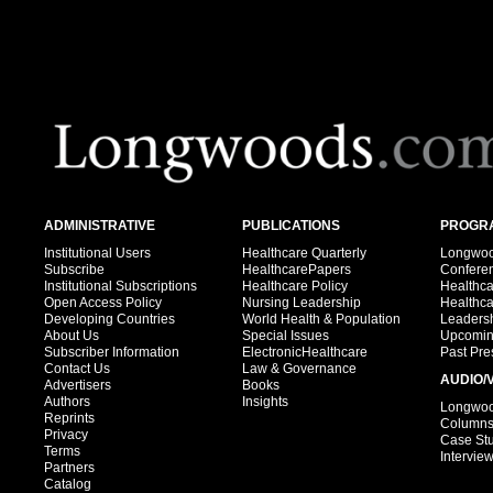
ADMINISTRATIVE
PUBLICATIONS
PROGRA
Institutional Users
Healthcare Quarterly
Longwood
Subscribe
HealthcarePapers
Confere
Institutional Subscriptions
Healthcare Policy
Healthc
Open Access Policy
Nursing Leadership
Healthc
Developing Countries
World Health & Population
Leadersh
About Us
Special Issues
Upcomin
Subscriber Information
ElectronicHealthcare
Past Pre
Contact Us
Law & Governance
AUDIO/
Advertisers
Books
Authors
Insights
Longwood
Reprints
Column
Privacy
Case St
Terms
Intervie
Partners
Catalog