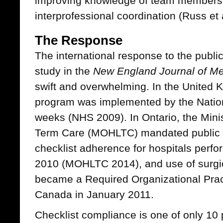
improving knowledge of team members
interprofessional coordination (Russ et 
The Response
The international response to the publi
study in the
New England Journal of Me
swift and overwhelming. In the United 
program was implemented by the Nation
weeks (NHS 2009). In Ontario, the Mini
Term Care (MOHLTC) mandated public re
checklist adherence for hospitals perfo
2010 (MOHLTC 2014), and use of surgic
became a Required Organizational Pract
Canada in January 2011.
Checklist compliance is one of only 10