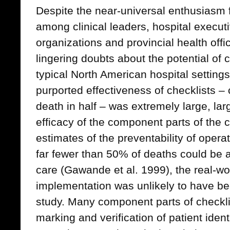
Despite the near-universal enthusiasm f
among clinical leaders, hospital executi
organizations and provincial health offi
lingering doubts about the potential of 
typical North American hospital settings
purported effectiveness of checklists – c
death in half – was extremely large, la
efficacy of the component parts of the c
estimates of the preventability of oper
far fewer than 50% of deaths could be 
care (Gawande et al. 1999), the real-wo
implementation was unlikely to have bee
study. Many component parts of checklis
marking and verification of patient iden