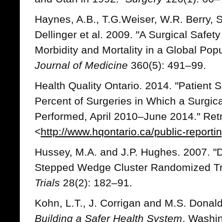
Haynes, A.B., T.G.Weiser, W.R. Berry, S.
Dellinger et al. 2009. "A Surgical Safet
Morbidity and Mortality in a Global Pop
Journal of Medicine
360(5): 491–99.
Health Quality Ontario. 2014. "Patient S
Percent of Surgeries in Which a Surgic
Performed, April 2010–June 2014." Ret
<
http://www.hqontario.ca/public-reportin
Hussey, M.A. and J.P. Hughes. 2007. "D
Stepped Wedge Cluster Randomized Tr
Trials
28(2): 182–91.
Kohn, L.T., J. Corrigan and M.S. Donal
Building a Safer Health System
. Washin