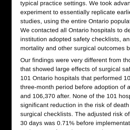
typical practice settings. We took advan
experiment to essentially replicate earli
studies, using the entire Ontario popula
We contacted all Ontario hospitals to d
institution adopted safety checklists, 
mortality and other surgical outcomes b
Our findings were very different from th
that showed large effects of surgical sa
101 Ontario hospitals that performed 1
three-month period before adoption of a
and 106,370 after. None of the 101 hospi
significant reduction in the risk of death 
surgical checklists. The adjusted risk of
30 days was 0.71% before implementatio