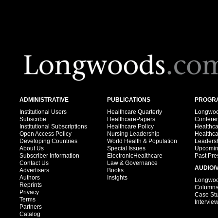
ADMINISTRATIVE
PUBLICATIONS
PROGRA
Institutional Users
Healthcare Quarterly
Longwood
Subscribe
HealthcarePapers
Confere
Institutional Subscriptions
Healthcare Policy
Healthc
Open Access Policy
Nursing Leadership
Healthc
Developing Countries
World Health & Population
Leadersh
About Us
Special Issues
Upcomin
Subscriber Information
ElectronicHealthcare
Past Pre
Contact Us
Law & Governance
AUDIO/
Advertisers
Books
Authors
Insights
Longwood
Reprints
Column
Privacy
Case St
Terms
Intervie
Partners
Catalog