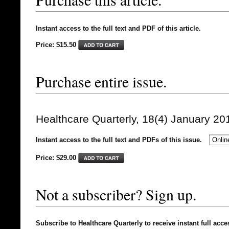
Instant access to the full text and PDF of this article.
Price: $15.50
Purchase entire issue.
Healthcare Quarterly, 18(4) January 20
Instant access to the full text and PDFs of this issue.
Price: $
29.00
Not a subscriber? Sign up.
Subscribe to Healthcare Quarterly to receive instant full acce