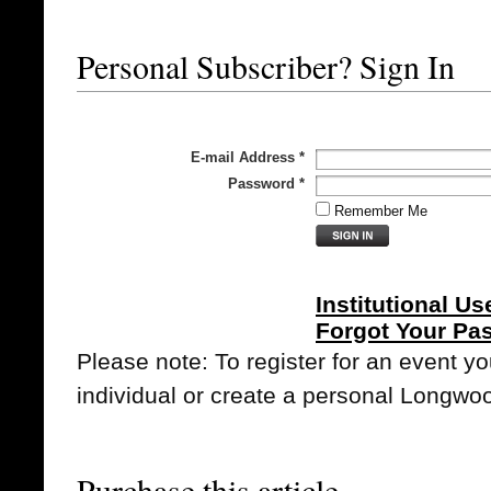
Personal Subscriber? Sign In
E-mail Address
*
Password
*
Remember Me
Institutional Us
Forgot Your Pa
Please note: To register for an event y
individual or create a personal Longwo
Purchase this article.