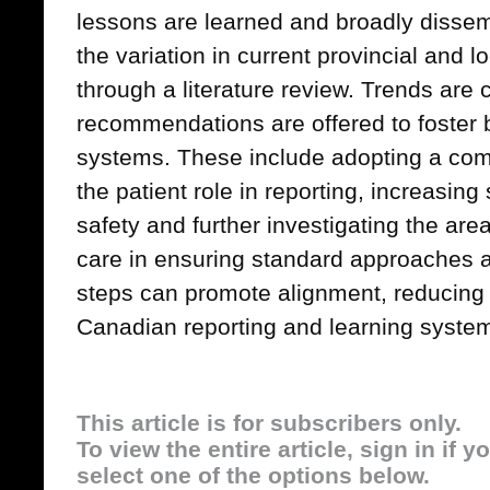
lessons are learned and broadly dissem
the variation in current provincial and 
through a literature review. Trends are
recommendations are offered to foster b
systems. These include adopting a com
the patient role in reporting, increasin
safety and further investigating the a
care in ensuring standard approaches at
steps can promote alignment, reducing b
Canadian reporting and learning syste
This article is for subscribers only.
To view the entire article, sign in if 
select one of the options below.