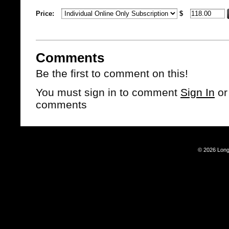
Price:
$
Comments
Be the first to comment on this!
You must sign in to comment
Sign In
o
comments
© 2026 Long