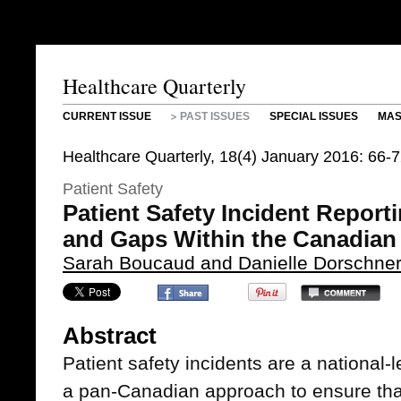
Healthcare Quarterly
CURRENT ISSUE
PAST ISSUES
SPECIAL ISSUES
MAS
Healthcare Quarterly, 18(4) January 2016: 66-
Patient Safety
Patient Safety Incident Report
and Gaps Within the Canadian
Sarah Boucaud and Danielle Dorschne
Abstract
Patient safety incidents are a national
a pan-Canadian approach to ensure that