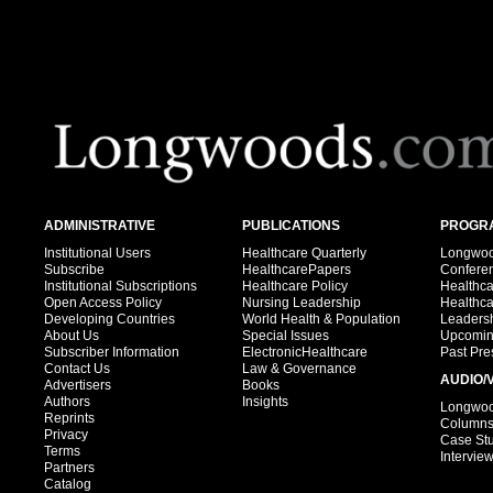
ADMINISTRATIVE
PUBLICATIONS
PROGRA
Institutional Users
Healthcare Quarterly
Longwood
Subscribe
HealthcarePapers
Confere
Institutional Subscriptions
Healthcare Policy
Healthc
Open Access Policy
Nursing Leadership
Healthc
Developing Countries
World Health & Population
Leadersh
About Us
Special Issues
Upcomin
Subscriber Information
ElectronicHealthcare
Past Pre
Contact Us
Law & Governance
AUDIO/
Advertisers
Books
Authors
Insights
Longwood
Reprints
Column
Privacy
Case St
Terms
Intervie
Partners
Catalog