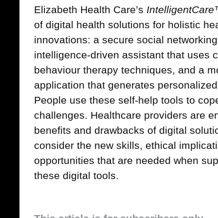
Elizabeth Health Care’s
IntelligentCar
of digital health solutions for holistic h
innovations: a secure social networking t
intelligence-driven assistant that uses 
behaviour therapy techniques, and a m
application that generates personalize
People use these self-help tools to cope
challenges. Healthcare providers are e
benefits and drawbacks of digital soluti
consider the new skills, ethical implica
opportunities that are needed when sup
these digital tools.