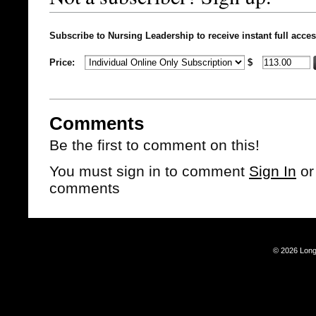
Subscribe to Nursing Leadership to receive instant full acces
Price:
$
Comments
Be the first to comment on this!
You must sign in to comment
Sign In
o
comments
© 2026 Long