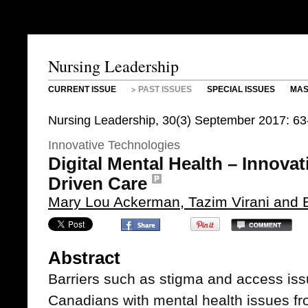
Nursing Leadership
CURRENT ISSUE
PAST ISSUES
SPECIAL ISSUES
MAS
Nursing Leadership, 30(3) September 2017: 63
Innovative Technologies
Digital Mental Health – Innova
Driven Care
Mary Lou Ackerman, Tazim Virani and Ba
Abstract
Barriers such as stigma and access is
Canadians with mental health issues fr