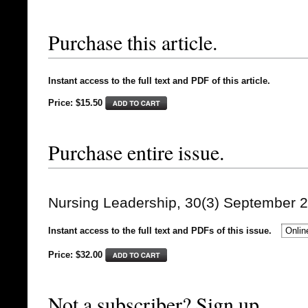
Purchase this article.
Instant access to the full text and PDF of this article.
Price: $15.50
Purchase entire issue.
Nursing Leadership, 30(3) September 
Instant access to the full text and PDFs of this issue.
Price: $
32.00
Not a subscriber? Sign up.