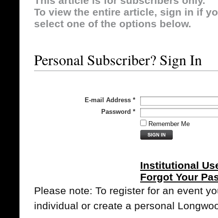
This article is for subscribers only.
To view the entire article, sign in if 
select one of the options below.
Personal Subscriber? Sign In
E-mail Address
*
Password
*
Remember Me
Institutional Us
Forgot Your Pa
Please note: To register for an event y
individual or create a personal Longwo