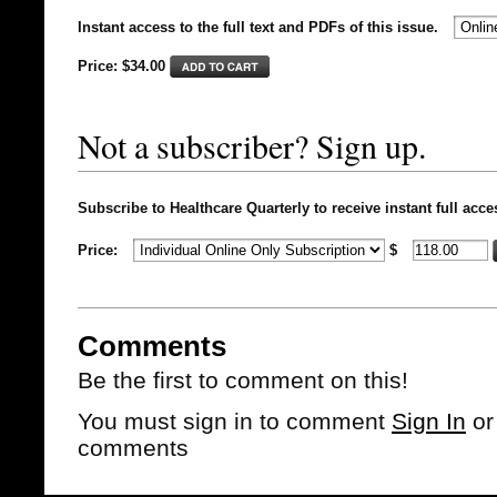
Instant access to the full text and PDFs of this issue.
Price: $
34.00
Not a subscriber? Sign up.
Subscribe to Healthcare Quarterly to receive instant full acce
Price:
$
Comments
Be the first to comment on this!
You must sign in to comment
Sign In
o
comments