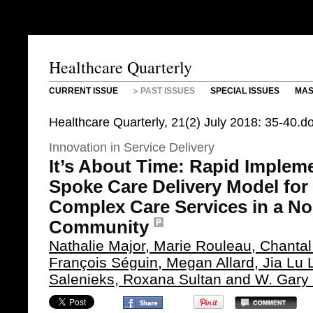
Healthcare Quarterly
CURRENT ISSUE
PAST ISSUES
SPECIAL ISSUES
MAS
Healthcare Quarterly, 21(2) July 2018: 35-40.
Innovation in Service Delivery
It’s About Time: Rapid Implem
Spoke Care Delivery Model for 
Complex Care Services in a No
Community
Nathalie Major, Marie Rouleau, Chantal
François Séguin, Megan Allard, Jia Lu L
Salenieks, Roxana Sultan and W. Gary