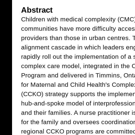
Abstract
Children with medical complexity (CMC)
communities have more difficulty acces
providers than those in urban centres. T
alignment cascade in which leaders eng
rapidly roll out the implementation of a
complex care model, integrated in th
Program and delivered in Timmins, Onta
for Maternal and Child Health's Comple
(CCKO) strategy supports the implemen
hub-and-spoke model of interprofessio
and their families. A nurse practitioner 
for the family and oversees coordination
regional CCKO programs are committed 