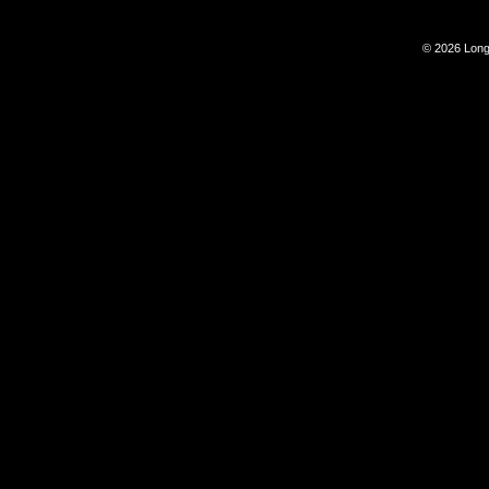
© 2026 Long