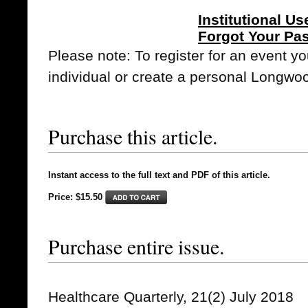
Institutional Us
Forgot Your Pa
Please note: To register for an event y
individual or create a personal Longwo
Purchase this article.
Instant access to the full text and PDF of this article.
Price: $15.50
Purchase entire issue.
Healthcare Quarterly, 21(2) July 2018