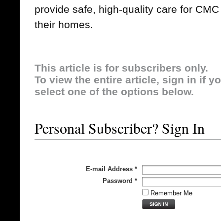
provide safe, high-quality care for CMC
their homes.
This article is for subscribers only.
To view the entire article, sign in if 
select one of the options below.
Personal Subscriber? Sign In
E-mail Address
*
Password
*
Remember Me