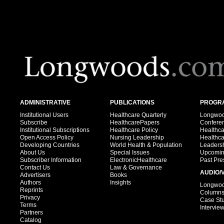
ADMINISTRATIVE
PUBLICATIONS
PROGRA
Institutional Users
Healthcare Quarterly
Longwood
Subscribe
HealthcarePapers
Confere
Institutional Subscriptions
Healthcare Policy
Healthc
Open Access Policy
Nursing Leadership
Healthc
Developing Countries
World Health & Population
Leadersh
About Us
Special Issues
Upcomin
Subscriber Information
ElectronicHealthcare
Past Pre
Contact Us
Law & Governance
AUDIO/
Advertisers
Books
Authors
Insights
Longwood
Reprints
Column
Privacy
Case St
Terms
Intervie
Partners
Catalog