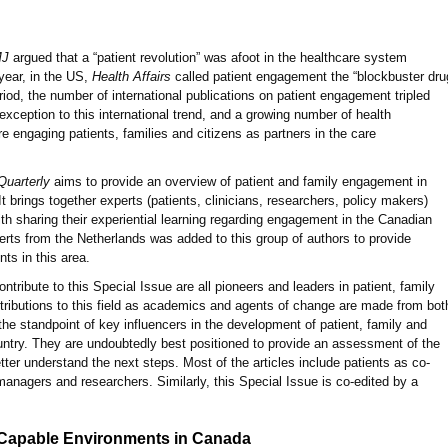
MJ
argued that a “patient revolution” was afoot in the healthcare system
year, in the US,
Health Affairs
called patient engagement the “blockbuster dru
riod, the number of international publications on patient engagement tripled
exception to this international trend, and a growing number of health
e engaging patients, families and citizens as partners in the care
Quarterly
aims to provide an overview of patient and family engagement in
 brings together experts (patients, clinicians, researchers, policy makers)
th sharing their experiential learning regarding engagement in the Canadian
rts from the Netherlands was added to this group of authors to provide
ts in this area.
ntribute to this Special Issue are all pioneers and leaders in patient, family
ntributions to this field as academics and agents of change are made from bot
the standpoint of key influencers in the development of patient, family and
ntry. They are undoubtedly best positioned to provide an assessment of the
etter understand the next steps. Most of the articles include patients as co-
 managers and researchers. Similarly, this Special Issue is co-edited by a
Capable Environments in Canada