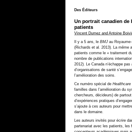
Des Éditeurs
Un portrait canadien de 
patients
Vincent Dumez and Antoine Boiv
Il y a 5 ans, le
BMJ
au Royaume-U
(Richards et al. 2013). La même a
patients comme le « traitement du
nombre de publications internation
2012). Le Canada n’échappe pas à
d’organisations de santé s’engagen
l’amélioration des soins.
Ce numéro spécial de
Healthcare
familles dans l’amélioration du sy
chercheurs, décideurs) de partou
d’expériences pratiques d’engag
s’ajoute à ces auteurs pour mett
dans le domaine.
Les auteurs invités pour écrire da
partenariat avec les patients, les
concepteurs académiques mais aus