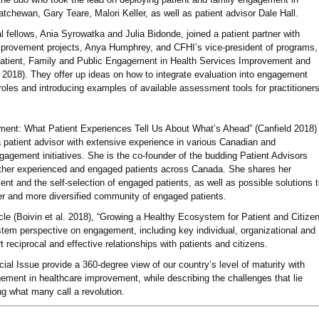
chewan, Gary Teare, Malori Keller, as well as patient advisor Dale Hall.
l fellows, Ania Syrowatka and Julia Bidonde, joined a patient partner with
improvement projects, Anya Humphrey, and CFHI’s vice-president of programs,
 Patient, Family and Public Engagement in Health Services Improvement and
2018). They offer up ideas on how to integrate evaluation into engagement
s roles and introducing examples of available assessment tools for practitioners
ment: What Patient Experiences Tell Us About What’s Ahead” (Canfield 2018)
a patient advisor with extensive experience in various Canadian and
ngagement initiatives. She is the co-founder of the budding Patient Advisors
ther experienced and engaged patients across Canada. She shares her
ent and the self-selection of engaged patients, as well as possible solutions 
er and more diversified community of engaged patients.
cle (Boivin et al. 2018), “Growing a Healthy Ecosystem for Patient and Citize
tem perspective on engagement, including key individual, organizational and
reciprocal and effective relationships with patients and citizens.
ecial Issue provide a 360-degree view of our country’s level of maturity with
gement in healthcare improvement, while describing the challenges that lie
ng what many call a revolution.