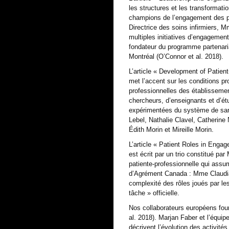
les structures et les transformat
champions de l’engagement des pati
Directrice des soins infirmiers, M
multiples initiatives d’engagemen
fondateur du programme partenariat
Montréal (O’Connor et al. 2018).
L’article « Development of Patie
met l’accent sur les conditions pr
professionnelles des établissemen
chercheurs, d’enseignants et d’étu
expérimentées du système de san
Lebel, Nathalie Clavel, Catherine
Édith Morin et Mireille Morin.
L’article « Patient Roles in Enga
est écrit par un trio constitué p
patiente-professionnelle qui assum
d’Agrément Canada : Mme Claudia 
complexité des rôles joués par les
tâche » officielle.
Nos collaborateurs européens four
al. 2018). Marjan Faber et l’équip
décrivent l’évolution des activité