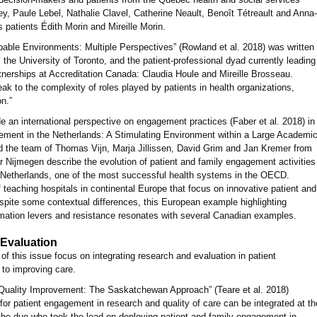
, Paule Lebel, Nathalie Clavel, Catherine Neault, Benoît Tétreault and Anna-
 patients Édith Morin and Mireille Morin.
able Environments: Multiple Perspectives” (Rowland et al. 2018) was written
 the University of Toronto, and the patient-professional dyad currently leading
tnerships at Accreditation Canada: Claudia Houle and Mireille Brosseau.
 to the complexity of roles played by patients in health organizations,
on.”
e an international perspective on engagement practices (Faber et al. 2018) in
ement in the Netherlands: A Stimulating Environment within a Large Academi
d the team of Thomas Vijn, Marja Jillissen, David Grim and Jan Kremer from
 Nijmegen describe the evolution of patient and family engagement activities
he Netherlands, one of the most successful health systems in the OECD.
 teaching hospitals in continental Europe that focus on innovative patient and
spite some contextual differences, this European example highlighting
rmation levers and resistance resonates with several Canadian examples.
 Evaluation
 of this issue focus on integrating research and evaluation in patient
 to improving care.
Quality Improvement: The Saskatchewan Approach” (Teare et al. 2018)
for patient engagement in research and quality of care can be integrated at th
y the duo who took the lead on deploying patient and family engagement in