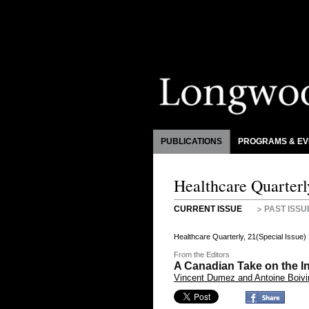
PUBLICATIONS
PROGRAMS & EV
Healthcare Quarterl
CURRENT ISSUE
PAST ISSU
Healthcare Quarterly, 21(Special Issue
From the Editors
A Canadian Take on the I
Vincent Dumez and Antoine Boivi