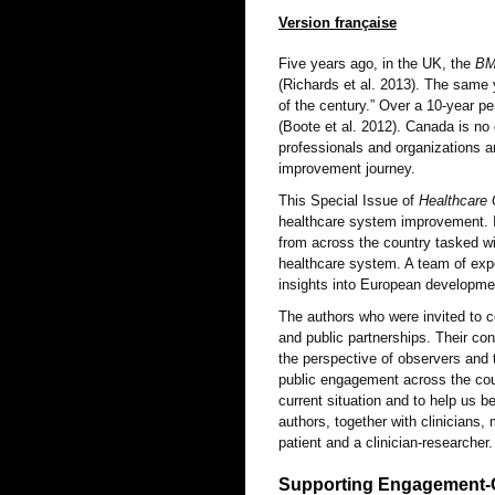
Version française
Five years ago, in the UK, the
B
(Richards et al. 2013). The same 
of the century.” Over a 10-year pe
(Boote et al. 2012). Canada is no 
professionals and organizations ar
improvement journey.
This Special Issue of
Healthcare 
healthcare system improvement. It
from across the country tasked wi
healthcare system. A team of expe
insights into European developmen
The authors who were invited to co
and public partnerships. Their co
the perspective of observers and 
public engagement across the cou
current situation and to help us b
authors, together with clinicians,
patient and a clinician-researcher.
Supporting Engagement-