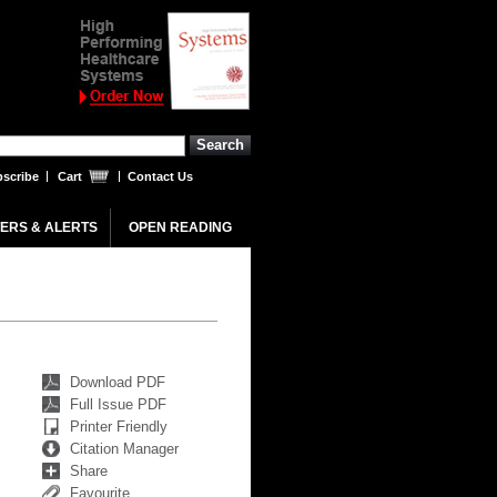
scribe
Cart
Contact Us
ERS & ALERTS
OPEN READING
Download PDF
Full Issue PDF
Printer Friendly
Citation Manager
Share
Favourite