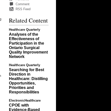
Comment
RSS Feed
Related Content
g
Healthcare Quarterly
Analyses of the
Effectiveness of
Participation in the
Ontario Surgical
Quality Improvement
Network
Healthcare Quarterly
Searching for Best
Direction in
h
Healthcare: Distilling
Opportunities,
Priorities and
Responsibilities
ElectronicHealthcare
CPOE with
Evidence-Based