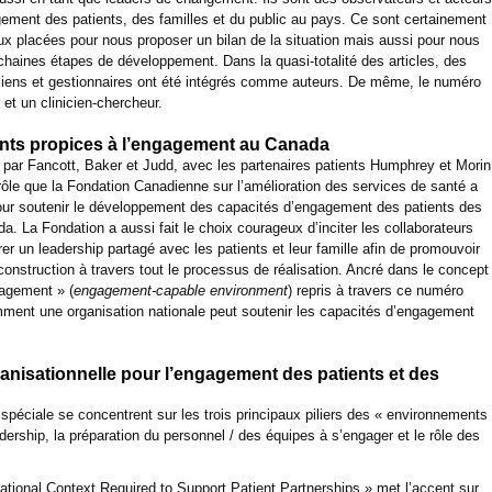
ement des patients, des familles et du public au pays. Ce sont certainement
ux placées pour nous proposer un bilan de la situation mais aussi pour nous
haines étapes de développement. Dans la quasi-totalité des articles, des
niciens et gestionnaires ont été intégrés comme auteurs. De même, le numéro
t et un clinicien-chercheur.
ents propices à l’engagement au Canada
o par Fancott, Baker et Judd, avec les partenaires patients Humphrey et Morin
 rôle que la Fondation Canadienne sur l’amélioration des services de santé a
our soutenir le développement des capacités d’engagement des patients des
. La Fondation a aussi fait le choix courageux d’inciter les collaborateurs
grer un leadership partagé avec les patients et leur famille afin de promouvoir
onstruction à travers tout le processus de réalisation. Ancré dans le concept
gagement » (
engagement-capable environment
) repris à travers ce numéro
mment une organisation nationale peut soutenir les capacités d’engagement
ganisationnelle pour l’engagement des patients et des
n spéciale se concentrent sur les trois principaux piliers des « environnements
dership, la préparation du personnel / des équipes à s’engager et le rôle des
zational Context Required to Support Patient Partnerships » met l’accent sur