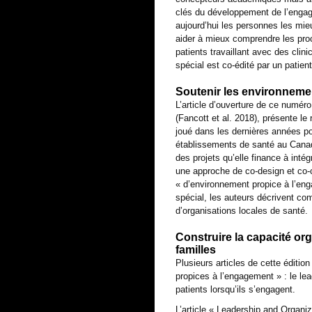
clés du développement de l’engag
aujourd’hui les personnes les mie
aider à mieux comprendre les proc
patients travaillant avec des cli
spécial est co-édité par un patien
Soutenir les environnem
L’article d’ouverture de ce numér
(Fancott et al. 2018), présente le
joué dans les dernières années p
établissements de santé au Canada
des projets qu’elle finance à inté
une approche de co-design et co-c
« d’environnement propice à l’en
spécial, les auteurs décrivent co
d’organisations locales de santé.
Construire la capacité or
familles
Plusieurs articles de cette éditio
propices à l’engagement » : le lea
patients lorsqu’ils s’engagent.
L’article « Leadership and Organi