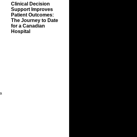
Clinical Decision
Support Improves
Patient Outcomes:
The Journey to Date
for a Canadian
Hospital
 a