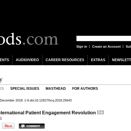
Sign in
Create an Account
Sub
ENTS
AUDIO/VIDEO
CAREER RESOURCES
EXTRAS
NEWSLETT
y
ES
SPECIAL ISSUES
MASTHEAD
FOR AUTHORS
) December 2018: 1-6.doi:10.12927/hcq.2018.25643
nternational Patient Engagement Revolution
n