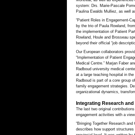
system: Drs. Marie-Pascale Pomey
Paulina Ewalds Mulliez, as well as
“Patient Roles in Engagement-Cap
by the trio of Paula Rowland, from
the implementation of Patient Par
Rowland, Houle and Brosseau speak
beyond their official “job descripti
Our European collaborators provid
“Implementation of Patient Engag
Medical Centre.” Marjan Faber an
Radboud university medical center
at a large teaching hospital in t
Radboud is part of a core group of
family engagement strategies. De
organizational dynamics, transfo
Integrating Research and
The last two original contributions
engagement activities with a view
“Bringing Together Research and 
describes how support structures 
provincial level. It was written b