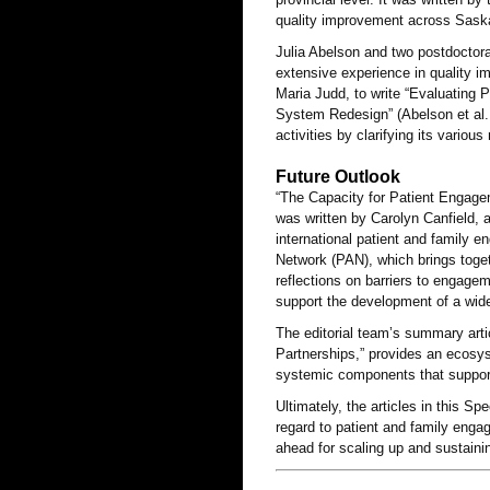
quality improvement across Saskat
Julia Abelson and two postdoctora
extensive experience in quality 
Maria Judd, to write “Evaluating
System Redesign” (Abelson et al. 
activities by clarifying its variou
Future Outlook
“The Capacity for Patient Engage
was written by Carolyn Canfield, 
international patient and family e
Network (PAN), which brings toge
reflections on barriers to engagem
support the development of a wid
The editorial team’s summary arti
Partnerships,” provides an ecosys
systemic components that support 
Ultimately, the articles in this Sp
regard to patient and family enga
ahead for scaling up and sustaini