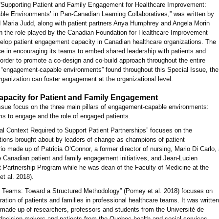
e, “Supporting Patient and Family Engagement for Healthcare Improvement:
le Environments’ in Pan-Canadian Learning Collaboratives,” was written by
 Maria Judd, along with patient partners Anya Humphrey and Angela Morin
 on the role played by the Canadian Foundation for Healthcare Improvement
velop patient engagement capacity in Canadian healthcare organizations. The
e in encouraging its teams to embed shared leadership with patients and
in order to promote a co-design and co-build approach throughout the entire
f “engagement-capable environments” found throughout this Special Issue, the
rganization can foster engagement at the organizational level.
Capacity for Patient and Family Engagement
 Issue focus on the three main pillars of engagement-capable environments:
ams to engage and the role of engaged patients.
al Context Required to Support Patient Partnerships” focuses on the
ations brought about by leaders of change as champions of patient
io made up of Patricia O’Connor, a former director of nursing, Mario Di Carlo,
ple Canadian patient and family engagement initiatives, and Jean-Lucien
t Partnership Program while he was dean of the Faculty of Medicine at the
t al. 2018).
e Teams: Toward a Structured Methodology” (Pomey et al. 2018) focuses on
ration of patients and families in professional healthcare teams. It was written
ade up of researchers, professors and students from the Université de
 decision-makers and patients from the Quebec health and social services