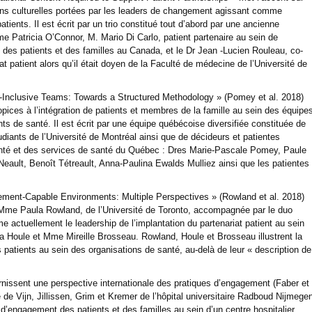
ions culturelles portées par les leaders de changement agissant comme
ents. Il est écrit par un trio constitué tout d’abord par une ancienne
me Patricia O’Connor, M. Mario Di Carlo, patient partenaire au sein de
t des patients et des familles au Canada, et le Dr Jean -Lucien Rouleau, co-
 patient alors qu’il était doyen de la Faculté de médecine de l’Université de
nt-Inclusive Teams: Towards a Structured Methodology » (Pomey et al. 2018)
opices à l’intégration de patients et membres de la famille au sein des équipe
ts de santé. Il est écrit par une équipe québécoise diversifiée constituée de
diants de l’Université de Montréal ainsi que de décideurs et patientes
té et des services de santé du Québec : Dres Marie-Pascale Pomey, Paule
 Neault, Benoît Tétreault, Anna-Paulina Ewalds Mulliez ainsi que les patientes
gement-Capable Environments: Multiple Perspectives » (Rowland et al. 2018)
ar Mme Paula Rowland, de l’Université de Toronto, accompagnée par le duo
e actuellement le leadership de l’implantation du partenariat patient au sein
Houle et Mme Mireille Brosseau. Rowland, Houle et Brosseau illustrent la
 patients au sein des organisations de santé, au-delà de leur « description de
nissent une perspective internationale des pratiques d’engagement (Faber et
e de Vijn, Jillissen, Grim et Kremer de l’hôpital universitaire Radboud Nijmege
s d’engagement des patients et des familles au sein d’un centre hospitalier