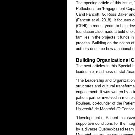
The opening article of this issu
Reflections on ‘Engagement-Capab
Carol Fancott, G. Ross Baker and
(Fancott et al. 2018). It focuses
(CFHI) in recent years to help de
foundation also made a bold choic
families in the projects it funds 
process. Building on the notion o
authors describe how a national o
Building Organizational 
The next articles in this Special
leadership, readiness of staff/te
“The Leadership and Organization
structures and cultural transform
engagement. It was written by a tr
patient partner involved in multi
Rouleau, co-founder of the Patien
Université de Montréal (O’Connor e
“Development of Patient-Inclusiv
supportive conditions for the integ
by a diverse Quebec-based team m
Montréal, as well as experienced