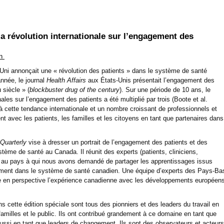
la révolution internationale sur l’engagement des
in
ni annonçait une « révolution des patients » dans le système de santé
nnée, le journal
Health Affairs
aux États-Unis présentait l’engagement des
 siècle » (
blockbuster drug of the century
). Sur une période de 10 ans, le
ales sur l’engagement des patients a été multiplié par trois (Boote et al.
 cette tendance internationale et un nombre croissant de professionnels et
t avec les patients, les familles et les citoyens en tant que partenaires dans
 Quarterly
vise à dresser un portrait de l’engagement des patients et des
stème de santé au Canada. Il réunit des experts (patients, cliniciens,
t au pays à qui nous avons demandé de partager les apprentissages issus
ement dans le système de santé canadien. Une équipe d’experts des Pays-Ba
re en perspective l’expérience canadienne avec les développements européen
ns cette édition spéciale sont tous des pionniers et des leaders du travail en
 familles et le public. Ils ont contribué grandement à ce domaine en tant que
si en tant que leaders de changement. Ils sont des observateurs et acteurs