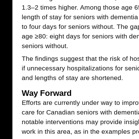
1.3–2 times higher. Among those age 6
length of stay for seniors with dement
to four days for seniors without. The 
age ≥80: eight days for seniors with de
seniors without.
The findings suggest that the risk of h
if unnecessary hospitalizations for seni
and lengths of stay are shortened.
Way Forward
Efforts are currently under way to impro
care for Canadian seniors with dementi
notable interventions may provide insigh
work in this area, as in the examples p