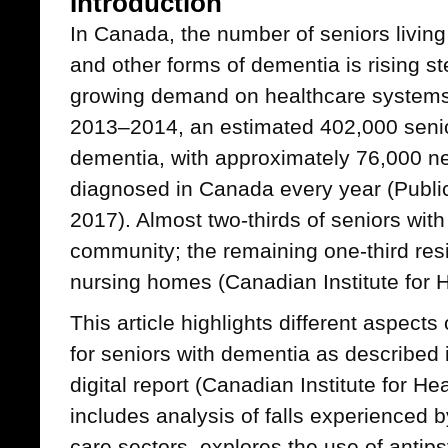
Introduction
In Canada, the number of seniors living
and other forms of dementia is rising st
growing demand on healthcare systems 
2013–2014, an estimated 402,000 senior
dementia, with approximately 76,000 n
diagnosed in Canada every year (Publi
2017). Almost two-thirds of seniors with
community; the remaining one-third res
nursing homes (Canadian Institute for 
This article highlights different aspects 
for seniors with dementia as described 
digital report (Canadian Institute for He
includes analysis of falls experienced b
care sectors, explores the use of antips