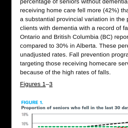
percentage of seniors without dementi
receiving home care fell more (42%) 
a substantial provincial variation in t
clients with dementia with a record of 
Ontario and British Columbia (BC) report
compared to 30% in Alberta. These per
unadjusted rates. Fall prevention prog
targeting those receiving homecare serv
because of the high rates of falls.
Figures 1
–
3