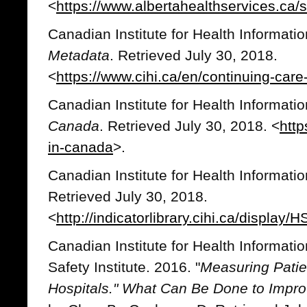
<
https://www.albertahealthservices.ca/
Canadian Institute for Health Informati
Metadata
. Retrieved July 30, 2018.
<
https://www.cihi.ca/en/continuing-car
Canadian Institute for Health Informati
Canada
. Retrieved July 30, 2018. <
http
in-canada
>.
Canadian Institute for Health Informati
Retrieved July 30, 2018.
<
http://indicatorlibrary.cihi.ca/display
Canadian Institute for Health Informati
Safety Institute. 2016. "
Measuring Patie
Hospitals
.
" What Can Be Done to Impro