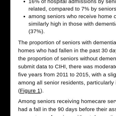
16% of hospital admissions by senio
related, compared to 7% by senior
among seniors who receive home car
similarly high in those with dement
(37%).
The proportion of seniors with dementia
homes who had fallen in the past 30 da
the proportion of seniors without dement
submit data to CIHI, there was moderate 
five years from 2011 to 2015, with a slig
among all senior residents, particularly
(
Figure 1
).
Among seniors receiving homecare ser
had a fall in the 90 days before their a