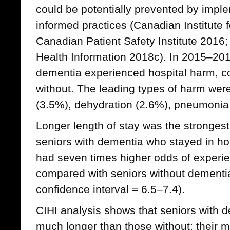
could be potentially prevented by imp
informed practices (Canadian Institute 
Canadian Patient Safety Institute 2016; 
Health Information 2018c). In 2015–201
dementia experienced hospital harm, c
without. The leading types of harm were 
(3.5%), dehydration (2.6%), pneumonia 
Longer length of stay was the strongest
seniors with dementia who stayed in ho
had seven times higher odds of experie
compared with seniors without dementia
confidence interval = 6.5–7.4).
CIHI analysis shows that seniors with d
much longer than those without; their m