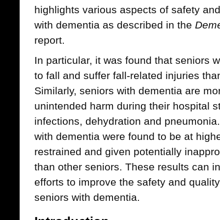
highlights various aspects of safety and
with dementia as described in the
Deme
report.
In particular, it was found that seniors 
to fall and suffer fall-related injuries t
Similarly, seniors with dementia are mor
unintended harm during their hospital st
infections, dehydration and pneumonia. 
with dementia were found to be at higher
restrained and given potentially inappr
than other seniors. These results can i
efforts to improve the safety and qualit
seniors with dementia.