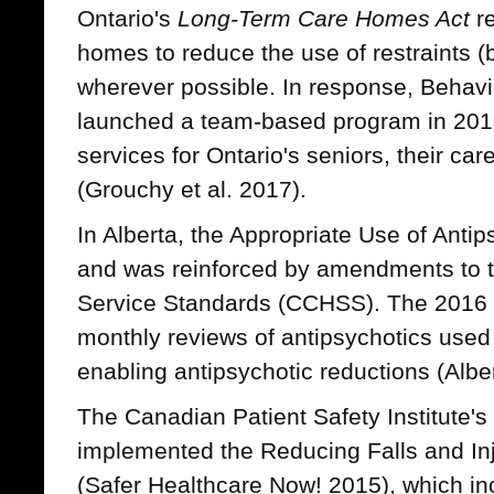
Ontario's
Long-Term Care Homes Act
re
homes to reduce the use of restraints (
wherever possible. In response, Behavi
launched a team-based program in 201
services for Ontario's seniors, their car
(Grouchy et al. 2017).
In Alberta, the Appropriate Use of Antip
and was reinforced by amendments to t
Service Standards (CCHSS). The 2016
monthly reviews of antipsychotics used a
enabling antipsychotic reductions (Albe
The Canadian Patient Safety Institute's
implemented the Reducing Falls and Inju
(Safer Healthcare Now! 2015), which in