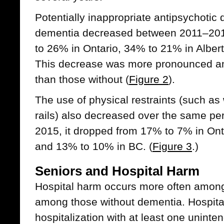
Potentially inappropriate antipsychotic
dementia decreased between 2011–20
to 26% in Ontario, 34% to 21% in Albe
This decrease was more pronounced a
than those without (
Figure 2
).
The use of physical restraints (such as 
rails) also decreased over the same p
2015, it dropped from 17% to 7% in Ont
and 13% to 10% in BC. (
Figure 3
.)
Seniors and Hospital Harm
Hospital harm occurs more often among
among those without dementia. Hospital
hospitalization with at least one unint