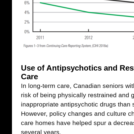
Use of Antipsychotics and Res
Care
In long-term care, Canadian seniors wit
risk of being physically restrained and g
inappropriate antipsychotic drugs than 
However, policy changes and culture c
care homes have helped spur a decrease
several years.