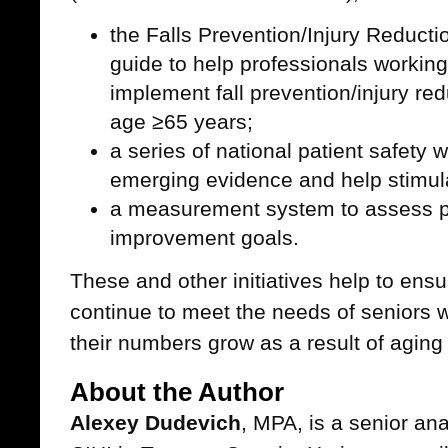
the Falls Prevention/Injury Reductio
guide to help professionals working
implement fall prevention/injury re
age ≥65 years;
a series of national patient safety
emerging evidence and help stimul
a measurement system to assess p
improvement goals.
These and other initiatives help to ens
continue to meet the needs of seniors w
their numbers grow as a result of aging
About the Author
Alexey Dudevich
, MPA, is a senior ana