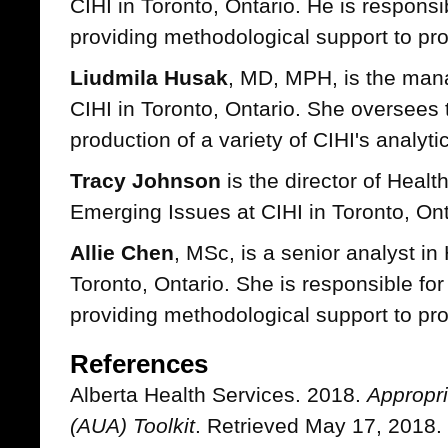
CIHI in Toronto, Ontario. He is responsi
providing methodological support to proj
Liudmila Husak
, MD, MPH, is the mana
CIHI in Toronto, Ontario. She oversee
production of a variety of CIHI's analytic
Tracy Johnson
is the director of Heal
Emerging Issues at CIHI in Toronto, Ont
Allie Chen
, MSc, is a senior analyst in
Toronto, Ontario. She is responsible fo
providing methodological support to pro
References
Alberta Health Services. 2018.
Appropri
(AUA) Toolkit
. Retrieved May 17, 2018.