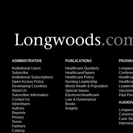
ADMINISTRATIVE
PUBLICATIONS
PROGRA
Institutional Users
Healthcare Quarterly
Longwood
Subscribe
HealthcarePapers
Confere
Institutional Subscriptions
Healthcare Policy
Healthc
Open Access Policy
Nursing Leadership
Healthc
Developing Countries
World Health & Population
Leadersh
About Us
Special Issues
Upcomin
Subscriber Information
ElectronicHealthcare
Past Pre
Contact Us
Law & Governance
AUDIO/
Advertisers
Books
Authors
Insights
Longwood
Reprints
Column
Privacy
Case St
Terms
Intervie
Partners
Catalog