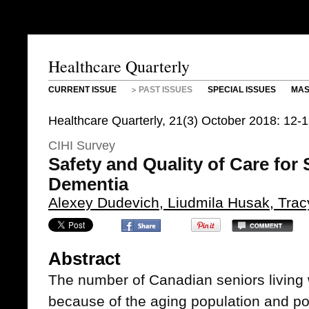
Healthcare Quarterly
CURRENT ISSUE
PAST ISSUES
SPECIAL ISSUES
MAS
Healthcare Quarterly, 21(3) October 2018: 12-
CIHI Survey
Safety and Quality of Care for 
Dementia
Alexey Dudevich, Liudmila Husak, Trac
Abstract
The number of Canadian seniors living 
because of the aging population and pop