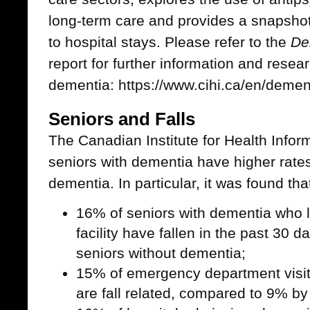
long-term care and provides a snapshot
to hospital stays. Please refer to the
De
report for further information and resear
dementia: https://www.cihi.ca/en/demen
Seniors and Falls
The Canadian Institute for Health Inform
seniors with dementia have higher rates 
dementia. In particular, it was found tha
16% of seniors with dementia who l
facility have fallen in the past 30 
seniors without dementia;
15% of emergency department visit
are fall related, compared to 9% by