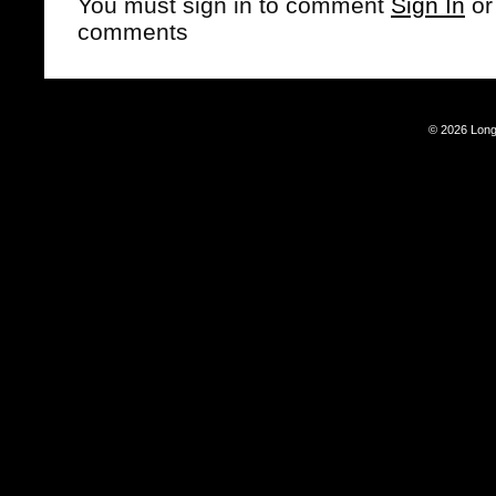
You must sign in to comment
Sign In
o
comments
© 2026 Long