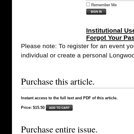
Remember Me
Institutional Us
Forgot Your Pa
Please note: To register for an event y
individual or create a personal Longwo
Purchase this article.
Instant access to the full text and PDF of this article.
Price: $15.50
Purchase entire issue.