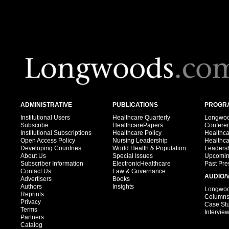
ADMINISTRATIVE
PUBLICATIONS
PROGRA
Institutional Users
Healthcare Quarterly
Longwood
Subscribe
HealthcarePapers
Confere
Institutional Subscriptions
Healthcare Policy
Healthc
Open Access Policy
Nursing Leadership
Healthc
Developing Countries
World Health & Population
Leadersh
About Us
Special Issues
Upcomin
Subscriber Information
ElectronicHealthcare
Past Pre
Contact Us
Law & Governance
AUDIO/
Advertisers
Books
Authors
Insights
Longwood
Reprints
Column
Privacy
Case St
Terms
Intervie
Partners
Catalog