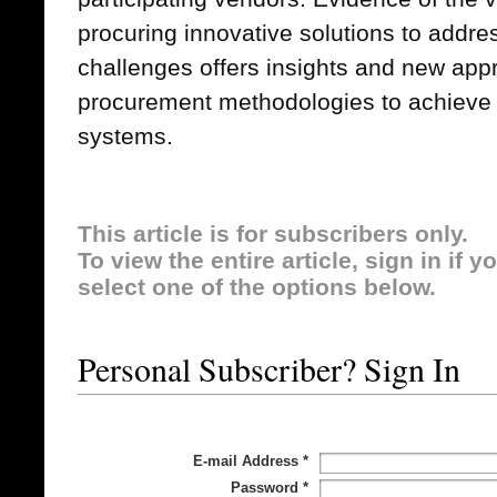
procuring innovative solutions to addre
challenges offers insights and new app
procurement methodologies to achieve 
systems.
This article is for subscribers only.
To view the entire article, sign in if 
select one of the options below.
Personal Subscriber? Sign In
E-mail Address
*
Password
*