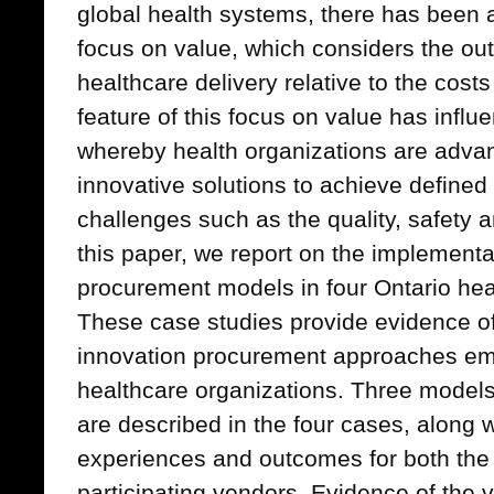
global health systems, there has been a
focus on value, which considers the ou
healthcare delivery relative to the costs
feature of this focus on value has influ
whereby health organizations are adva
innovative solutions to achieve define
challenges such as the quality, safety a
this paper, we report on the implementa
procurement models in four Ontario hea
These case studies provide evidence of
innovation procurement approaches eme
healthcare organizations. Three models
are described in the four cases, along w
experiences and outcomes for both the
participating vendors. Evidence of the 