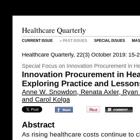
Healthcare Quarterly
CURRENT ISSUE
PAST ISSUES
SPECIAL ISSUES
MAS
Healthcare Quarterly, 22(3) October 2019: 15-
Special Focus on Innovation Procurement in He
Innovation Procurement in Hea
Exploring Practice and Lesso
Anne W. Snowdon, Renata Axler, Ryan D
and Carol Kolga
Abstract
As rising healthcare costs continue to c