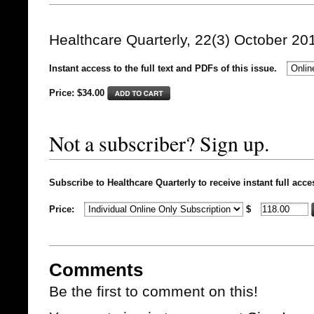
Healthcare Quarterly, 22(3) October 20
Instant access to the full text and PDFs of this issue.
Price: $
34.00
Not a subscriber? Sign up.
Subscribe to Healthcare Quarterly to receive instant full acce
Price:
$
Comments
Be the first to comment on this!