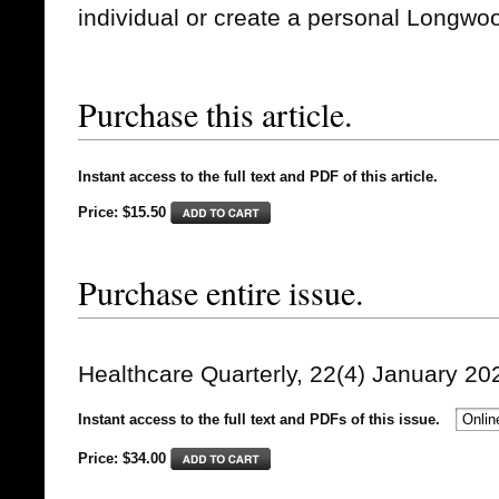
individual or create a personal Longwo
Purchase this article.
Instant access to the full text and PDF of this article.
Price: $15.50
Purchase entire issue.
Healthcare Quarterly, 22(4) January 20
Instant access to the full text and PDFs of this issue.
Price: $
34.00