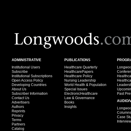
ADMINISTRATIVE
PUBLICATIONS
PROGRA
Institutional Users
Healthcare Quarterly
Longwood
Subscribe
HealthcarePapers
Confere
Institutional Subscriptions
Healthcare Policy
Healthc
Open Access Policy
Nursing Leadership
Healthc
Developing Countries
World Health & Population
Leadersh
About Us
Special Issues
Upcomin
Subscriber Information
ElectronicHealthcare
Past Pre
Contact Us
Law & Governance
AUDIO/
Advertisers
Books
Authors
Insights
Longwood
Reprints
Column
Privacy
Case St
Terms
Intervie
Partners
Catalog