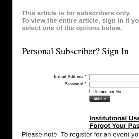
This article is for subscribers only.
To view the entire article, sign in if 
select one of the options below.
Personal Subscriber? Sign In
E-mail Address
*
Password
*
Remember Me
Institutional Us
Forgot Your Pa
Please note: To register for an event y