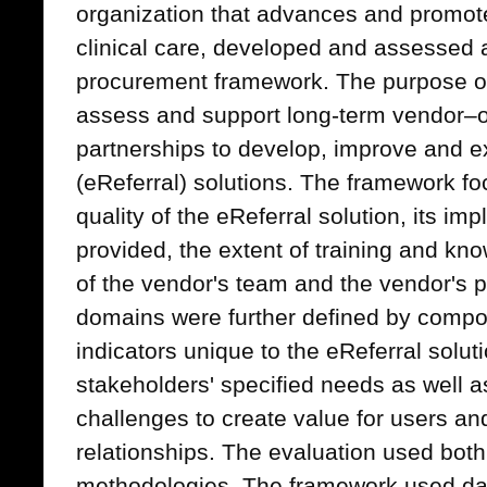
organization that advances and promotes 
clinical care, developed and assessed 
procurement framework. The purpose o
assess and support long-term vendor–
partnerships to develop, improve and ex
(eReferral) solutions. The framework foc
quality of the eReferral solution, its im
provided, the extent of training and kno
of the vendor's team and the vendor's 
domains were further defined by comp
indicators unique to the eReferral sol
stakeholders' specified needs as wel
challenges to create value for users an
relationships. The evaluation used both 
methodologies. The framework used dat