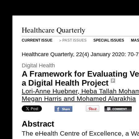
Healthcare Quarterly
CURRENT ISSUE
PAST ISSUES
SPECIAL ISSUES
MAS
Healthcare Quarterly, 22(4) January 2020: 70-
Digital Health
A Framework for Evaluating V
a Digital Health Project
Lori-Anne Huebner, Heba Tallah Moham
Megan Harris and Mohamed Alarakhia
Abstract
The eHealth Centre of Excellence, a W