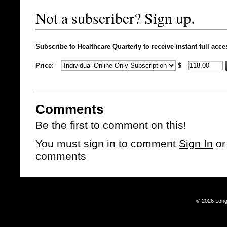
Not a subscriber? Sign up.
Subscribe to Healthcare Quarterly to receive instant full acce
Price:
$
Comments
Be the first to comment on this!
You must sign in to comment
Sign In
o
comments
© 2026 Long