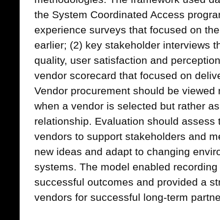
the System Coordinated Access progr
experience surveys that focused on the 
earlier; (2) key stakeholder interviews
quality, user satisfaction and perception
vendor scorecard that focused on delive
Vendor procurement should be viewed n
when a vendor is selected but rather as
relationship. Evaluation should assess t
vendors to support stakeholders and me
new ideas and adapt to changing envi
systems. The model enabled recording o
successful outcomes and provided a str
vendors for successful long-term partne