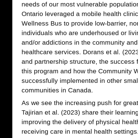
needs of our most vulnerable populatio
Ontario leveraged a mobile health clin
Wellness Bus to provide low-barrier, no
individuals who are underhoused or livi
and/or addictions in the community and
healthcare services. Dorans et al. (20
and partnership structure, the success 
this program and how the Community W
successfully implemented in other smal
communities in Canada.
As we see the increasing push for greate
Tajirian et al. (2023) share their learn
improving the delivery of physical healt
receiving care in mental health settings.