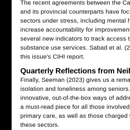
The recent agreements between the Ca
and its provincial counterparts have fo
sectors under stress, including mental 
increase accountability for improvemen
several new indicators to track access 
substance use services. Sabad et al. (2
this issue's CIHI report.
Quarterly Reflections from Ne
Finally, Seeman (2023) gives us a rema
isolation and loneliness among seniors.
innovative, out-of-the-box ways of addr
a must-read piece for all those involved
primary care, as well as those charged 
these sectors.