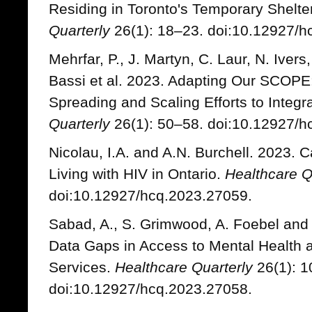
Residing in Toronto's Temporary Shelte
Quarterly
26(1): 18–23. doi:10.12927/h
Mehrfar, P., J. Martyn, C. Laur, N. Ivers
Bassi et al. 2023. Adapting Our SCOP
Spreading and Scaling Efforts to Integr
Quarterly
26(1): 50–58. doi:10.12927/h
Nicolau, I.A. and A.N. Burchell. 2023.
Living with HIV in Ontario.
Healthcare Q
doi:10.12927/hcq.2023.27059.
Sabad, A., S. Grimwood, A. Foebel and 
Data Gaps in Access to Mental Health
Services.
Healthcare Quarterly
26(1): 1
doi:10.12927/hcq.2023.27058.