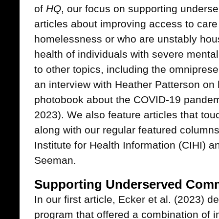
of
HQ
, our focus on supporting unders
articles about improving access to care 
homelessness or who are unstably hou
health of individuals with severe mental
to other topics, including the omnipr
an interview with Heather Patterson on 
photobook about the COVID-19 pandemi
2023). We also feature articles that to
along with our regular featured column
Institute for Health Information (CIHI) 
Seeman.
Supporting Underserved Comm
In our first article, Ecker et al. (2023)
program that offered a combination of