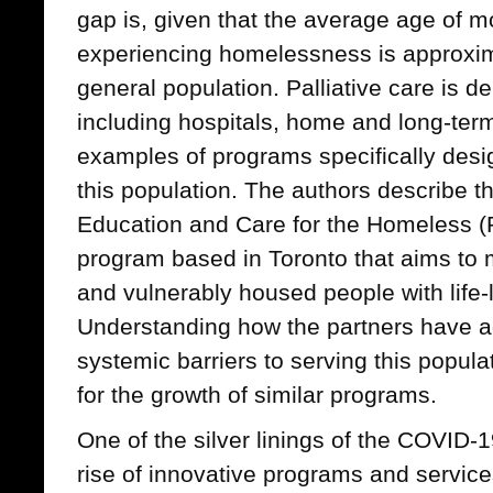
gap is, given that the average age of mo
experiencing homelessness is approxima
general population. Palliative care is de
including hospitals, home and long-term
examples of programs specifically desi
this population. The authors describe th
Education and Care for the Homeless (
program based in Toronto that aims to
and vulnerably housed people with life-l
Understanding how the partners have 
systemic barriers to serving this populat
for the growth of similar programs.
One of the silver linings of the COVID
rise of innovative programs and service