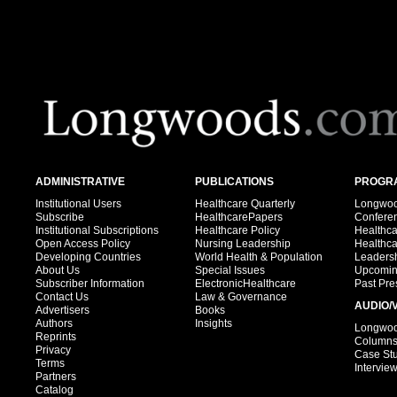
ADMINISTRATIVE
PUBLICATIONS
PROGRA
Institutional Users
Healthcare Quarterly
Longwood
Subscribe
HealthcarePapers
Confere
Institutional Subscriptions
Healthcare Policy
Healthc
Open Access Policy
Nursing Leadership
Healthc
Developing Countries
World Health & Population
Leadersh
About Us
Special Issues
Upcomin
Subscriber Information
ElectronicHealthcare
Past Pre
Contact Us
Law & Governance
AUDIO/
Advertisers
Books
Authors
Insights
Longwood
Reprints
Column
Privacy
Case St
Terms
Intervie
Partners
Catalog