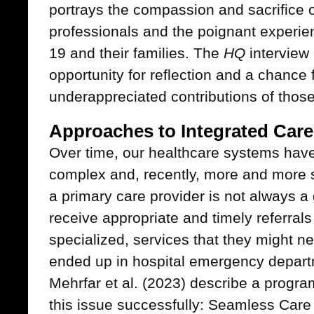
portrays the compassion and sacrifice o
professionals and the poignant experie
19 and their families. The
HQ
interview 
opportunity for reflection and a chance f
underappreciated contributions of those
Approaches to Integrated Care
Over time, our healthcare systems hav
complex and, recently, more and more s
a primary care provider is not always a 
receive appropriate and timely referral
specialized, services that they might n
ended up in hospital emergency departm
Mehrfar et al. (2023) describe a progra
this issue successfully: Seamless Care 