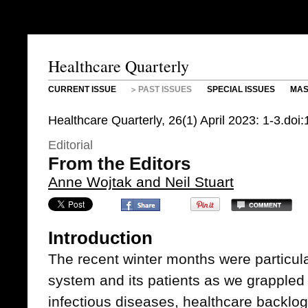
Healthcare Quarterly
CURRENT ISSUE
PAST ISSUES
SPECIAL ISSUES
MAS
Healthcare Quarterly, 26(1) April 2023: 1-3.do
Editorial
From the Editors
Anne Wojtak and Neil Stuart
Introduction
The recent winter months were particular
system and its patients as we grappled 
infectious diseases, healthcare backlog