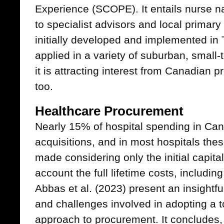
Experience (SCOPE). It entails nurse na
to specialist advisors and local primar
initially developed and implemented in
applied in a variety of suburban, small-
it is attracting interest from Canadian 
too.
Healthcare Procurement
Nearly 15% of hospital spending in Can
acquisitions, and in most hospitals the
made considering only the initial capita
account the full lifetime costs, includin
Abbas et al. (2023) present an insightful
and challenges involved in adopting a t
approach to procurement. It concludes,