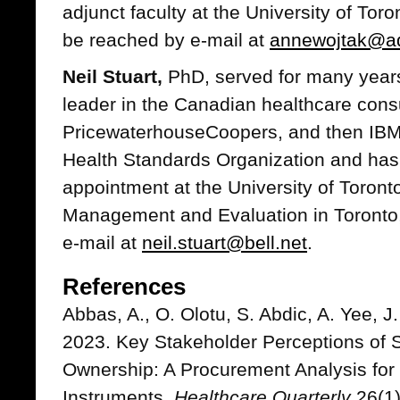
adjunct faculty at the University of Tor
be reached by e-mail at
annewojtak@ad
Neil Stuart,
PhD, served for many years
leader in the Canadian healthcare consu
PricewaterhouseCoopers, and then IBM. 
Health Standards Organization and has 
appointment at the University of Toronto'
Management and Evaluation in Toronto
e-mail at
neil.stuart@bell.net
.
References
Abbas, A., O. Olotu, S. Abdic, A. Yee, J
2023. Key Stakeholder Perceptions of S
Ownership: A Procurement Analysis fo
Instruments.
Healthcare Quarterly
26(1)