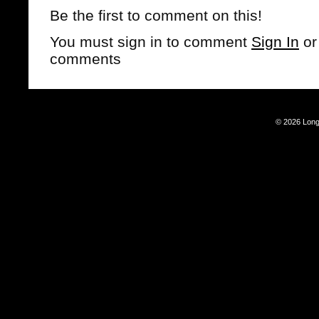
Be the first to comment on this!
You must sign in to comment
Sign In
o
comments
© 2026 Long