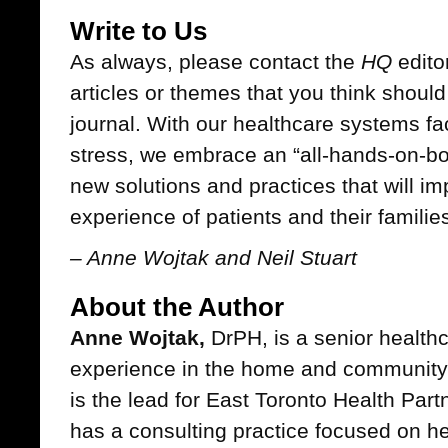
Write to Us
As always, please contact the
HQ
editor
articles or themes that you think should
journal. With our healthcare systems f
stress, we embrace an “all-hands-on-bo
new solutions and practices that will i
experience of patients and their familie
– Anne Wojtak and Neil Stuart
About the Author
Anne Wojtak,
DrPH, is a senior healthc
experience in the home and community 
is the lead for East Toronto Health Par
has a consulting practice focused on he