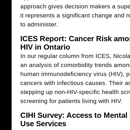
approach gives decision makers a superi
it represents a significant change and 
to administer.
ICES Report: Cancer Risk amon
HIV in Ontario
In our regular column from ICES, Nicola
an analysis of comorbidity trends among
human immunodeficiency virus (HIV), part
cancers with infectious causes. Their an
stepping up non-HIV-specific health scr
screening for patients living with HIV.
CIHI Survey: Access to Mental
Use Services