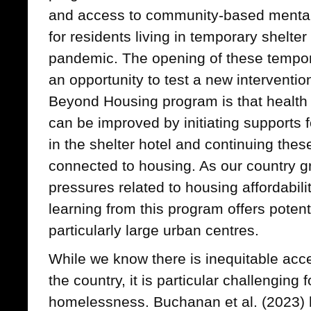
and access to community-based mental 
for residents living in temporary shelte
pandemic. The opening of these tempora
an opportunity to test a new interventio
Beyond Housing program is that health
can be improved by initiating supports f
in the shelter hotel and continuing thes
connected to housing. As our country g
pressures related to housing affordabil
learning from this program offers potent
particularly large urban centres.
While we know there is inequitable acce
the country, it is particular challenging
homelessness. Buchanan et al. (2023) hi