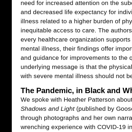
need for increased attention on the su
and decreased life expectancy for indiv
illness related to a higher burden of ph
inequitable access to care. The authors 
every healthcare organization supports 
mental illness, their findings offer impo
and guidance for improvements to the qu
underlying message is that the physica
with severe mental illness should not be
The Pandemic, in Black and Wh
We spoke with Heather Patterson about
Shadows and Light
(published by Goose
through photographs and her own narrat
wrenching experience with COVID-19 in 