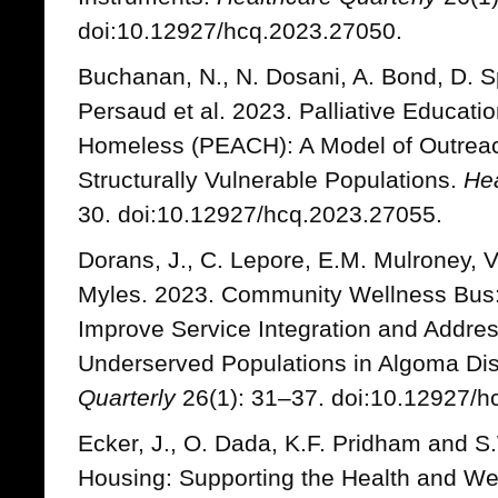
doi:10.12927/hcq.2023.27050.
Buchanan, N., N. Dosani, A. Bond, D. S
Persaud et al. 2023. Palliative Educati
Homeless (PEACH): A Model of Outreach
Structurally Vulnerable Populations.
Hea
30. doi:10.12927/hcq.2023.27055.
Dorans, J., C. Lepore, E.M. Mulroney, V
Myles. 2023. Community Wellness Bus: A
Improve Service Integration and Addre
Underserved Populations in Algoma Dist
Quarterly
26(1): 31–37. doi:10.12927/h
Ecker, J., O. Dada, K.F. Pridham and 
Housing: Supporting the Health and Wel