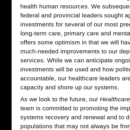
health human resources. We subseque
federal and provincial leaders sought 
investments for several of our most pre
long-term care, primary care and menta
offers some optimism in that we will h
much-needed improvements to our depl
services. While we can anticipate ongo
investments will be used and how politi
accountable, our healthcare leaders ar
capacity and shore up our systems.
As we look to the future, our
Healthcare
team is committed to promoting the impo
systems recovery and renewal and to dr
populations that may not always be front