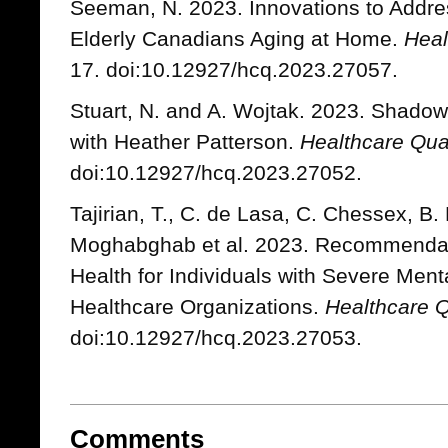
Seeman, N. 2023. Innovations to Address
Elderly Canadians Aging at Home.
Heal
17. doi:10.12927/hcq.2023.27057.
Stuart, N. and A. Wojtak. 2023. Shadow
with Heather Patterson.
Healthcare Qua
doi:10.12927/hcq.2023.27052.
Tajirian, T., C. de Lasa, C. Chessex, B. 
Moghabghab et al. 2023. Recommendat
Health for Individuals with Severe Ment
Healthcare Organizations.
Healthcare Q
doi:10.12927/hcq.2023.27053.
Comments