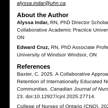
alyssa.indar@uhn.ca
.
About the Author
Alyssa Indar,
RN, PhD Director Scholar
Collaborative Academic Practice Univer
ON
Edward Cruz,
RN, PhD Associate Profe
University of Windsor Windsor, ON
References
Baxter, C. 2025. A Collaborative Appro
Retention of Internationally Educated N
Communities.
Canadian Journal of Nur
23. doi:10.12927/cjnl.2025.27714.
College of Nurses of Ontario (CNO). 20