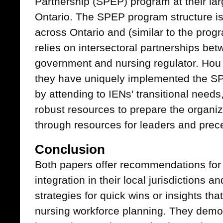
Partnership (SPEP) program at their la
Ontario. The SPEP program structure is
across Ontario and (similar to the prog
relies on intersectoral partnerships be
government and nursing regulator. Hou 
they have uniquely implemented the SPE
by attending to IENs' transitional needs,
robust resources to prepare the organi
through resources for leaders and prec
Conclusion
Both papers offer recommendations for
integration in their local jurisdictions a
strategies for quick wins or insights th
nursing workforce planning. They demon