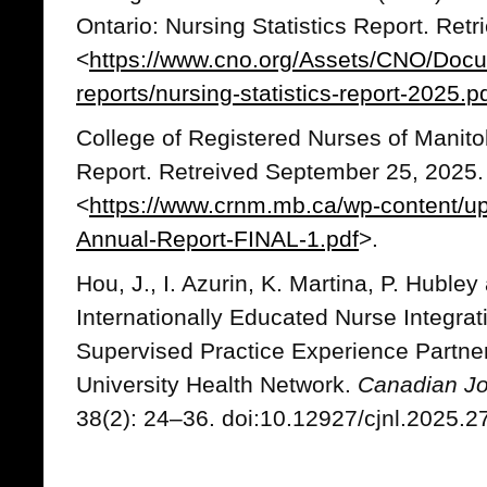
Ontario: Nursing Statistics Report. Ret
<
https://www.cno.org/Assets/CNO/Docume
reports/nursing-statistics-report-2025.p
College of Registered Nurses of Manit
Report. Retreived September 25, 2025.
<
https://www.crnm.mb.ca/wp-content/
Annual-Report-FINAL-1.pdf
>.
Hou, J., I. Azurin, K. Martina, P. Hubley
Internationally Educated Nurse Integrat
Supervised Practice Experience Partne
University Health Network.
Canadian Jo
38(2): 24–36. doi:10.12927/cjnl.2025.2