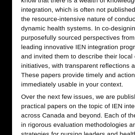
know that there is a wealth of knowledg
integration, which is often not published
the resource-intensive nature of conduc
dynamic health systems. In co-designin
purposefully sourced perspectives from
leading innovative IEN integration progr
and invited them to describe their local
initiatives, with transparent reflectio
These papers provide timely and action
immediately usable in your context.
Over the next few issues, we are publis
practical papers on the topic of IEN int
across Canada and beyond. Each of the
in rigorous evaluation methodologies and
strategies for nursing leaders and heal