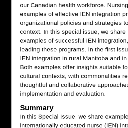
our Canadian health workforce. Nursing
examples of effective IEN integration 
organizational policies and strategies to
context. In this special issue, we share
examples of successful IEN integration
leading these programs. In the first iss
IEN integration in rural Manitoba and in
Both examples offer insights suitable f
cultural contexts, with commonalities r
thoughtful and collaborative approache
implementation and evaluation.
Summary
In this Special Issue, we share example
internationally educated nurse (IEN) in