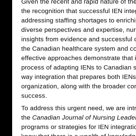
Given the recent and rapid nature of t
the recognition that successful IEN int
addressing staffing shortages to enric
diverse perspectives and expertise, nu
insights from evidence and successful c
the Canadian healthcare system and c
effective approaches demonstrate that i
process of adapting IENs to Canadian s
way integration that prepares both IENs
organization, along with the broader co
success.
To address this urgent need, we are int
the
Canadian Journal of Nursing Leade
programs or strategies for IEN integrat