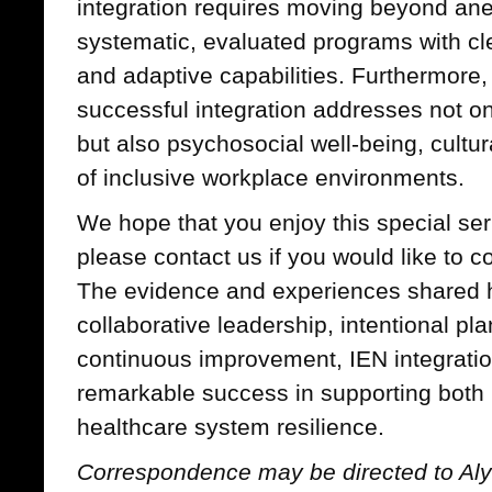
integration requires moving beyond an
systematic, evaluated programs with cl
and adaptive capabilities. Furthermore, 
successful integration addresses not o
but also psychosocial well-being, cultur
of inclusive workplace environments.
We hope that you enjoy this special ser
please contact us if you would like to co
The evidence and experiences shared h
collaborative leadership, intentional p
continuous improvement, IEN integrati
remarkable success in supporting both 
healthcare system resilience.
Correspondence may be directed to Alys