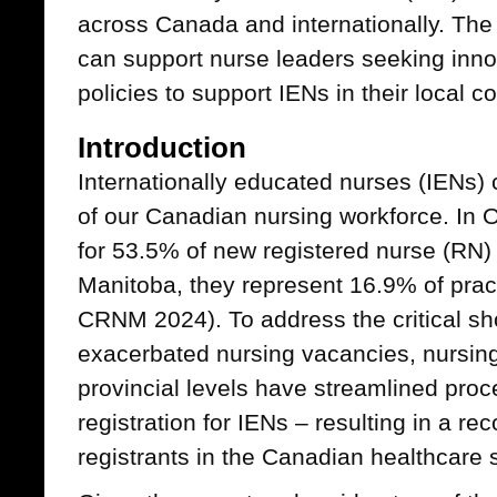
across Canada and internationally. The
can support nurse leaders seeking inno
policies to support IENs in their local c
Introduction
Internationally educated nurses (IENs
of our Canadian nursing workforce. In 
for 53.5% of new registered nurse (RN) r
Manitoba, they represent 16.9% of pra
CRNM 2024). To address the critical sh
exacerbated nursing vacancies, nursing
provincial levels have streamlined proc
registration for IENs – resulting in a r
registrants in the Canadian healthcare