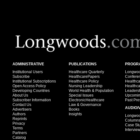
ADMINISTRATIVE
PUBLICATIONS
PROGRA
Institutional Users
Healthcare Quarterly
Longwood
Subscribe
HealthcarePapers
Confere
Institutional Subscriptions
Healthcare Policy
Healthc
Open Access Policy
Nursing Leadership
Healthc
Developing Countries
World Health & Population
Leadersh
About Us
Special Issues
Upcomin
Subscriber Information
ElectronicHealthcare
Past Pre
Contact Us
Law & Governance
AUDIO/
Advertisers
Books
Authors
Insights
Longwood
Reprints
Column
Privacy
Case St
Terms
Intervie
Partners
Catalog