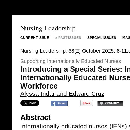
Nursing Leadership
CURRENT ISSUE
PAST ISSUES
SPECIAL ISSUES
MAS
Nursing Leadership, 38(2) October 2025: 8-11.
Supporting Internationally Educated Nurses
Introducing a Special Series: I
Internationally Educated Nurse
Workforce
Alyssa Indar and Edward Cruz
Abstract
Internationally educated nurses (IENs)