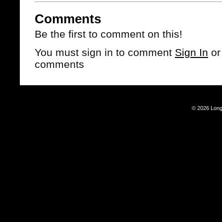
Comments
Be the first to comment on this!
You must sign in to comment
Sign In
o
comments
© 2026 Long