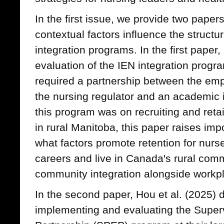
In the first issue, we provide two pape
contextual factors influence the struct
integration programs. In the first paper
evaluation of the IEN integration progr
required a partnership between the empl
the nursing regulator and an academic in
this program was on recruiting and reta
in rural Manitoba, this paper raises im
what factors promote retention for nur
careers and live in Canada's rural commu
community integration alongside workpl
In the second paper, Hou et al. (2025) d
implementing and evaluating the Super