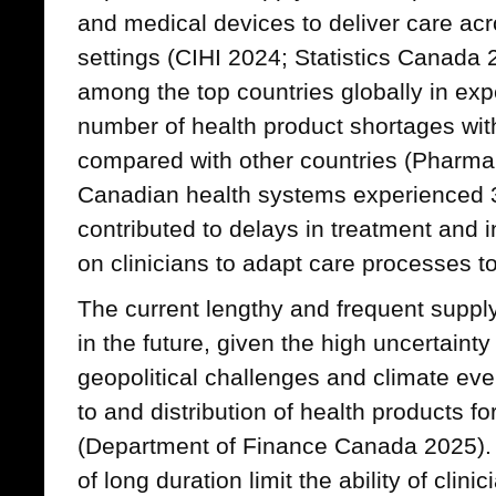
and medical devices to deliver care acro
settings (CIHI 2024; Statistics Canada
among the top countries globally in exp
number of health product shortages with
compared with other countries (Pharm
Canadian health systems experienced 
contributed to delays in treatment and
on clinicians to adapt care processes t
The current lengthy and frequent supp
in the future, given the high uncertainty
geopolitical challenges and climate eve
to and distribution of health products 
(Department of Finance Canada 2025).
of long duration limit the ability of clin