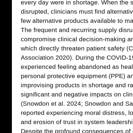
every day were in shortage. When the s
disrupted, clinicians must find alternat
few alternative products available to m
The frequent and recurring supply disr
compromise clinical decision-making an
which directly threaten patient safety 
Association 2020). During the COVID-1
experienced feeling abandoned as heal
personal protective equipment (PPE) and
improvising products in shortage and ra
significant and negative impacts on clini
(Snowdon et al. 2024; Snowdon and Sau
reported experiencing moral distress, l
and erosion of trust in system leadersh
Despite the profound consequences of 