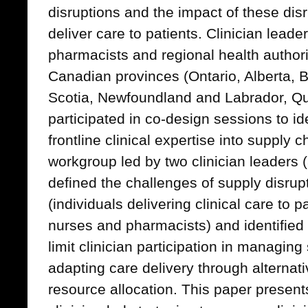
disruptions and the impact of these disr
deliver care to patients. Clinician leade
pharmacists and regional health author
Canadian provinces (Ontario, Alberta, 
Scotia, Newfoundland and Labrador, Q
participated in co-design sessions to ide
frontline clinical expertise into supply
workgroup led by two clinician leaders 
defined the challenges of supply disrupt
(individuals delivering clinical care to 
nurses and pharmacists) and identified t
limit clinician participation in managing
adapting care delivery through alterna
resource allocation. This paper presents