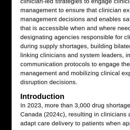
clinician-led strategies to engage clinic
management to ensure that clinician ex
management decisions and enables safe
that is accessible when and where need
designating agencies responsible for c
during supply shortages, building bila
linking clinicians and system leaders,
communication protocols to engage the
management and mobilizing clinical exp
disruption decisions.
Introduction
In 2023, more than 3,000 drug shortage
Canada (2024c), resulting in clinician
adapt care delivery to patients when ap