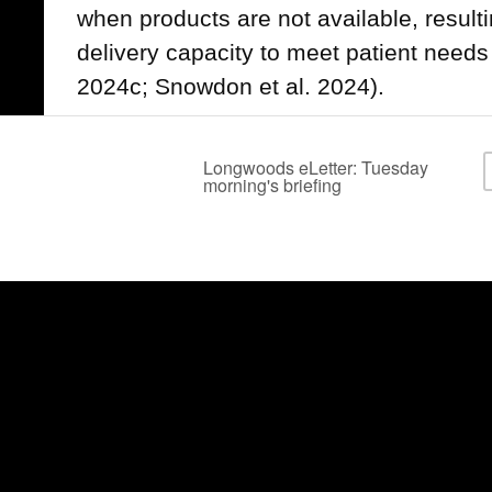
when products are not available, resultin
delivery capacity to meet patient need
2024c; Snowdon et al. 2024).
Impact of Supply Shortages on
The COVID-19 pandemic demonstrated s
shortages that exposed systemic vulnera
to manage product disruptions, impactin
patients during this global health crisi
Boyle et al. 2020; Frangou 2020; Goo
Saunders 2021; Snowdon et al. 2024). In 
pandemic, healthcare workers represen
million COVID-19 cases, and 46 reported
associated with shortages of protective
the spread of infection (CIHI 2025).