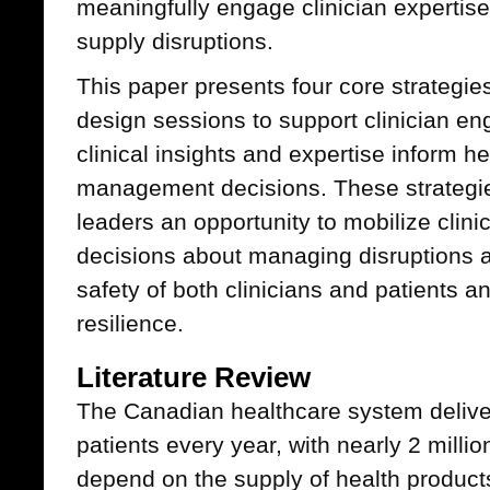
meaningfully engage clinician expertis
supply disruptions.
This paper presents four core strategie
design sessions to support clinician e
clinical insights and expertise inform h
management decisions. These strategie
leaders an opportunity to mobilize clini
decisions about managing disruptions a
safety of both clinicians and patients 
resilience.
Literature Review
The Canadian healthcare system deliver
patients every year, with nearly 2 mill
depend on the supply of health product