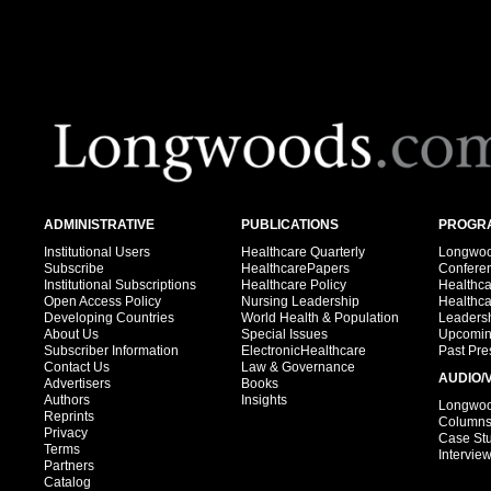
ADMINISTRATIVE
PUBLICATIONS
PROGRA
Institutional Users
Healthcare Quarterly
Longwood
Subscribe
HealthcarePapers
Confere
Institutional Subscriptions
Healthcare Policy
Healthc
Open Access Policy
Nursing Leadership
Healthc
Developing Countries
World Health & Population
Leadersh
About Us
Special Issues
Upcomin
Subscriber Information
ElectronicHealthcare
Past Pre
Contact Us
Law & Governance
AUDIO/
Advertisers
Books
Authors
Insights
Longwood
Reprints
Column
Privacy
Case St
Terms
Intervie
Partners
Catalog