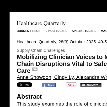
Healthcare Quarterly
CURRENT ISSUE
PAST ISSUES
SPECIAL ISSUES
MAS
Healthcare Quarterly, 28(3) October 2025: 49-
Supply Chain Challenges
Mobilizing Clinician Voices to
Chain Disruptions Vital to Safe
Care
Anne Snowdon, Cindy Ly, Alexandra Wr
Abstract
This study examines the role of clinici