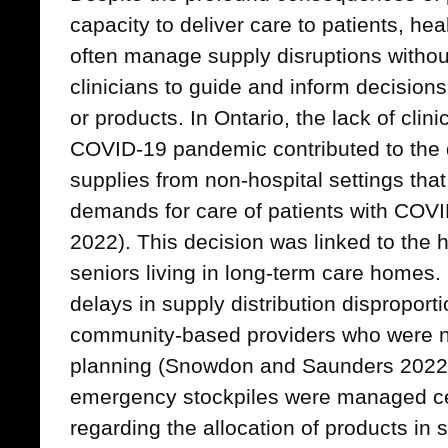
capacity to deliver care to patients, he
often manage supply disruptions withou
clinicians to guide and inform decision
or products. In Ontario, the lack of cli
COVID-19 pandemic contributed to the de
supplies from non-hospital settings tha
demands for care of patients with COV
2022). This decision was linked to the 
seniors living in long-term care homes.
delays in supply distribution disproporti
community-based providers who were no
planning (Snowdon and Saunders 2022b)
emergency stockpiles were managed cen
regarding the allocation of products in