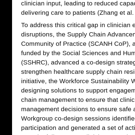
clinician input, leading to reduced capac
delivering care to patients (Zhang et al.
To address this critical gap in clinicia
disruptions, the Supply Chain Advance
Community of Practice (SCANH CoP), a 
funded by the Social Sciences and Hum
(SSHRC), advanced a co-design strategy
strengthen healthcare supply chain resil
initiative, the Workforce Sustainabilit
designing solutions to support engageme
chain management to ensure that clinic
management decisions to ensure safe an
Workgroup co-design sessions identified
participation and generated a set of act