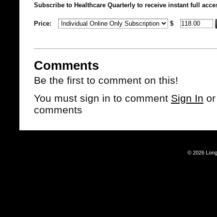
Subscribe to Healthcare Quarterly to receive instant full acce
Price:
$
Comments
Be the first to comment on this!
You must sign in to comment
Sign In
o
comments
© 2026 Long