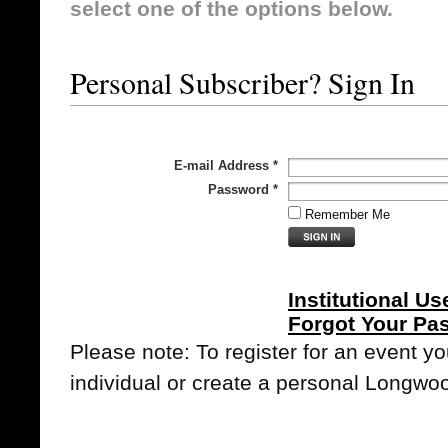
select one of the options below.
Personal Subscriber? Sign In
E-mail Address
*
Password
*
Remember Me
Institutional Us
Forgot Your Pa
Please note: To register for an event y
individual or create a personal Longwo