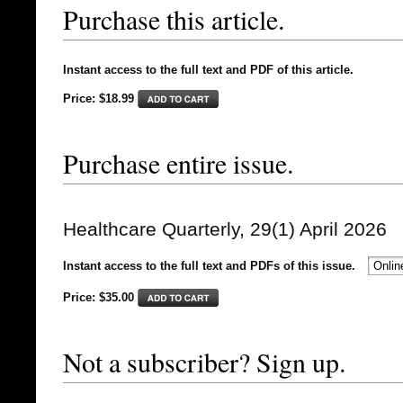
Purchase this article.
Instant access to the full text and PDF of this article.
Price: $18.99
Purchase entire issue.
Healthcare Quarterly, 29(1) April 2026
Instant access to the full text and PDFs of this issue.
Price: $
35.00
Not a subscriber? Sign up.