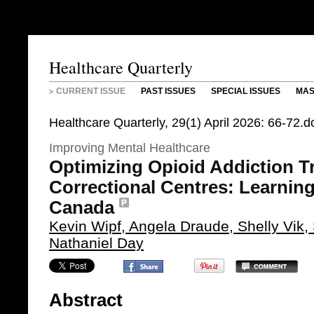
Healthcare Quarterly
CURRENT ISSUE
PAST ISSUES
SPECIAL ISSUES
MAS
Healthcare Quarterly, 29(1) April 2026: 66-72
Improving Mental Healthcare
Optimizing Opioid Addiction T
Correctional Centres: Learnin
Canada
Kevin Wipf, Angela Draude, Shelly Vik
Nathaniel Day
Abstract