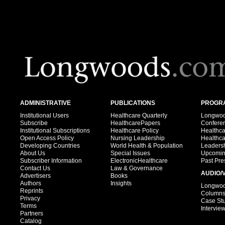
ADMINISTRATIVE
PUBLICATIONS
PROGRA
Institutional Users
Healthcare Quarterly
Longwood
Subscribe
HealthcarePapers
Confere
Institutional Subscriptions
Healthcare Policy
Healthc
Open Access Policy
Nursing Leadership
Healthc
Developing Countries
World Health & Population
Leadersh
About Us
Special Issues
Upcomin
Subscriber Information
ElectronicHealthcare
Past Pre
Contact Us
Law & Governance
AUDIO/
Advertisers
Books
Authors
Insights
Longwood
Reprints
Column
Privacy
Case St
Terms
Intervie
Partners
Catalog