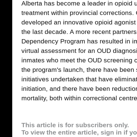
Alberta has become a leader in opioid 
treatment within provincial corrections.
developed an innovative opioid agonis
the last decade. A more recent partnersh
Dependency Program has resulted in 
virtual assessment for an OUD diagnos
inmates who meet the OUD screening cr
the program's launch, there have been 
initiatives undertaken that have elimina
initiation, and there have been reducti
mortality, both within correctional centr
This article is for subscribers only.
To view the entire article, sign in if 