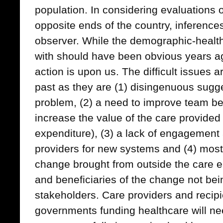
population. In considering evaluations
opposite ends of the country, inference
observer. While the demographic-healt
with should have been obvious years ag
action is upon us. The difficult issues a
past as they are (1) disingenuous sugges
problem, (2) a need to improve team be
increase the value of the care provided (i
expenditure), (3) a lack of engagemen
providers for new systems and (4) most 
change brought from outside the care 
and beneficiaries of the change not bein
stakeholders. Care providers and recipi
governments funding healthcare will ne