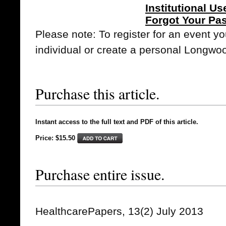
Institutional Us
Forgot Your Pa
Please note: To register for an event y
individual or create a personal Longwo
Purchase this article.
Instant access to the full text and PDF of this article.
Price: $15.50
Purchase entire issue.
HealthcarePapers, 13(2) July 2013