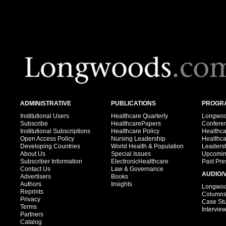
ADMINISTRATIVE
PUBLICATIONS
PROGRA
Institutional Users
Healthcare Quarterly
Longwood
Subscribe
HealthcarePapers
Confere
Institutional Subscriptions
Healthcare Policy
Healthc
Open Access Policy
Nursing Leadership
Healthc
Developing Countries
World Health & Population
Leadersh
About Us
Special Issues
Upcomin
Subscriber Information
ElectronicHealthcare
Past Pre
Contact Us
Law & Governance
AUDIO/
Advertisers
Books
Authors
Insights
Longwood
Reprints
Column
Privacy
Case St
Terms
Intervie
Partners
Catalog