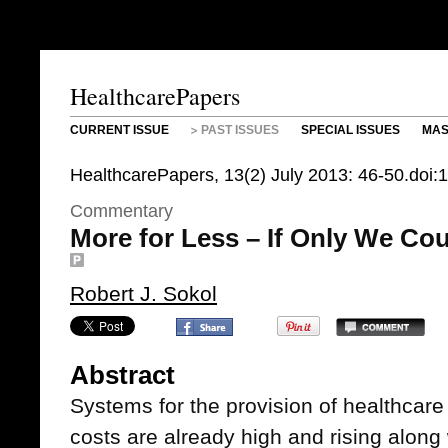
HealthcarePapers
CURRENT ISSUE
PAST ISSUES
SPECIAL ISSUES
MAS
HealthcarePapers, 13(2) July 2013: 46-50.doi
Commentary
More for Less – If Only We Cou
Robert J. Sokol
Abstract
Systems for the provision of healthcar
costs are already high and rising along