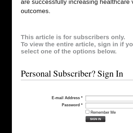
are successfully increasing healthcare 
outcomes.
This article is for subscribers only.
To view the entire article, sign in if 
select one of the options below.
Personal Subscriber? Sign In
E-mail Address
*
Password
*
Remember Me