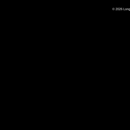
© 2026 Long