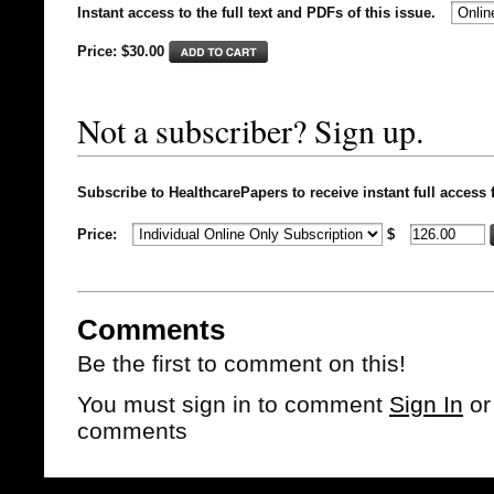
Instant access to the full text and PDFs of this issue.
Price: $
30.00
Not a subscriber? Sign up.
Subscribe to HealthcarePapers to receive instant full access 
Price:
$
Comments
Be the first to comment on this!
You must sign in to comment
Sign In
o
comments