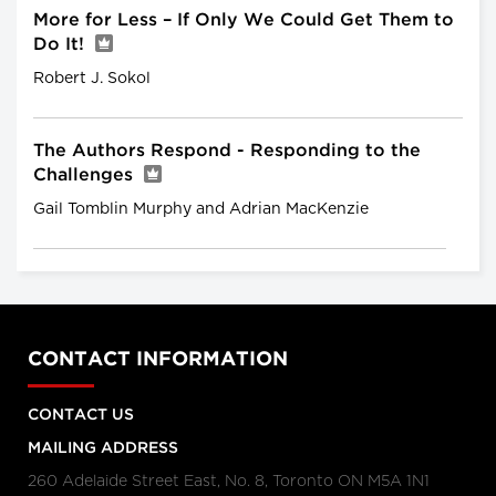
More for Less – If Only We Could Get Them to
Do It!
Robert J. Sokol
The Authors Respond - Responding to the
Challenges
Gail Tomblin Murphy and Adrian MacKenzie
CONTACT INFORMATION
CONTACT US
MAILING ADDRESS
260 Adelaide Street East, No. 8, Toronto ON M5A 1N1