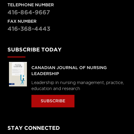
TELEPHONE NUMBER
416-864-9667
FAX NUMBER
416-368-4443
SUBSCRIBE TODAY
CANADIAN JOURNAL OF NURSING
LEADERSHIP
Leadership in nursing management, practice,
education and research
SUBSCRIBE
STAY CONNECTED