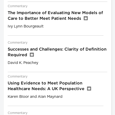
Commentary
The Importance of Evaluating New Models of
Care to Better Meet Patient Needs
Ivy Lynn Bourgeault
Commentary
Successes and Challenges: Clarity of Definition
Required
David K. Peachey
Commentary
Using Evidence to Meet Population
Healthcare Needs: A UK Perspective
Karen Bloor and Alan Maynard
Commentary