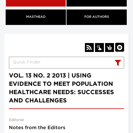
MASTHEAD
FOR AUTHORS
VOL. 13 NO. 2 2013 | USING
EVIDENCE TO MEET POPULATION
HEALTHCARE NEEDS: SUCCESSES
AND CHALLENGES
Editorial
Notes from the Editors