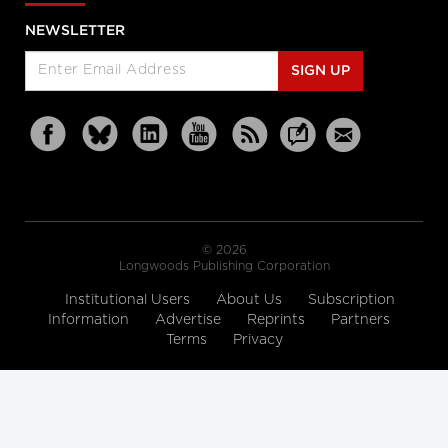
NEWSLETTER
SIGN UP
© 2026
Longwoods Publishing Corporation
Institutional Users
About Us
Subscription
Information
Advertise
Reprints
Partners
Terms
Privacy