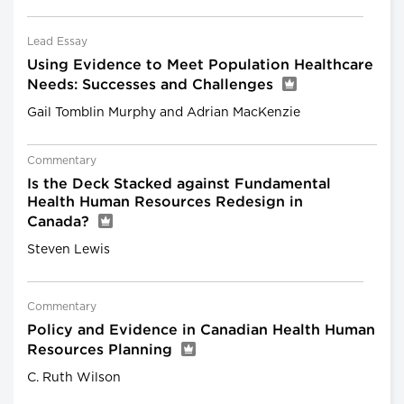
Lead Essay
Using Evidence to Meet Population Healthcare
Needs: Successes and Challenges
Gail Tomblin Murphy and Adrian MacKenzie
Commentary
Is the Deck Stacked against Fundamental
Health Human Resources Redesign in
Canada?
Steven Lewis
Commentary
Policy and Evidence in Canadian Health Human
Resources Planning
C. Ruth Wilson