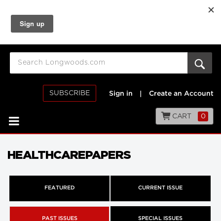
SUBSCRIBE
Sign in
|
Create an Account
CART
0
HEALTHCAREPAPERS
FEATURED
CURRENT ISSUE
PAST ISSUES
SPECIAL ISSUES