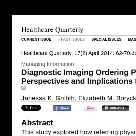
Healthcare Quarterly
CURRENT ISSUE
PAST ISSUES
SPECIAL ISSUES
MAS
Healthcare Quarterly, 17(2) April 2014: 62-70
Managing Information
Diagnostic Imaging Ordering P
Perspectives and Implications 
Janessa K. Griffith, Elizabeth M. Bory
Abstract
This study explored how referring physi