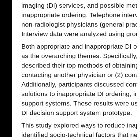
imaging (DI) services, and possible me
inappropriate ordering. Telephone inte
non-radiologist physicians (general prac
Interview data were analyzed using gro
Both appropriate and inappropriate DI 
as the overarching themes. Specifically,
described their top methods of obtainin
contacting another physician or (2) consu
Additionally, participants discussed con
solutions to inappropriate DI ordering, i
support systems. These results were us
DI decision support system prototype.
This study explored ways to reduce ina
identified socio-technical factors that