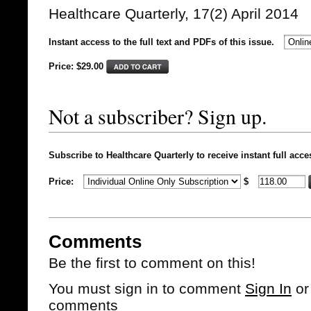
Healthcare Quarterly, 17(2) April 2014
Instant access to the full text and PDFs of this issue.
Price: $
29.00
Not a subscriber? Sign up.
Subscribe to Healthcare Quarterly to receive instant full acce
Price:
$
Comments
Be the first to comment on this!
You must sign in to comment
Sign In
o
comments