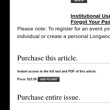
Institutional Us
Forgot Your Pa
Please note: To register for an event y
individual or create a personal Longwo
Purchase this article.
Instant access to the full text and PDF of this article.
Price: $15.50
Purchase entire issue.