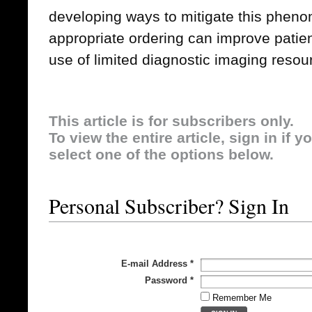
developing ways to mitigate this phe
appropriate ordering can improve patien
use of limited diagnostic imaging resou
This article is for subscribers only.
To view the entire article, sign in if 
select one of the options below.
Personal Subscriber? Sign In
E-mail Address
*
Password
*
Remember Me