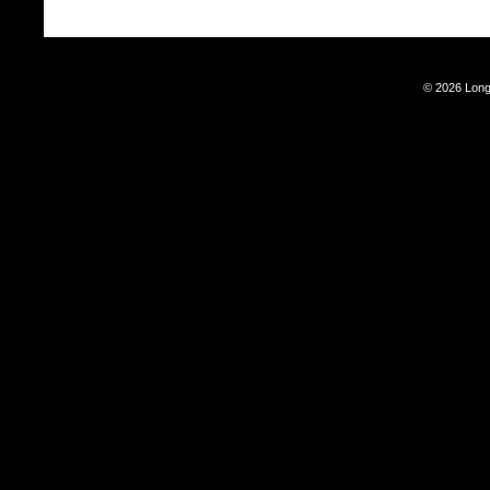
© 2026 Long