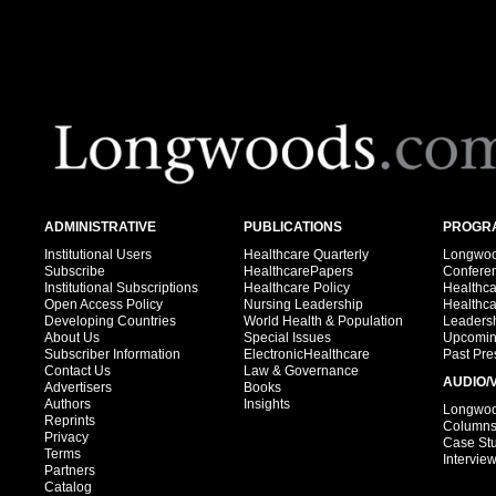
ADMINISTRATIVE
PUBLICATIONS
PROGRA
Institutional Users
Healthcare Quarterly
Longwood
Subscribe
HealthcarePapers
Confere
Institutional Subscriptions
Healthcare Policy
Healthc
Open Access Policy
Nursing Leadership
Healthc
Developing Countries
World Health & Population
Leadersh
About Us
Special Issues
Upcomin
Subscriber Information
ElectronicHealthcare
Past Pre
Contact Us
Law & Governance
AUDIO/
Advertisers
Books
Authors
Insights
Longwood
Reprints
Column
Privacy
Case St
Terms
Intervie
Partners
Catalog