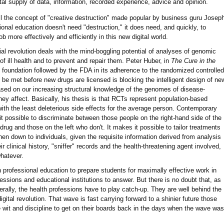
tal supply of data, information, recorded experience, advice and opinion.
ill the concept of "creative destruction" made popular by business guru Josep
onal education doesn't need "destruction," it does need, and quickly, to
ob more effectively and efficiently in this new digital world.
al revolution deals with the mind-boggling potential of analyses of genomic
f ill health and to prevent and repair them. Peter Huber, in
The Cure in the
l foundation followed by the FDA in its adherence to the randomized controlled
o be met before new drugs are licensed is blocking the intelligent design of ne
ased on our increasing structural knowledge of the genomes of disease-
ey affect. Basically, his thesis is that RCTs represent population-based
with the least deleterious side effects for the average person. Contemporary
possible to discriminate between those people on the right-hand side of the
drug and those on the left who don't. It makes it possible to tailor treatments
hen down to individuals, given the requisite information derived from analysis
eir clinical history, "sniffer" records and the health-threatening agent involved,
whatever.
 professional education to prepare students for maximally effective work in
fessions and educational institutions to answer. But there is no doubt that, as
ally, the health professions have to play catch-up. They are well behind the
igital revolution. That wave is fast carrying forward to a shinier future those
e wit and discipline to get on their boards back in the days when the wave was