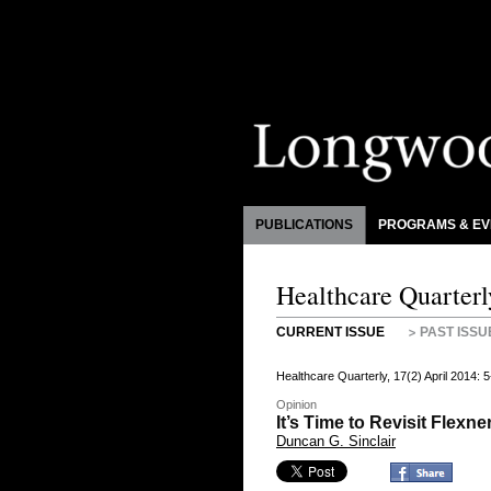
PUBLICATIONS
PROGRAMS & EV
Healthcare Quarterl
CURRENT ISSUE
PAST ISSU
Healthcare Quarterly, 17(2) April 2014:
Opinion
It’s Time to Revisit Flexne
Duncan G. Sinclair