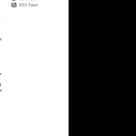
RSS Feed
e
e
r
d
er