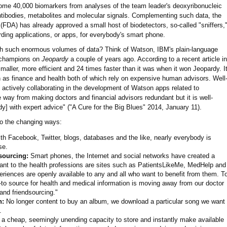
g some 40,000 biomarkers from analyses of the team leader's deoxyribonucleic
ntibodies, metabolites and molecular signals. Complementing such data, the
FDA) has already approved a small host of biodetectors, so-called "sniffers,
ding applications, or apps, for everybody's smart phone.
th such enormous volumes of data? Think of Watson, IBM's plain-language
o champions on
Jeopardy
a couple of years ago. According to a recent article in
maller, more efficient and 24 times faster than it was when it won Jeopardy. I
ch as finance and health both of which rely on expensive human advisors. Well
e actively collaborating in the development of Watson apps related to
way from making doctors and financial advisors redundant but it is well-
y] with expert advice" ("A Cure for the Big Blues" 2014, January 11).
o the changing ways:
h Facebook, Twitter, blogs, databases and the like, nearly everybody is
se.
sourcing:
Smart phones, the Internet and social networks have created a
evant to the health professions are sites such as PatientsLikeMe, MedHelp and
eriences are openly available to any and all who want to benefit from them. T
-to source for health and medical information is moving away from our doctor
and friendsourcing."
n:
No longer content to buy an album, we download a particular song we want
.
 a cheap, seemingly unending capacity to store and instantly make available