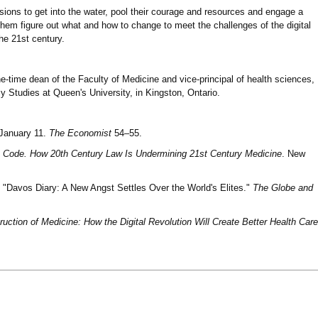
essions to get into the water, pool their courage and resources and engage a
em figure out what and how to change to meet the challenges of the digital
the 21st century.
ne-time dean of the Faculty of Medicine and vice-principal of health sciences,
cy Studies at Queen's University, in Kingston, Ontario.
 January 11.
The Economist
54–55.
e Code. How 20th Century Law Is Undermining 21st Century Medicine
. New
 "Davos Diary: A New Angst Settles Over the World's Elites."
The Globe and
uction of Medicine: How the Digital Revolution Will Create Better Health Care