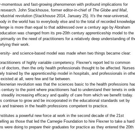
ady-momentous and fast-growing phenomenon with profound implications for
 research. John Stackhouse, former editor-in-chief of
The Globe and Mail
,
industrial revolution (Stackhouse 2014, January 25). It's the near-universal,
ody in the world has to everybody else and to the total of recorded knowledg
llenge is more than equal to that addressed over a century ago by Abraham
education was changed from its pre-20th century apprenticeship model to the
primarily on the need of practitioners for a relatively deep understanding of th
lying their work.
niversity- and science-based model was made when two things became clear:
ractitioners of highly variable competency. Flexner's report led to common
 of doctors, then the only health professionals thought to be affected. Nurses
ly trained by the apprenticeship model in hospitals, and professionals in othe
y existed at all, were few and far between.
Flexnerian revolution was that the sciences basic to the health professions ha
century to the point where practitioners had to understand their tenets in ord
e steadily increasing efficacy and quality of care from which we benefit today.
ns continue to grow and be incorporated in the educational standards set by
s and trainees in the health professions competent to practice.
onstitutes a powerful new force at work in the second decade of the 21st
pelling as those that led the Carnegie Foundation to hire Flexner to take a hard
ons were doing to prepare their graduates for practice as they entered the 20th