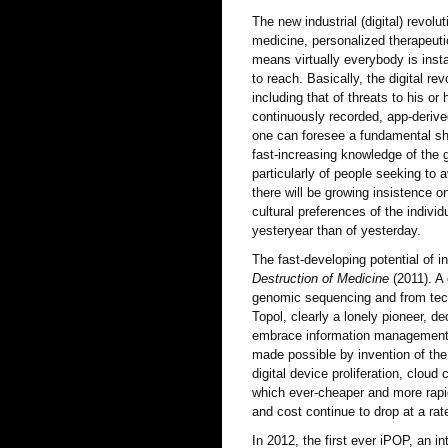
The new industrial (digital) revol
medicine, personalized therapeutic
means virtually everybody is inst
to reach. Basically, the digital r
including that of threats to his or
continuously recorded, app-derive
one can foresee a fundamental sh
fast-increasing knowledge of the ge
particularly of people seeking to 
there will be growing insistence o
cultural preferences of the individ
yesteryear than of yesterday.
The fast-developing potential of i
Destruction of Medicine
(2011). A 
genomic sequencing and from techn
Topol, clearly a lonely pioneer, de
embrace information management. H
made possible by invention of the 
digital device proliferation, cloud
which ever-cheaper and more rapi
and cost continue to drop at a ra
In 2012, the first ever iPOP, an i