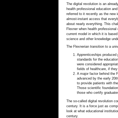
The digital revolution is an alre
health professional education and
referred to it recently as the new 
almost-instant access that everyb
about nearly everything. This cha
Flexner when health professional 
current model in which it is based 
science and other knowledge under
The Flexnerian transition to a u
Apprenticeships produced p
standards for the education
were considered appropriate
fields of healthcare, if the
A major factor behind the 
advanced by the early 20th 
to provide patients with th
Those scientific foundatio
those who certify graduate
The so-called digital revolution c
century. It is a force just as com
look at what educational instituti
century.