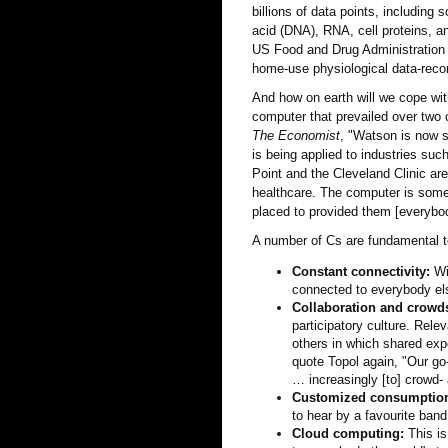
billions of data points, includin
acid (DNA), RNA, cell proteins, a
US Food and Drug Administration (
home-use physiological data-recor
And how on earth will we cope wi
computer that prevailed over tw
The Economist
, "Watson is now s
is being applied to industries su
Point and the Cleveland Clinic ar
healthcare. The computer is some 
placed to provided them [everybod
A number of Cs are fundamental t
Constant connectivity:
Wit
connected to everybody el
Collaboration and crowd
participatory culture. Rel
others in which shared exp
quote Topol again, "Our go
… increasingly [to] crowd- 
Customized consumptio
to hear by a favourite band
Cloud computing:
This is