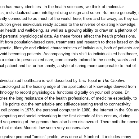
ution has many identities. In the health sciences, we think of molecular
s, individualized care, intelligent drug design and so on. But more generally, i
antly connected to as much of the world, here, there and far away, as they ca
evolution gives individuals ready access to the universe of existing knowledge,
 her health and well-being, as well as a growing ability to draw on a plethora of
d personal physiological data. As these forces affect the health professions,
ift from population-based care, treatments and research to those based on th
netic, lifestyle and clinical characteristics of individuals, both of patients an
avoid becoming patients. Accompanying this shift to individualized healthcare,
n a return to personalized care, care closely tailored to the needs, wants and
ual patient and his or her family, a style of caring more comparable to that of
ndividualized healthcare is well described by Eric Topol in
The Creative
cardiologist at the leading edge of the application of knowledge derived from
ology to record physiological functions digitally on your cell phone, Dr.
cries the long resistance of the health professions, of medicine especially, to
e points out the remarkable and still-accelerating trend to connectivity
cell phone in 1973, the personal computer in 1980, the Internet in the '90s an
 computing and social networking in the first decade of this century, during
d sequencing of the genome has also been discovered. There both the speed
te that makes Moore's law seem very conservative.
ntegrative personal "omics" profile, was done at Stanford. It includes many