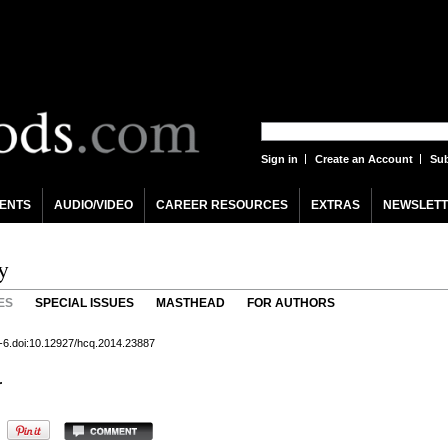
Sign in
Create an Account
Sub
ENTS
AUDIO/VIDEO
CAREER RESOURCES
EXTRAS
NEWSLETT
y
ES
SPECIAL ISSUES
MASTHEAD
FOR AUTHORS
 5-6.doi:10.12927/hcq.2014.23887
r