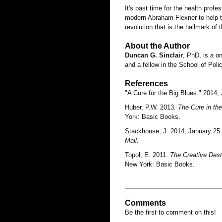
It's past time for the health prof
modern Abraham Flexner to help th
revolution that is the hallmark of 
About the Author
Duncan G. Sinclair
, PhD, is a o
and a fellow in the School of Poli
References
"A Cure for the Big Blues." 2014,
Huber, P.W. 2013.
The Cure in th
York: Basic Books.
Stackhouse, J. 2014, January 25.
Mail
.
Topol, E. 2011.
The Creative Destr
New York: Basic Books.
Comments
Be the first to comment on this!