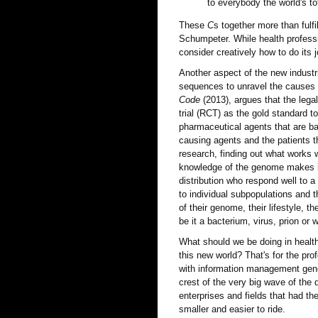
to everybody the world's to
These
C
s together more than fulf
Schumpeter. While health professi
consider creatively how to do its j
Another aspect of the new industri
sequences to unravel the causes o
Code
(2013), argues that the lega
trial (RCT) as the gold standard t
pharmaceutical agents that are b
causing agents and the patients th
research, finding out what works 
knowledge of the genome makes it 
distribution who respond well to a 
to individual subpopulations and t
of their genome, their lifestyle, th
be it a bacterium, virus, prion or 
What should we be doing in health
this new world? That's for the pro
with information management gener
crest of the very big wave of the d
enterprises and fields that had th
smaller and easier to ride.