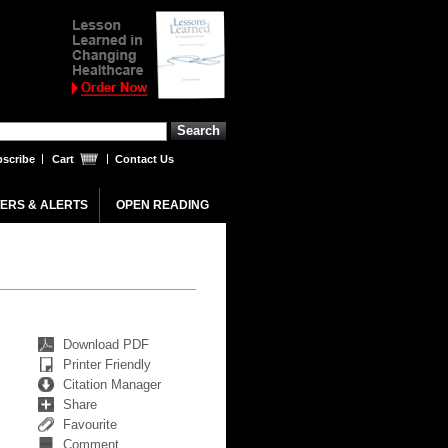
scribe
Cart
Contact Us
ERS & ALERTS
OPEN READING
Download PDF
Printer Friendly
Citation Manager
Share
Favourite
Comment