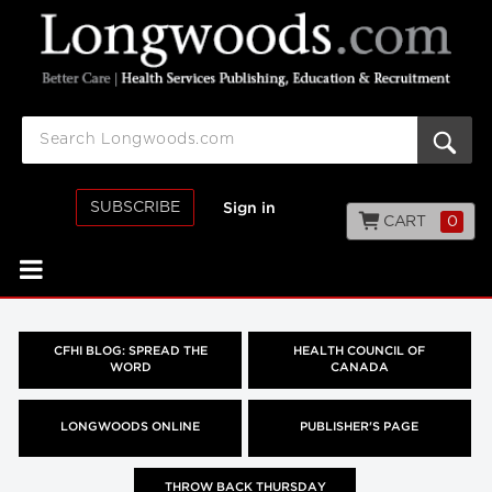
SUBSCRIBE
Sign in
CART
0
CFHI BLOG: SPREAD THE
HEALTH COUNCIL OF
WORD
CANADA
LONGWOODS ONLINE
PUBLISHER'S PAGE
THROW BACK THURSDAY