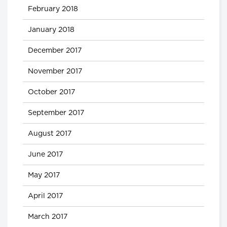
February 2018
January 2018
December 2017
November 2017
October 2017
September 2017
August 2017
June 2017
May 2017
April 2017
March 2017