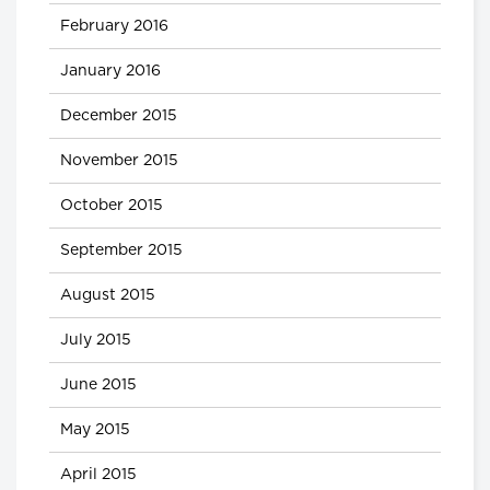
February 2016
January 2016
December 2015
November 2015
October 2015
September 2015
August 2015
July 2015
June 2015
May 2015
April 2015