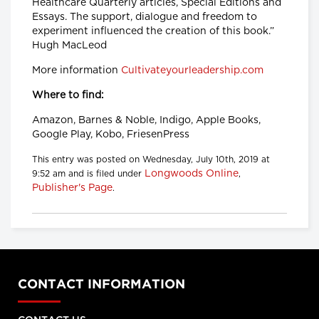
Healthcare Quarterly articles, Special Editions and
Essays. The support, dialogue and freedom to
experiment influenced the creation of this book.”
Hugh MacLeod
More information
Cultivateyourleadership.com
Where to find:
Amazon, Barnes & Noble, Indigo, Apple Books,
Google Play, Kobo, FriesenPress
This entry was posted on Wednesday, July 10th, 2019 at
Longwoods Online
9:52 am and is filed under
,
Publisher's Page
.
CONTACT INFORMATION