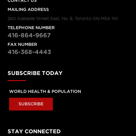
CONTACT US
MAILING ADDRESS
260 Adelaide Street East, No. 8, Toronto ON M5A 1N1
TELEPHONE NUMBER
416-864-9667
FAX NUMBER
416-368-4443
SUBSCRIBE TODAY
WORLD HEALTH & POPULATION
SUBSCRIBE
STAY CONNECTED