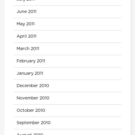
June 2011
May 2011
April 2011
March 2011
February 2011
January 2011
December 2010
November 2010
October 2010
September 2010