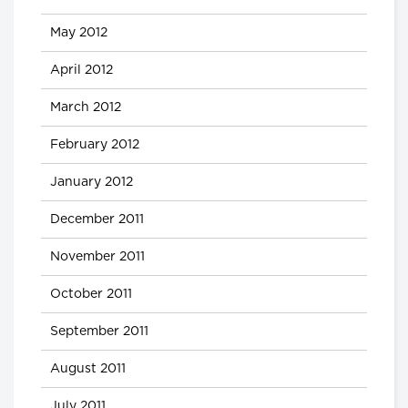
May 2012
April 2012
March 2012
February 2012
January 2012
December 2011
November 2011
October 2011
September 2011
August 2011
July 2011