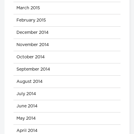
March 2015
February 2015
December 2014
November 2014
October 2014
September 2014
August 2014
July 2014
June 2014
May 2014
April 2014