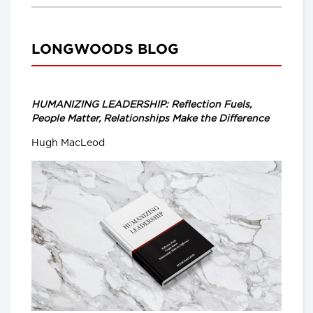
LONGWOODS BLOG
HUMANIZING LEADERSHIP: Reflection Fuels,
People Matter, Relationships Make the Difference
Hugh MacLeod