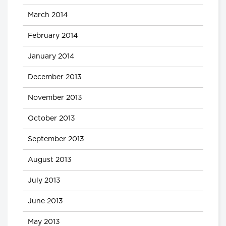
March 2014
February 2014
January 2014
December 2013
November 2013
October 2013
September 2013
August 2013
July 2013
June 2013
May 2013