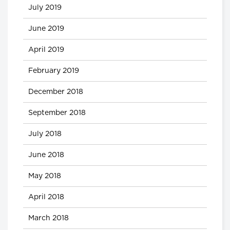
July 2019
June 2019
April 2019
February 2019
December 2018
September 2018
July 2018
June 2018
May 2018
April 2018
March 2018