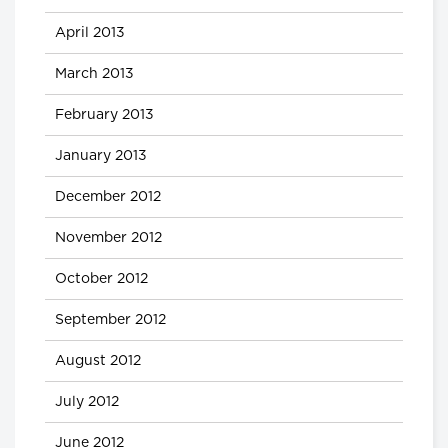
April 2013
March 2013
February 2013
January 2013
December 2012
November 2012
October 2012
September 2012
August 2012
July 2012
June 2012