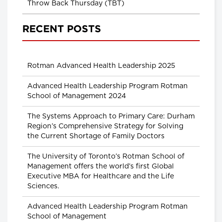
Throw Back Thursday (TBT)
RECENT POSTS
Rotman Advanced Health Leadership 2025
Advanced Health Leadership Program Rotman
School of Management 2024
The Systems Approach to Primary Care: Durham
Region’s Comprehensive Strategy for Solving
the Current Shortage of Family Doctors
The University of Toronto’s Rotman School of
Management offers the world’s first Global
Executive MBA for Healthcare and the Life
Sciences.
Advanced Health Leadership Program Rotman
School of Management