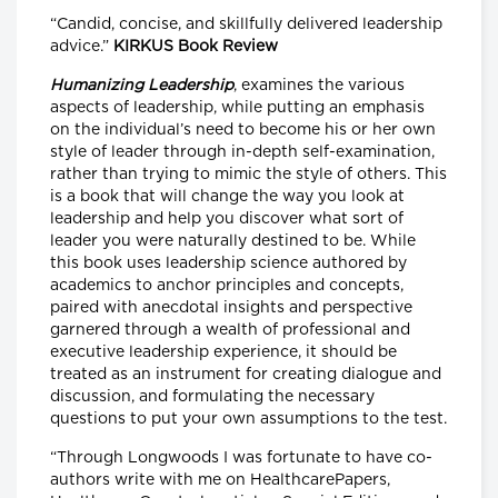
“Candid, concise, and skillfully delivered leadership
advice.”
KIRKUS Book Review
Humanizing Leadership
, examines the various
aspects of leadership, while putting an emphasis
on the individual’s need to become his or her own
style of leader through in-depth self-examination,
rather than trying to mimic the style of others. This
is a book that will change the way you look at
leadership and help you discover what sort of
leader you were naturally destined to be. While
this book uses leadership science authored by
academics to anchor principles and concepts,
paired with anecdotal insights and perspective
garnered through a wealth of professional and
executive leadership experience, it should be
treated as an instrument for creating dialogue and
discussion, and formulating the necessary
questions to put your own assumptions to the test.
“Through Longwoods I was fortunate to have co-
authors write with me on HealthcarePapers,