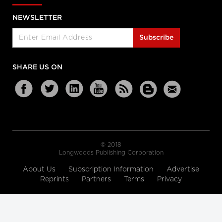
NEWSLETTER
Subscribe
SHARE US ON
© 2018
Longwoods Publishing Corporation
About Us
Subscription Information
Advertise
Reprints
Partners
Terms
Privacy