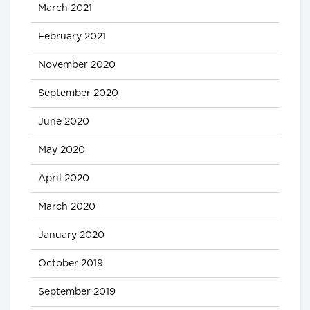
March 2021
February 2021
November 2020
September 2020
June 2020
May 2020
April 2020
March 2020
January 2020
October 2019
September 2019