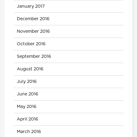
January 2017
December 2016
November 2016
October 2016
September 2016
August 2016
July 2016
June 2016
May 2016
April 2016
March 2016