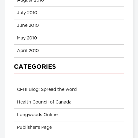
August 2010
July 2010
June 2010
May 2010
April 2010
CATEGORIES
CFHI Blog: Spread the word
Health Council of Canada
Longwoods Online
Publisher's Page