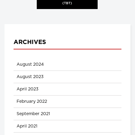
(TBT)
ARCHIVES
August 2024
August 2023
April 2023
February 2022
September 2021
April 2021