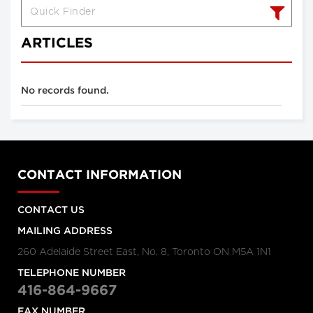
ARTICLES
No records found.
CONTACT INFORMATION
CONTACT US
MAILING ADDRESS
260 Adelaide Street East, No. 8, Toronto ON M5A 1N1
TELEPHONE NUMBER
416-864-9667
FAX NUMBER