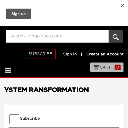
SUBSCRIBE
Sign in
|
Create an Account
CART
0
YSTEM RANSFORMATION
Subscribe