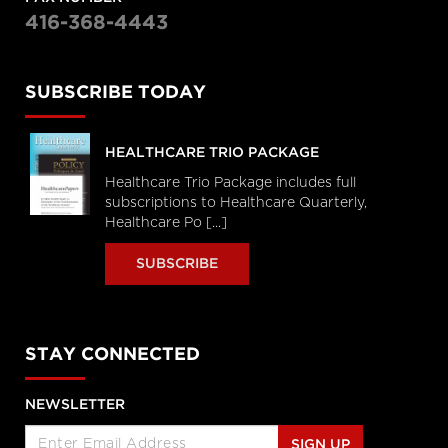
416-368-4443
SUBSCRIBE TODAY
HEALTHCARE TRIO PACKAGE
Healthcare Trio Package includes full
subscriptions to Healthcare Quarterly,
Healthcare Po [...]
SUBSCRIBE
STAY CONNECTED
NEWSLETTER
SIGN UP