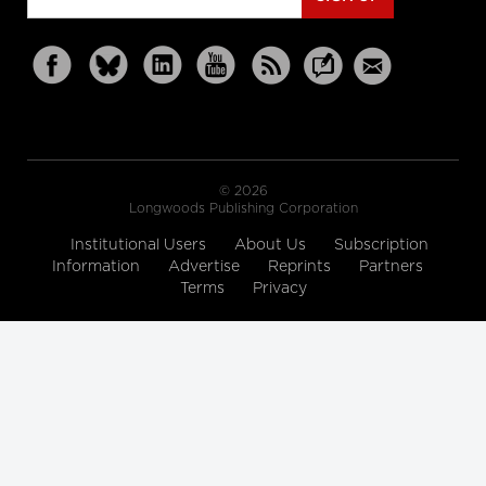
© 2026
Longwoods Publishing Corporation
Institutional Users
About Us
Subscription
Information
Advertise
Reprints
Partners
Terms
Privacy