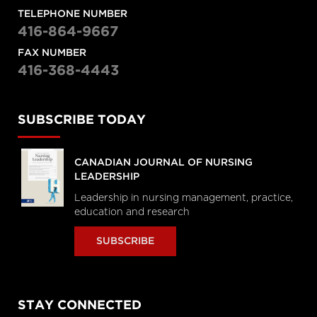
TELEPHONE NUMBER
416-864-9667
FAX NUMBER
416-368-4443
SUBSCRIBE TODAY
CANADIAN JOURNAL OF NURSING
LEADERSHIP
Leadership in nursing management, practice,
education and research
SUBSCRIBE
STAY CONNECTED