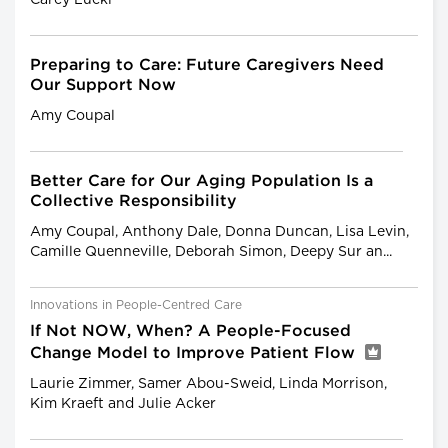
Preparing to Care: Future Caregivers Need
Our Support Now
Amy Coupal
Better Care for Our Aging Population Is a
Collective Responsibility
Amy Coupal, Anthony Dale, Donna Duncan, Lisa Levin,
Camille Quenneville, Deborah Simon, Deepy Sur an...
Innovations in People-Centred Care
If Not NOW, When? A People-Focused
Change Model to Improve Patient Flow
Laurie Zimmer, Samer Abou-Sweid, Linda Morrison,
Kim Kraeft and Julie Acker