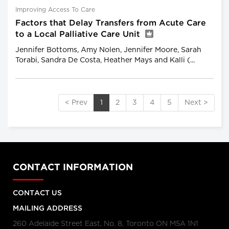
Improving Access To Care
Factors that Delay Transfers from Acute Care
to a Local Palliative Care Unit
Jennifer Bottoms, Amy Nolen, Jennifer Moore, Sarah
Torabi, Sandra De Costa, Heather Mays and Kalli (...
< Prev
1
2
3
4
5
Next >
CONTACT INFORMATION
CONTACT US
MAILING ADDRESS
260 Adelaide Street East, No. 8, Toronto ON M5A 1N1