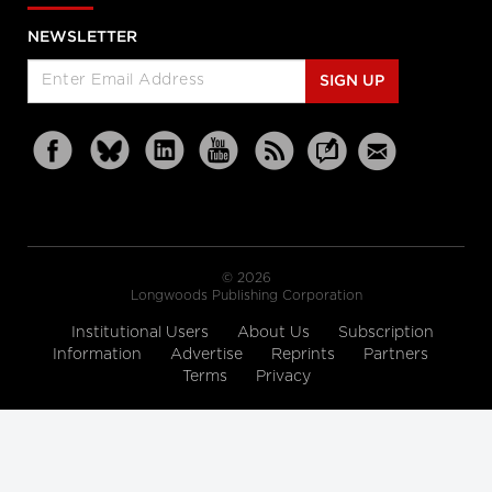
NEWSLETTER
SIGN UP
© 2026
Longwoods Publishing Corporation
Institutional Users
About Us
Subscription
Information
Advertise
Reprints
Partners
Terms
Privacy