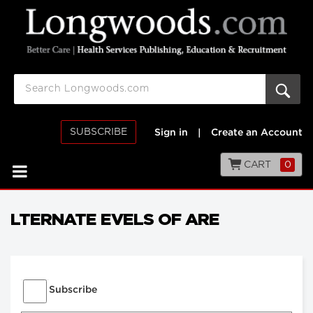
SUBSCRIBE
Sign in
|
Create an Account
CART
0
LTERNATE EVELS OF ARE
Subscribe