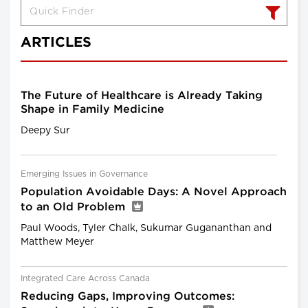
ARTICLES
The Future of Healthcare is Already Taking
Shape in Family Medicine
Deepy Sur
Emerging Issues in Governance
Population Avoidable Days: A Novel Approach
to an Old Problem
Paul Woods, Tyler Chalk, Sukumar Gugananthan and
Matthew Meyer
Integrated Care Across Canada
Reducing Gaps, Improving Outcomes: