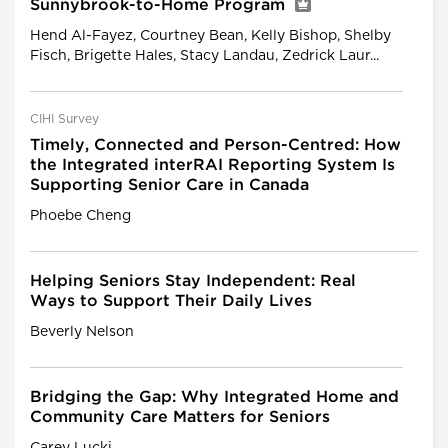
Sunnybrook-to-Home Program
Hend Al-Fayez, Courtney Bean, Kelly Bishop, Shelby
Fisch, Brigette Hales, Stacy Landau, Zedrick Laur...
CIHI Survey
Timely, Connected and Person-Centred: How
the Integrated interRAI Reporting System Is
Supporting Senior Care in Canada
Phoebe Cheng
Helping Seniors Stay Independent: Real
Ways to Support Their Daily Lives
Beverly Nelson
Bridging the Gap: Why Integrated Home and
Community Care Matters for Seniors
Carey Lucki