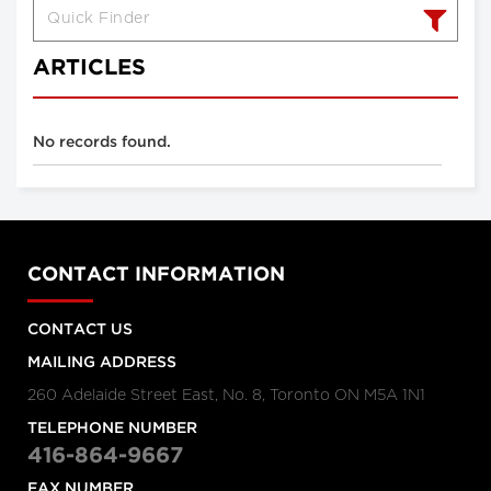
ARTICLES
No records found.
CONTACT INFORMATION
CONTACT US
MAILING ADDRESS
260 Adelaide Street East, No. 8, Toronto ON M5A 1N1
TELEPHONE NUMBER
416-864-9667
FAX NUMBER