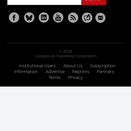
© 2026
Longwoods Publishing Corporation
Institutional Users
About Us
Subscription
Information
Advertise
Reprints
Partners
Terms
Privacy