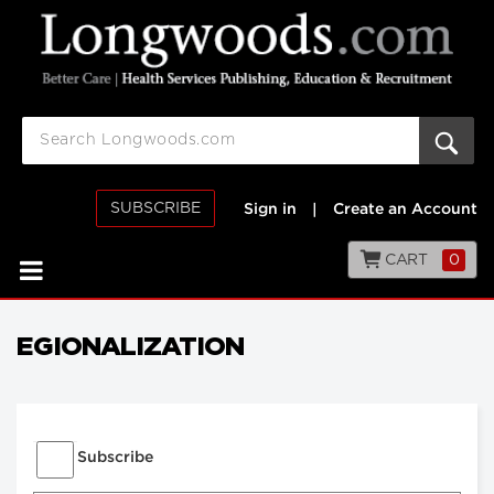
SUBSCRIBE
Sign in
|
Create an Account
CART
0
EGIONALIZATION
Subscribe