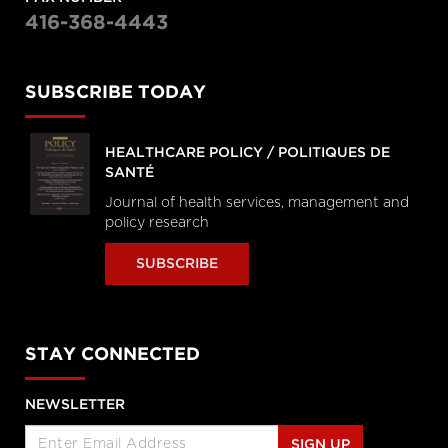
416-368-4443
SUBSCRIBE TODAY
HEALTHCARE POLICY / POLITIQUES DE
SANTÉ
Journal of health services, management and
policy research
SUBSCRIBE
STAY CONNECTED
NEWSLETTER
SIGN UP