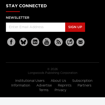
STAY CONNECTED
NEWSLETTER
SIGN UP
© 2026
Longwoods Publishing Corporation
Institutional Users
About Us
Subscription
Information
Advertise
Reprints
Partners
Terms
Privacy