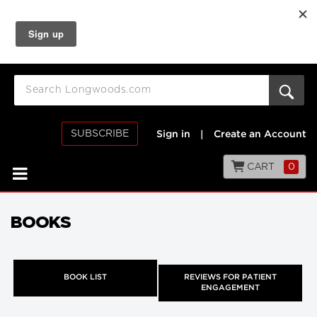
SUBSCRIBE
Sign in
|
Create an Account
CART
0
BOOKS
BOOK LIST
REVIEWS FOR PATIENT
ENGAGEMENT