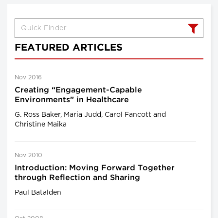
FEATURED ARTICLES
Nov 2016
Creating “Engagement-Capable
Environments” in Healthcare
G. Ross Baker, Maria Judd, Carol Fancott and
Christine Maika
Nov 2010
Introduction: Moving Forward Together
through Reflection and Sharing
Paul Batalden