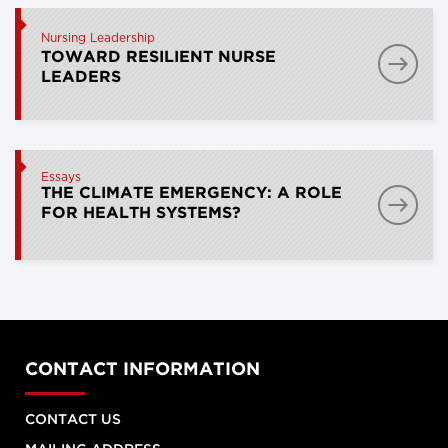
Nursing Leadership
TOWARD RESILIENT NURSE
LEADERS
Essays
THE CLIMATE EMERGENCY: A ROLE
FOR HEALTH SYSTEMS?
CONTACT INFORMATION
CONTACT US