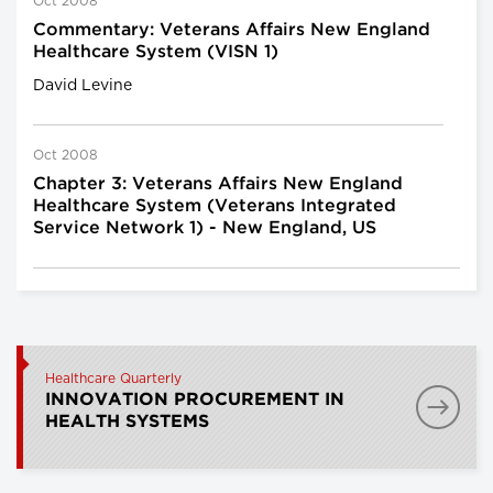
Oct 2008
Commentary: Veterans Affairs New England
Healthcare System (VISN 1)
David Levine
Oct 2008
Chapter 3: Veterans Affairs New England
Healthcare System (Veterans Integrated
Service Network 1) - New England, US
Healthcare Quarterly
INNOVATION PROCUREMENT IN
HEALTH SYSTEMS