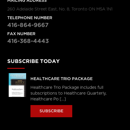
MAILING ADDRESS
260 Adelaide Street East, No. 8, Toronto ON M5A 1N1
TELEPHONE NUMBER
416-864-9667
FAX NUMBER
416-368-4443
SUBSCRIBE TODAY
HEALTHCARE TRIO PACKAGE
Healthcare Trio Package includes full
subscriptions to Healthcare Quarterly,
Healthcare Po [...]
SUBSCRIBE