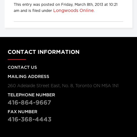
This entry was posted on Friday, March 8th, 2013 at 10:21
Longwoods Online
am and is filed under
.
CONTACT INFORMATION
CONTACT US
MAILING ADDRESS
260 Adelaide Street East, No. 8, Toronto ON M5A 1N1
TELEPHONE NUMBER
416-864-9667
FAX NUMBER
416-368-4443