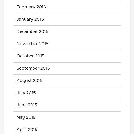
February 2016
January 2016
December 2015
November 2015
October 2015
September 2015
August 2015
July 2015
June 2015
May 2015
April 2015