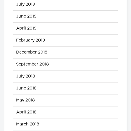
July 2019
June 2019
April 2019
February 2019
December 2018
September 2018
July 2018
June 2018
May 2018
April 2018
March 2018