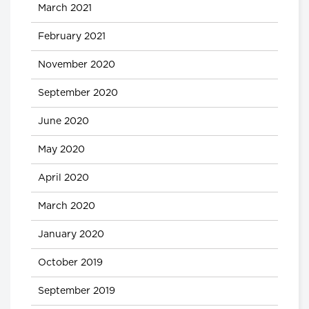
March 2021
February 2021
November 2020
September 2020
June 2020
May 2020
April 2020
March 2020
January 2020
October 2019
September 2019