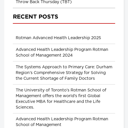
Throw Back Thursday (TBT)
RECENT POSTS
Rotman Advanced Health Leadership 2025
Advanced Health Leadership Program Rotman
School of Management 2024
The Systems Approach to Primary Care: Durham
Region’s Comprehensive Strategy for Solving
the Current Shortage of Family Doctors
The University of Toronto’s Rotman School of
Management offers the world’s first Global
Executive MBA for Healthcare and the Life
Sciences.
Advanced Health Leadership Program Rotman
School of Management