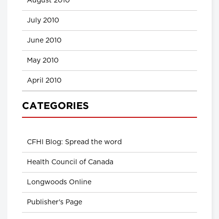
August 2010
July 2010
June 2010
May 2010
April 2010
CATEGORIES
CFHI Blog: Spread the word
Health Council of Canada
Longwoods Online
Publisher's Page