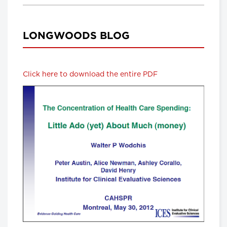
LONGWOODS BLOG
Click here to download the entire PDF