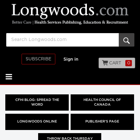
SUBSCRIBE
Sign in
CART
0
CFHI BLOG: SPREAD THE
HEALTH COUNCIL OF
WORD
CANADA
LONGWOODS ONLINE
PUBLISHER'S PAGE
THROW BACK THURSDAY