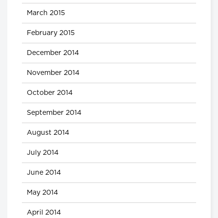
March 2015
February 2015
December 2014
November 2014
October 2014
September 2014
August 2014
July 2014
June 2014
May 2014
April 2014