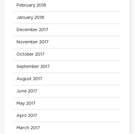
February 2018
January 2018
December 2017
November 2017
October 2017
September 2017
August 2017
June 2017
May 2017
April 2017
March 2017