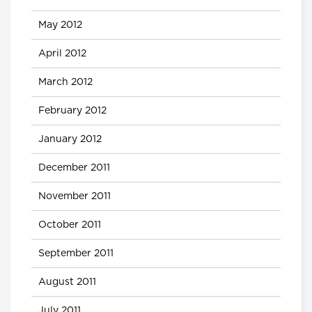
May 2012
April 2012
March 2012
February 2012
January 2012
December 2011
November 2011
October 2011
September 2011
August 2011
July 2011