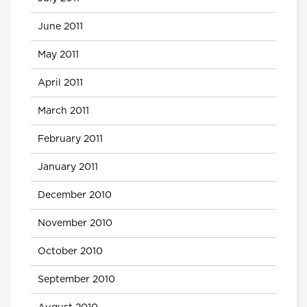
June 2011
May 2011
April 2011
March 2011
February 2011
January 2011
December 2010
November 2010
October 2010
September 2010