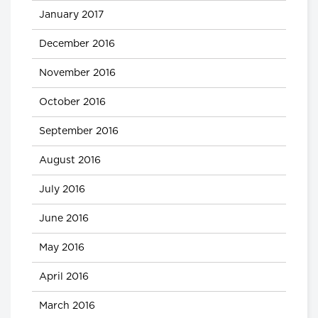
January 2017
December 2016
November 2016
October 2016
September 2016
August 2016
July 2016
June 2016
May 2016
April 2016
March 2016