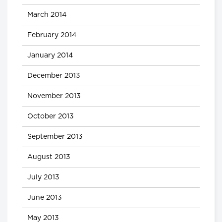
March 2014
February 2014
January 2014
December 2013
November 2013
October 2013
September 2013
August 2013
July 2013
June 2013
May 2013