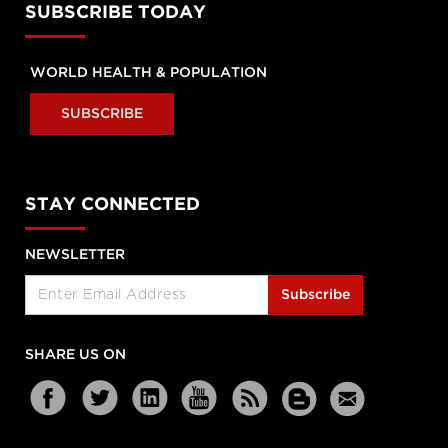
SUBSCRIBE TODAY
WORLD HEALTH & POPULATION
SUBSCRIBE
STAY CONNECTED
NEWSLETTER
Subscribe
SHARE US ON