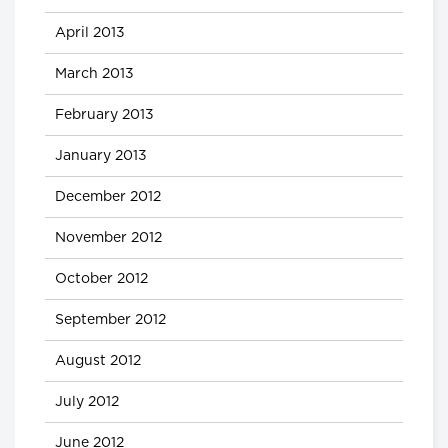
April 2013
March 2013
February 2013
January 2013
December 2012
November 2012
October 2012
September 2012
August 2012
July 2012
June 2012