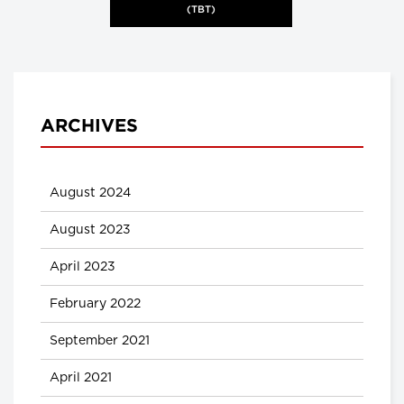
(TBT)
ARCHIVES
August 2024
August 2023
April 2023
February 2022
September 2021
April 2021