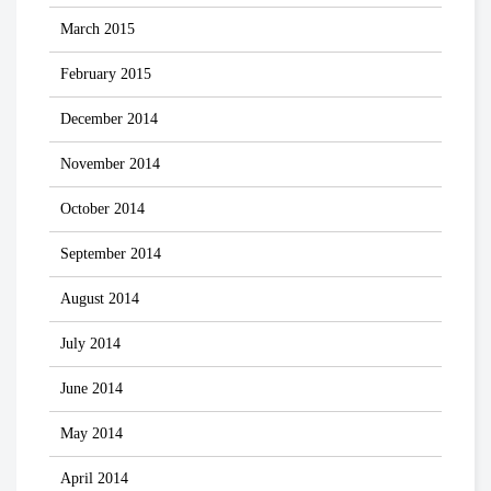
March 2015
February 2015
December 2014
November 2014
October 2014
September 2014
August 2014
July 2014
June 2014
May 2014
April 2014