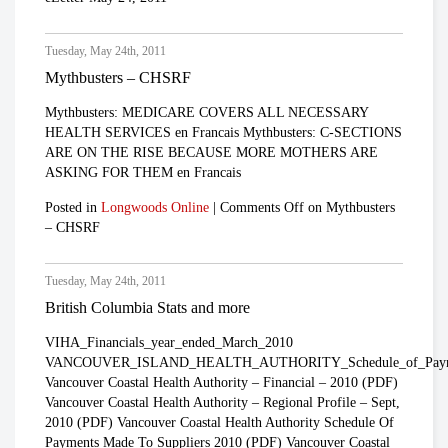
Tuesday, May 24th, 2011
Mythbusters – CHSRF
Mythbusters: MEDICARE COVERS ALL NECESSARY
HEALTH SERVICES en Francais Mythbusters: C-SECTIONS
ARE ON THE RISE BECAUSE MORE MOTHERS ARE
ASKING FOR THEM en Francais
Posted in
Longwoods Online
|
Comments Off
on Mythbusters
– CHSRF
Tuesday, May 24th, 2011
British Columbia Stats and more
VIHA_Financials_year_ended_March_2010
VANCOUVER_ISLAND_HEALTH_AUTHORITY_Schedule_of_Payments_t
Vancouver Coastal Health Authority – Financial – 2010 (PDF)
Vancouver Coastal Health Authority – Regional Profile – Sept,
2010 (PDF) Vancouver Coastal Health Authority Schedule Of
Payments Made To Suppliers 2010 (PDF) Vancouver Coastal