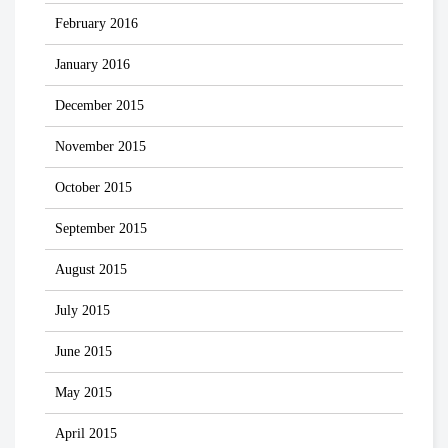
February 2016
January 2016
December 2015
November 2015
October 2015
September 2015
August 2015
July 2015
June 2015
May 2015
April 2015