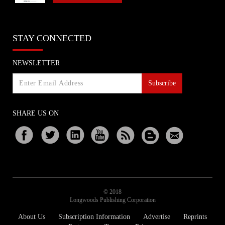
STAY CONNECTED
NEWSLETTER
Subscribe
SHARE US ON
© 2018
Longwoods Publishing Corporation
About Us
Subscription Information
Advertise
Reprints