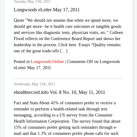
Tuesday, May 17th, 2011
Longwoods eLetter May 17, 2011
Quote “We should not assume that when we spend more, we
should get more– be it health care outcomes or tangible goods
and services like diagnostic tests, physician visits, etc.” Colleen
Flood reflects on the Conference Board Report and shows her
leadership in the process. Click here. Essays “Quality remains
one of the great trade-offs […]
Posted in
Longwoods Online
|
Comments Off
on Longwoods
eLetter May 17, 2011
Wednesday, May 11th, 2011
ehealthrecord.info Vol. 8 No. 10, May 11, 2011
Fact and Stats About 41% of consumers prefer to receive a
reminder to perform a health-related task through text
messaging, according to a US survey from the Consumer
Health Information Corporation. The survey found that about
15% of consumers prefer getting such reminders through e-
mail and that 1.3% of consumers prefer phone calls for such