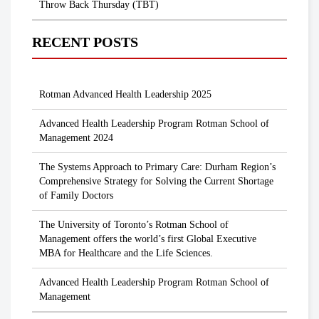
Throw Back Thursday (TBT)
RECENT POSTS
Rotman Advanced Health Leadership 2025
Advanced Health Leadership Program Rotman School of
Management 2024
The Systems Approach to Primary Care: Durham Region’s
Comprehensive Strategy for Solving the Current Shortage
of Family Doctors
The University of Toronto’s Rotman School of
Management offers the world’s first Global Executive
MBA for Healthcare and the Life Sciences.
Advanced Health Leadership Program Rotman School of
Management