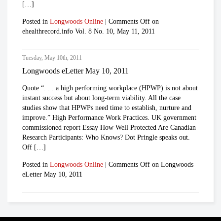
[…]
Posted in
Longwoods Online
|
Comments Off
on
ehealthrecord.info Vol. 8 No. 10, May 11, 2011
Tuesday, May 10th, 2011
Longwoods eLetter May 10, 2011
Quote “. . . a high performing workplace (HPWP) is not about
instant success but about long-term viability. All the case
studies show that HPWPs need time to establish, nurture and
improve.” High Performance Work Practices. UK government
commissioned report Essay How Well Protected Are Canadian
Research Participants: Who Knows? Dot Pringle speaks out.
Off […]
Posted in
Longwoods Online
|
Comments Off
on Longwoods
eLetter May 10, 2011