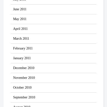
June 2011
May 2011
April 2011
March 2011
February 2011
January 2011
December 2010
November 2010
October 2010
September 2010