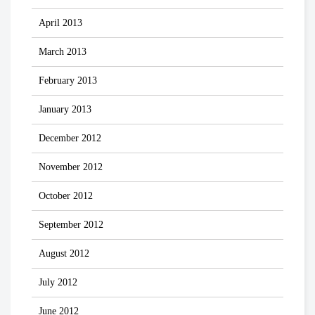
April 2013
March 2013
February 2013
January 2013
December 2012
November 2012
October 2012
September 2012
August 2012
July 2012
June 2012