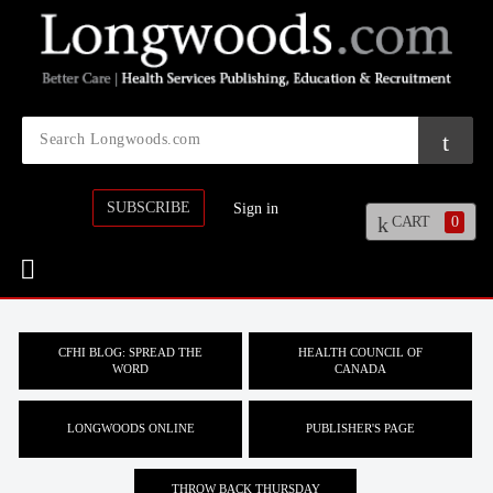
SUBSCRIBE
Sign in
CART
0
CFHI BLOG: SPREAD THE
HEALTH COUNCIL OF
WORD
CANADA
LONGWOODS ONLINE
PUBLISHER'S PAGE
THROW BACK THURSDAY