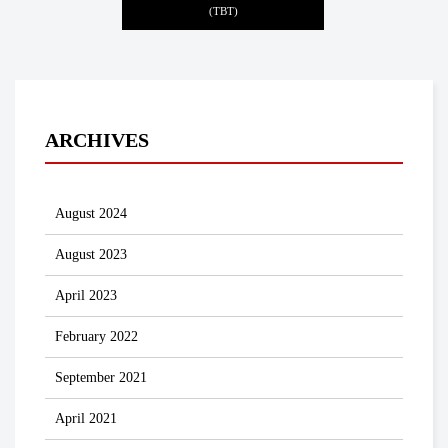
(TBT)
ARCHIVES
August 2024
August 2023
April 2023
February 2022
September 2021
April 2021