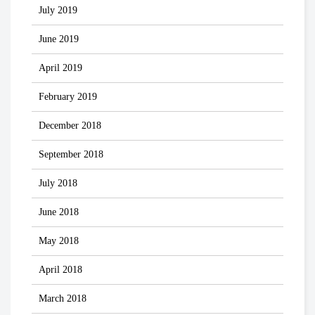
July 2019
June 2019
April 2019
February 2019
December 2018
September 2018
July 2018
June 2018
May 2018
April 2018
March 2018