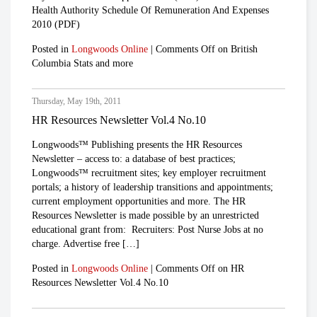
Health Authority Schedule Of Remuneration And Expenses
2010 (PDF)
Posted in
Longwoods Online
|
Comments Off
on British
Columbia Stats and more
Thursday, May 19th, 2011
HR Resources Newsletter Vol.4 No.10
Longwoods™ Publishing presents the HR Resources
Newsletter – access to: a database of best practices;
Longwoods™ recruitment sites; key employer recruitment
portals; a history of leadership transitions and appointments;
current employment opportunities and more. The HR
Resources Newsletter is made possible by an unrestricted
educational grant from: Recruiters: Post Nurse Jobs at no
charge. Advertise free […]
Posted in
Longwoods Online
|
Comments Off
on HR
Resources Newsletter Vol.4 No.10