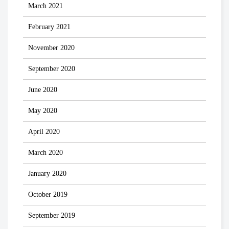
March 2021
February 2021
November 2020
September 2020
June 2020
May 2020
April 2020
March 2020
January 2020
October 2019
September 2019