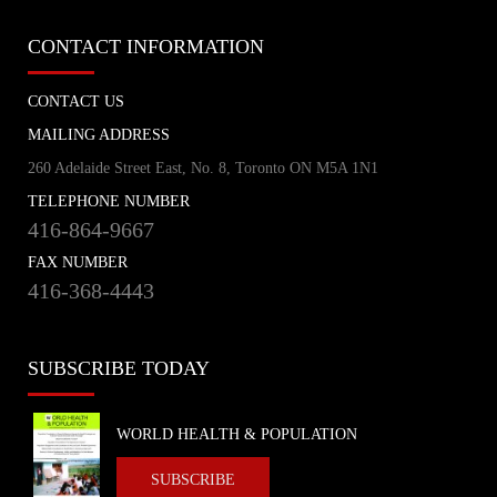
CONTACT INFORMATION
CONTACT US
MAILING ADDRESS
260 Adelaide Street East, No. 8, Toronto ON M5A 1N1
TELEPHONE NUMBER
416-864-9667
FAX NUMBER
416-368-4443
SUBSCRIBE TODAY
WORLD HEALTH & POPULATION
SUBSCRIBE