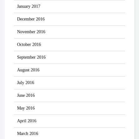
January 2017
December 2016
November 2016
October 2016
September 2016
August 2016
July 2016
June 2016
May 2016
April 2016
March 2016