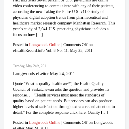
Fact and Stats Seven percent of U.S. physicians use online
video conferencing to communicate with any of their patients,
according the new Taking the Pulse U.S. v11.0 study of
physician digital adoption trends from pharmaceutical and
healthcare market research company Manhattan Research. This
year’s study of 2,041 U.S. practicing physicians includes a
focus on how […]
Posted in
Longwoods Online
|
Comments Off
on
eHealthRecord.info Vol. 8 No. 11, May 25, 2011
Tuesday, May 24th, 2011
Longwoods eLetter May 24, 2011
Quote “What is quality healthcare?”, the Health Quality
Council of Saskatchewan asks the question and provides its
response. . . “Health services must meet the standards of
quality based on patient needs. But services can also produce
higher levels of satisfaction through extra care and attention to
detail.” For the complete response click here: Quality […]
Posted in
Longwoods Online
|
Comments Off
on Longwoods
eLetter May 24, 2011