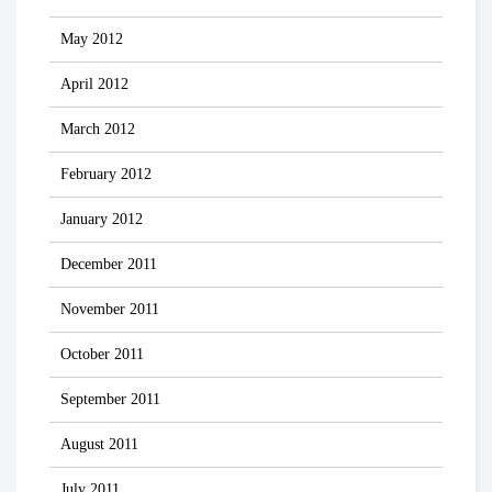
May 2012
April 2012
March 2012
February 2012
January 2012
December 2011
November 2011
October 2011
September 2011
August 2011
July 2011