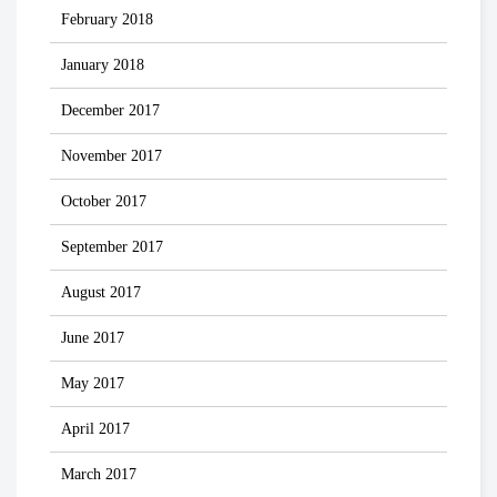
February 2018
January 2018
December 2017
November 2017
October 2017
September 2017
August 2017
June 2017
May 2017
April 2017
March 2017