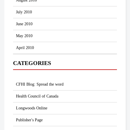
August 2010
July 2010
June 2010
May 2010
April 2010
CATEGORIES
CFHI Blog: Spread the word
Health Council of Canada
Longwoods Online
Publisher's Page