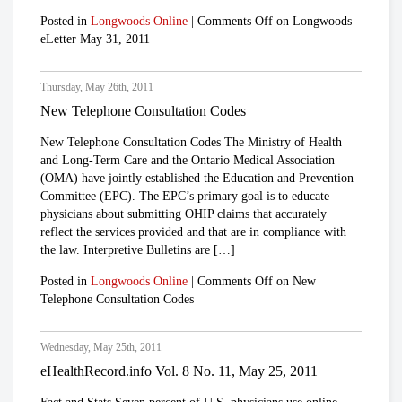
Posted in
Longwoods Online
|
Comments Off
on Longwoods
eLetter May 31, 2011
Thursday, May 26th, 2011
New Telephone Consultation Codes
New Telephone Consultation Codes The Ministry of Health
and Long-Term Care and the Ontario Medical Association
(OMA) have jointly established the Education and Prevention
Committee (EPC). The EPC’s primary goal is to educate
physicians about submitting OHIP claims that accurately
reflect the services provided and that are in compliance with
the law. Interpretive Bulletins are […]
Posted in
Longwoods Online
|
Comments Off
on New
Telephone Consultation Codes
Wednesday, May 25th, 2011
eHealthRecord.info Vol. 8 No. 11, May 25, 2011