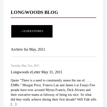
LONGWOODS BLOG
« OLDER ENTRIES
Archive for May, 2011
Tuesday, May 31st, 2011
Longwoods eLetter May 31, 2011
Quote “There is a need to consistently assess the use of . . .
EMRs.” Morgan Price, Francis Lau and James Lai Essays Few
people have ever accused Myrna Francis, Dick Alvarez and
their executive teams at Infoway of being too nice. So what
did they really achieve during their first decade? Will Falk tells
[…]