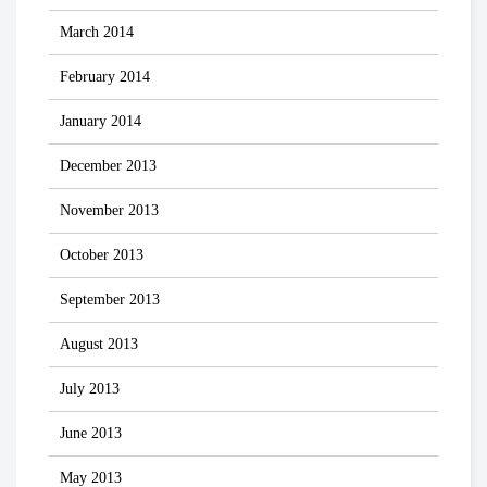
March 2014
February 2014
January 2014
December 2013
November 2013
October 2013
September 2013
August 2013
July 2013
June 2013
May 2013