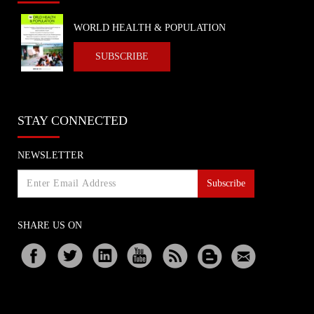
WORLD HEALTH & POPULATION
SUBSCRIBE
STAY CONNECTED
NEWSLETTER
Subscribe
SHARE US ON