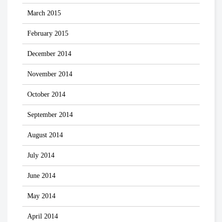
March 2015
February 2015
December 2014
November 2014
October 2014
September 2014
August 2014
July 2014
June 2014
May 2014
April 2014