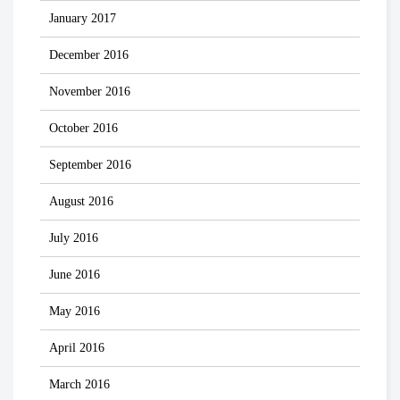
January 2017
December 2016
November 2016
October 2016
September 2016
August 2016
July 2016
June 2016
May 2016
April 2016
March 2016