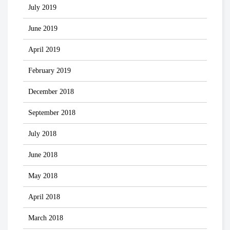
July 2019
June 2019
April 2019
February 2019
December 2018
September 2018
July 2018
June 2018
May 2018
April 2018
March 2018