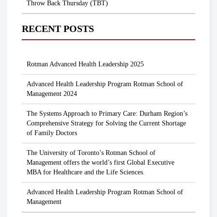
Throw Back Thursday (TBT)
RECENT POSTS
Rotman Advanced Health Leadership 2025
Advanced Health Leadership Program Rotman School of
Management 2024
The Systems Approach to Primary Care: Durham Region’s
Comprehensive Strategy for Solving the Current Shortage
of Family Doctors
The University of Toronto’s Rotman School of
Management offers the world’s first Global Executive
MBA for Healthcare and the Life Sciences.
Advanced Health Leadership Program Rotman School of
Management