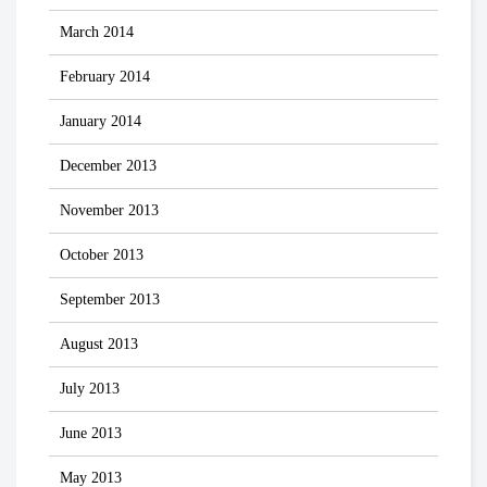
March 2014
February 2014
January 2014
December 2013
November 2013
October 2013
September 2013
August 2013
July 2013
June 2013
May 2013