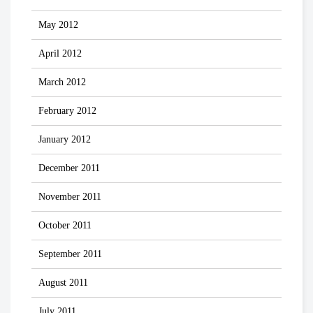
May 2012
April 2012
March 2012
February 2012
January 2012
December 2011
November 2011
October 2011
September 2011
August 2011
July 2011