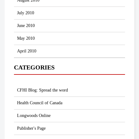
August 2010
July 2010
June 2010
May 2010
April 2010
CATEGORIES
CFHI Blog: Spread the word
Health Council of Canada
Longwoods Online
Publisher's Page