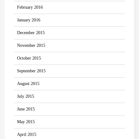
February 2016
January 2016
December 2015
November 2015
October 2015
September 2015
August 2015
July 2015
June 2015
May 2015
April 2015