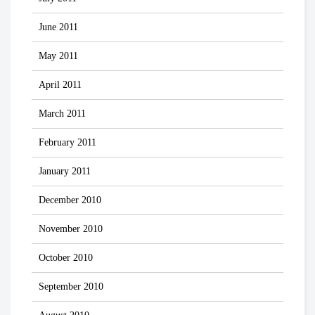
June 2011
May 2011
April 2011
March 2011
February 2011
January 2011
December 2010
November 2010
October 2010
September 2010