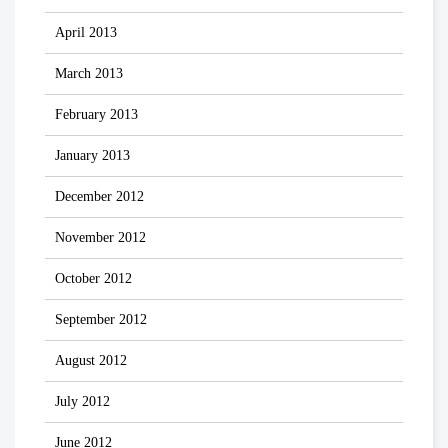
April 2013
March 2013
February 2013
January 2013
December 2012
November 2012
October 2012
September 2012
August 2012
July 2012
June 2012