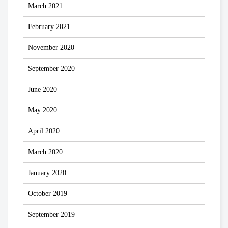
March 2021
February 2021
November 2020
September 2020
June 2020
May 2020
April 2020
March 2020
January 2020
October 2019
September 2019