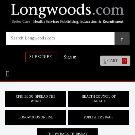
SUBSCRIBE
Sign in
CART
0
CFHI BLOG: SPREAD THE
HEALTH COUNCIL OF
WORD
CANADA
LONGWOODS ONLINE
PUBLISHER'S PAGE
THROW BACK THURSDAY