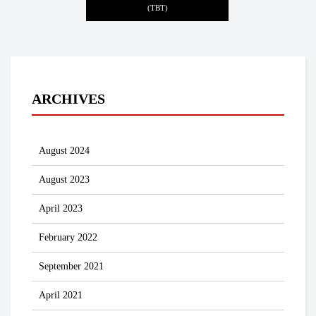
(TBT)
ARCHIVES
August 2024
August 2023
April 2023
February 2022
September 2021
April 2021