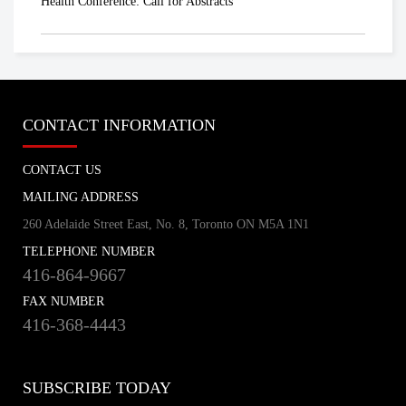
Health Conference: Call for Abstracts
CONTACT INFORMATION
CONTACT US
MAILING ADDRESS
260 Adelaide Street East, No. 8, Toronto ON M5A 1N1
TELEPHONE NUMBER
416-864-9667
FAX NUMBER
416-368-4443
SUBSCRIBE TODAY