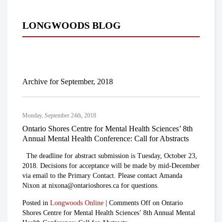
LONGWOODS BLOG
Archive for September, 2018
Monday, September 24th, 2018
Ontario Shores Centre for Mental Health Sciences’ 8th
Annual Mental Health Conference: Call for Abstracts
The deadline for abstract submission is Tuesday, October 23,
2018. Decisions for acceptance will be made by mid-December
via email to the Primary Contact. Please contact Amanda
Nixon at nixona@ontarioshores.ca for questions.
Posted in
Longwoods Online
|
Comments Off
on Ontario
Shores Centre for Mental Health Sciences’ 8th Annual Mental