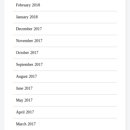
February 2018
January 2018
December 2017
November 2017
October 2017
September 2017
August 2017
June 2017
May 2017
April 2017
March 2017