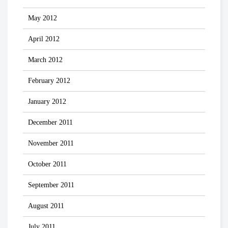
May 2012
April 2012
March 2012
February 2012
January 2012
December 2011
November 2011
October 2011
September 2011
August 2011
July 2011