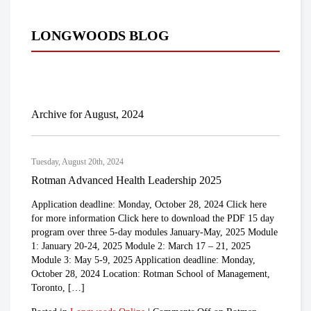
LONGWOODS BLOG
Archive for August, 2024
Tuesday, August 20th, 2024
Rotman Advanced Health Leadership 2025
Application deadline: Monday, October 28, 2024 Click here
for more information Click here to download the PDF 15 day
program over three 5-day modules January-May, 2025 Module
1: January 20-24, 2025 Module 2: March 17 – 21, 2025
Module 3: May 5-9, 2025 Application deadline: Monday,
October 28, 2024 Location: Rotman School of Management,
Toronto, […]