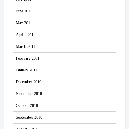
June 2011
May 2011
April 2011
March 2011
February 2011
January 2011
December 2010
November 2010
October 2010
September 2010