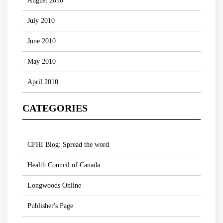
August 2010
July 2010
June 2010
May 2010
April 2010
CATEGORIES
CFHI Blog: Spread the word
Health Council of Canada
Longwoods Online
Publisher's Page