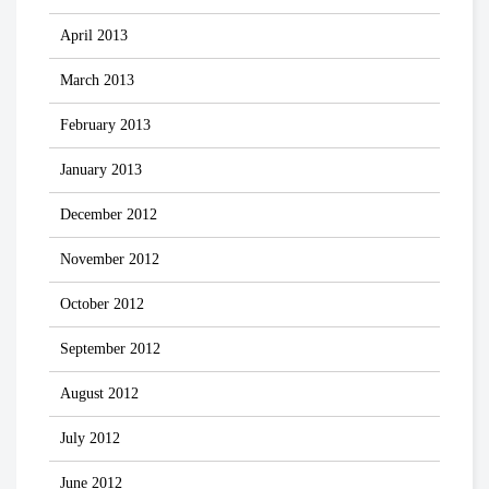
April 2013
March 2013
February 2013
January 2013
December 2012
November 2012
October 2012
September 2012
August 2012
July 2012
June 2012