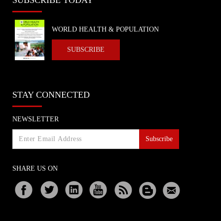
WORLD HEALTH & POPULATION
SUBSCRIBE
STAY CONNECTED
NEWSLETTER
Subscribe
SHARE US ON