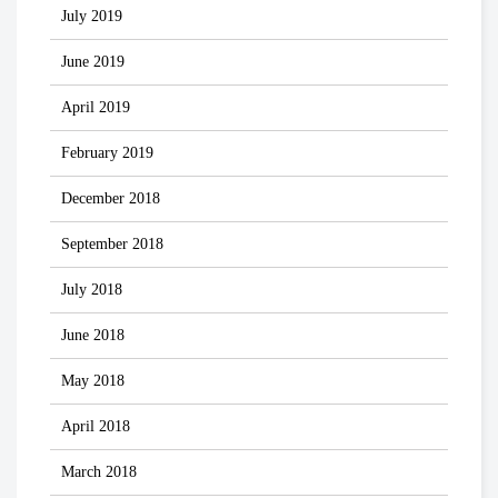
July 2019
June 2019
April 2019
February 2019
December 2018
September 2018
July 2018
June 2018
May 2018
April 2018
March 2018