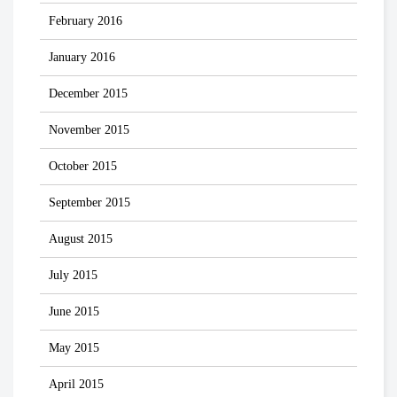
February 2016
January 2016
December 2015
November 2015
October 2015
September 2015
August 2015
July 2015
June 2015
May 2015
April 2015