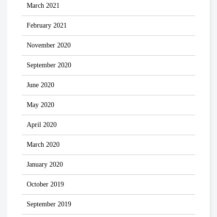
March 2021
February 2021
November 2020
September 2020
June 2020
May 2020
April 2020
March 2020
January 2020
October 2019
September 2019