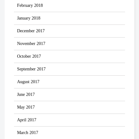
February 2018
January 2018
December 2017
November 2017
October 2017
September 2017
August 2017
June 2017
May 2017
April 2017
March 2017