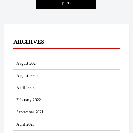
(TBT)
ARCHIVES
August 2024
August 2023
April 2023
February 2022
September 2021
April 2021