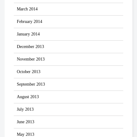
March 2014
February 2014
January 2014
December 2013
November 2013
October 2013
September 2013
August 2013
July 2013
June 2013
May 2013