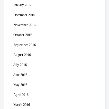
January 2017
December 2016
November 2016
October 2016
September 2016
August 2016
July 2016
June 2016
May 2016
April 2016
March 2016