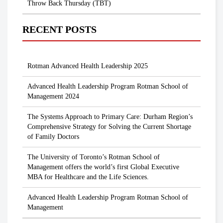
Throw Back Thursday (TBT)
RECENT POSTS
Rotman Advanced Health Leadership 2025
Advanced Health Leadership Program Rotman School of
Management 2024
The Systems Approach to Primary Care: Durham Region’s
Comprehensive Strategy for Solving the Current Shortage
of Family Doctors
The University of Toronto’s Rotman School of
Management offers the world’s first Global Executive
MBA for Healthcare and the Life Sciences.
Advanced Health Leadership Program Rotman School of
Management