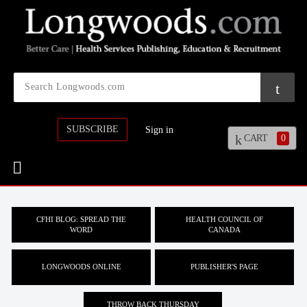
SUBSCRIBE
Sign in
CART
0
CFHI BLOG: SPREAD THE
HEALTH COUNCIL OF
WORD
CANADA
LONGWOODS ONLINE
PUBLISHER'S PAGE
THROW BACK THURSDAY