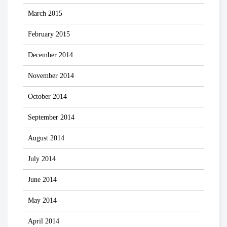
March 2015
February 2015
December 2014
November 2014
October 2014
September 2014
August 2014
July 2014
June 2014
May 2014
April 2014