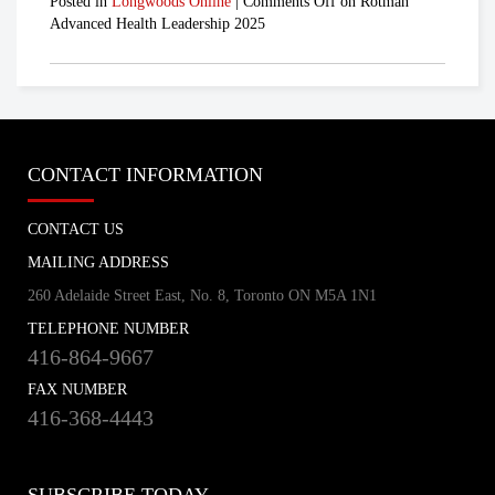
Posted in
Longwoods Online
|
Comments Off
on Rotman
Advanced Health Leadership 2025
CONTACT INFORMATION
CONTACT US
MAILING ADDRESS
260 Adelaide Street East, No. 8, Toronto ON M5A 1N1
TELEPHONE NUMBER
416-864-9667
FAX NUMBER
416-368-4443
SUBSCRIBE TODAY