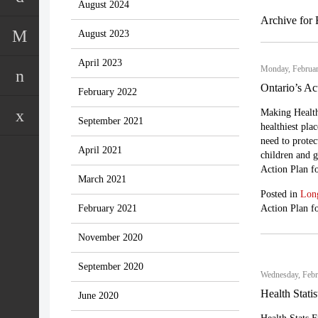
August 2024
Archive for 
August 2023
April 2023
Monday, Februar
Ontario’s Ac
February 2022
Making Health
September 2021
healthiest pl
need to protect
April 2021
children and gr
Action Plan fo
March 2021
Posted in
Lon
February 2021
Action Plan f
November 2020
September 2020
Wednesday, Febr
Health Stati
June 2020