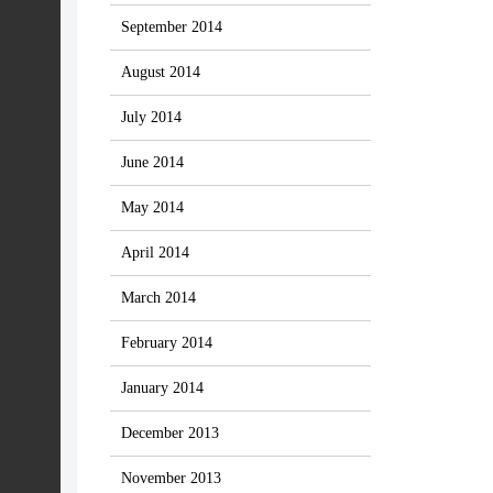
September 2014
August 2014
July 2014
June 2014
May 2014
April 2014
March 2014
February 2014
January 2014
December 2013
November 2013