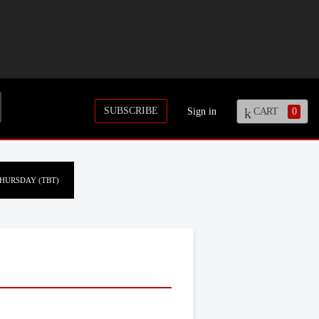
SUBSCRIBE
Sign in
CART
0
HURSDAY (TBT)