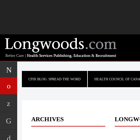
CFHI BLOG: SPREAD THE WORD
HEALTH COUNCIL OF CAN
ARCHIVES
LONGW