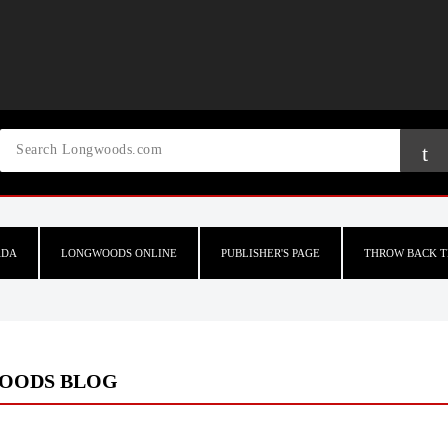
ADA
LONGWOODS ONLINE
PUBLISHER'S PAGE
THROW BACK T
OODS BLOG