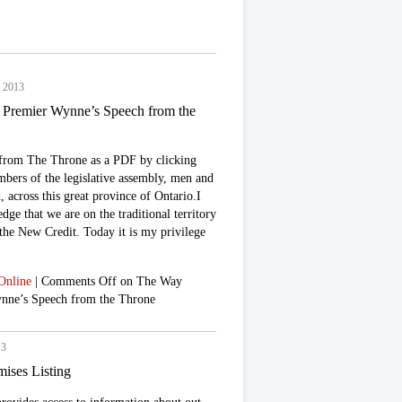
, 2013
Premier Wynne’s Speech from the
from The Throne as a PDF by clicking
bers of the legislative assembly, men and
across this great province of Ontario.I
ge that we are on the traditional territory
 the New Credit. Today it is my privilege
Online
|
Comments Off
on The Way
nne’s Speech from the Throne
13
mises Listing