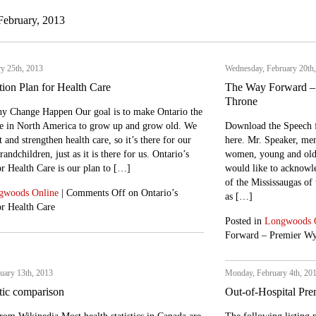
February, 2013
y 25th, 2013
Wednesday, February 20th
tion Plan for Health Care
The Way Forward – 
Throne
y Change Happen Our goal is to make Ontario the
ace in North America to grow up and grow old. We
Download the Speech 
 and strengthen health care, so it’s there for our
here. Mr. Speaker, mem
andchildren, just as it is there for us. Ontario’s
women, young and old, 
r Health Care is our plan to […]
would like to acknowled
of the Mississaugas of
gwoods Online
|
Comments Off
on Ontario’s
as […]
or Health Care
Posted in
Longwoods 
Forward – Premier Wy
uary 13th, 2013
Monday, February 4th, 20
stic comparison
Out-of-Hospital Pre