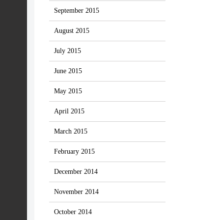
September 2015
August 2015
July 2015
June 2015
May 2015
April 2015
March 2015
February 2015
December 2014
November 2014
October 2014