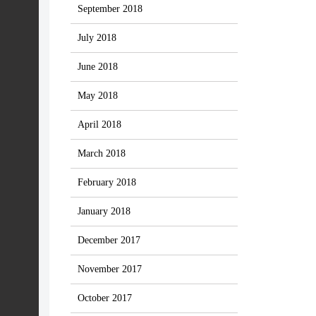
September 2018
July 2018
June 2018
May 2018
April 2018
March 2018
February 2018
January 2018
December 2017
November 2017
October 2017