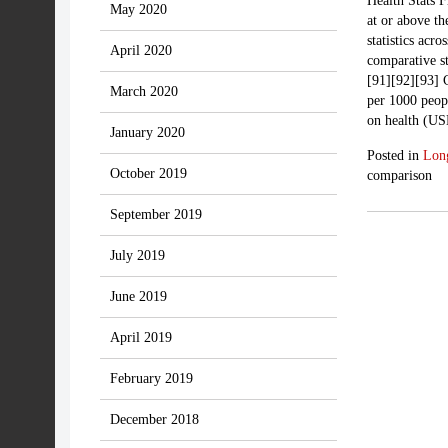
Health Stats F
May 2020
at or above th
statistics acr
April 2020
comparative st
[91][92][93] 
March 2020
per 1000 peop
on health (US
January 2020
Posted in
Lon
October 2019
comparison
September 2019
July 2019
June 2019
April 2019
February 2019
December 2018