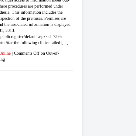
provides access to information about out-
where procedures are performed under
thesia. This information includes the
nspection of the premises. Premises are
and the associated information is displayed
31, 2013.
publicregister/default.aspx?id=7376
to Star the following clinics failed […]
Online
|
Comments Off
on Out-of-
ing