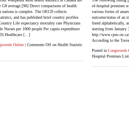
rom Wikipedia Most health statistics in Canada are
The following listing 
e G8 average.[90] Direct comparisons of health
of-hospital premises 
oss nations is complex. The OECD collects
various forms of anaes
atistics, and has published brief country profiles.
outcome/status of an i
Country Life expectancy mortality rate Physicians
listed alphabetically, 
le Nurses per 1000 people Per capita expenditure
starting from January 
D) Healthcare […]
http://www.cpso.on.ca/
According to the Toron
gwoods Online
|
Comments Off
on Health Statistic
Posted in
Longwoods 
Hospital Premises List