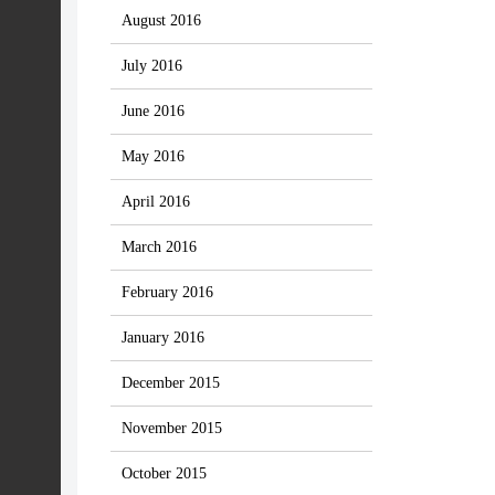
August 2016
July 2016
June 2016
May 2016
April 2016
March 2016
February 2016
January 2016
December 2015
November 2015
October 2015