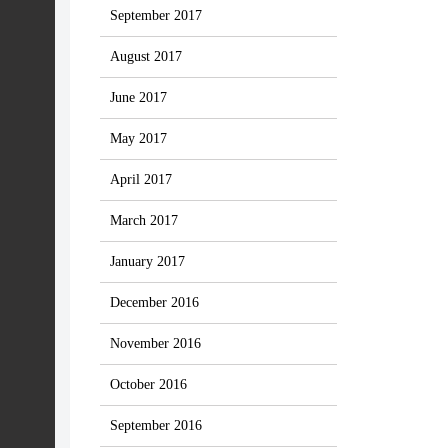
September 2017
August 2017
June 2017
May 2017
April 2017
March 2017
January 2017
December 2016
November 2016
October 2016
September 2016