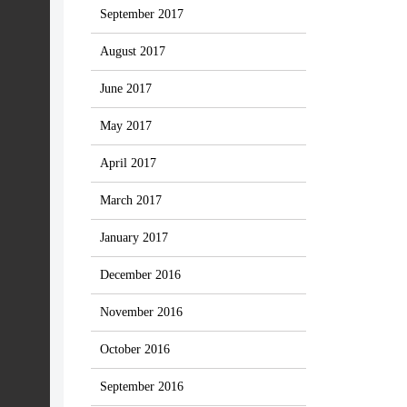
September 2017
August 2017
June 2017
May 2017
April 2017
March 2017
January 2017
December 2016
November 2016
October 2016
September 2016