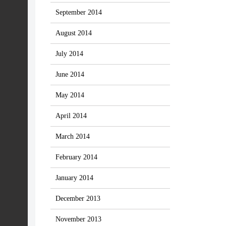
September 2014
August 2014
July 2014
June 2014
May 2014
April 2014
March 2014
February 2014
January 2014
December 2013
November 2013