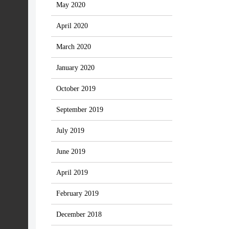
May 2020
April 2020
March 2020
January 2020
October 2019
September 2019
July 2019
June 2019
April 2019
February 2019
December 2018