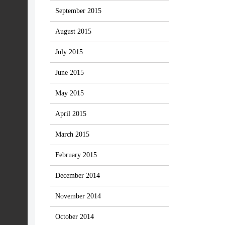
September 2015
August 2015
July 2015
June 2015
May 2015
April 2015
March 2015
February 2015
December 2014
November 2014
October 2014