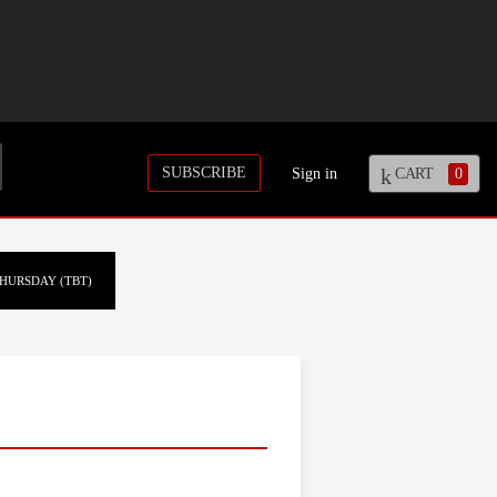
SUBSCRIBE
Sign in
CART
0
HURSDAY (TBT)