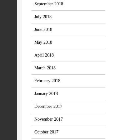
September 2018
July 2018
June 2018
May 2018
April 2018
March 2018
February 2018
January 2018
December 2017
November 2017
October 2017