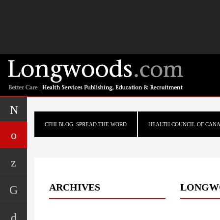
CFHI BLOG: SPREAD THE WORD
HEALTH COUNCIL OF CAN
ARCHIVES
LONGW