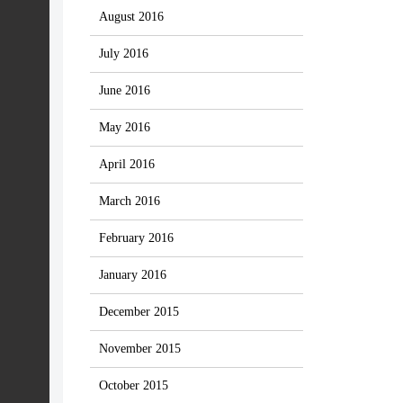
August 2016
July 2016
June 2016
May 2016
April 2016
March 2016
February 2016
January 2016
December 2015
November 2015
October 2015