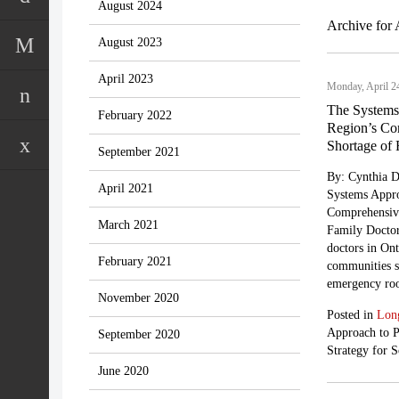
August 2024
Archive for 
August 2023
April 2023
Monday, April 2
The Systems
February 2022
Region’s Com
Shortage of 
September 2021
By: Cynthia D
April 2021
Systems Appro
Comprehensive
March 2021
Family Doctor
doctors in Ont
February 2021
communities st
emergency roo
November 2020
Posted in
Lon
Approach to 
September 2020
Strategy for 
June 2020