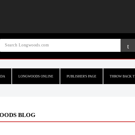
ADA
LONGWOODS ONLINE
PUBLISHER'S PAGE
THROW BACK T
OODS BLOG