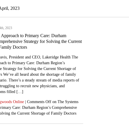
April, 2023
4th, 2023
 Approach to Primary Care: Durham
prehensive Strategy for Solving the Current
Family Doctors
avis, President and CEO, Lakeridge Health The
ach to Primary Care: Durham Region’s
 Strategy for Solving the Current Shortage of
s We’ve all heard about the shortage of family
ario. There’s a steady stream of media reports of
ruggling to recruit new physicians, and
ms filled […]
gwoods Online
|
Comments Off
on The Systems
Primary Care: Durham Region’s Comprehensive
Solving the Current Shortage of Family Doctors