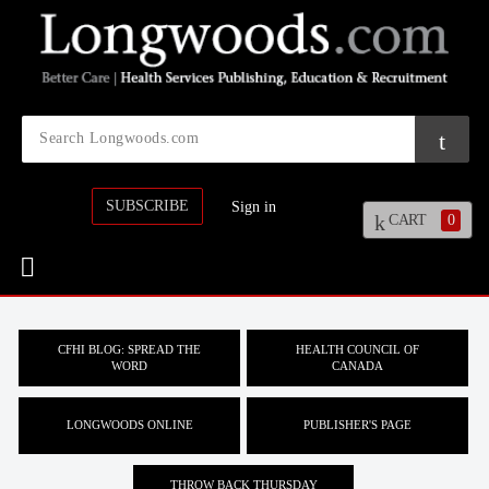
SUBSCRIBE
Sign in
CART
0
CFHI BLOG: SPREAD THE
HEALTH COUNCIL OF
WORD
CANADA
LONGWOODS ONLINE
PUBLISHER'S PAGE
THROW BACK THURSDAY