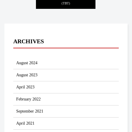
(TBT)
ARCHIVES
August 2024
August 2023
April 2023
February 2022
September 2021
April 2021