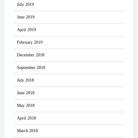
July 2019
June 2019
April 2019
February 2019
December 2018
September 2018
July 2018
June 2018
May 2018
April 2018
March 2018