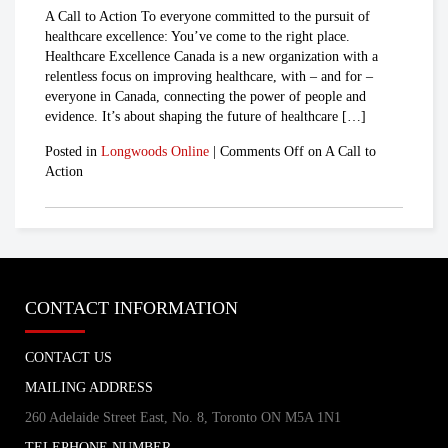
A Call to Action To everyone committed to the pursuit of
healthcare excellence: You’ve come to the right place.
Healthcare Excellence Canada is a new organization with a
relentless focus on improving healthcare, with – and for –
everyone in Canada, connecting the power of people and
evidence. It’s about shaping the future of healthcare […]
Posted in
Longwoods Online
|
Comments Off
on A Call to
Action
CONTACT INFORMATION
CONTACT US
MAILING ADDRESS
260 Adelaide Street East, No. 8, Toronto ON M5A 1N1
TELEPHONE NUMBER