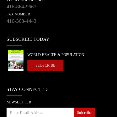
416-864-9667
FAX NUMBER
416-368-4443
SUBSCRIBE TODAY
WORLD HEALTH & POPULATION
SUBSCRIBE
STAY CONNECTED
NEWSLETTER
Subscribe