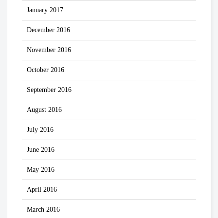
January 2017
December 2016
November 2016
October 2016
September 2016
August 2016
July 2016
June 2016
May 2016
April 2016
March 2016