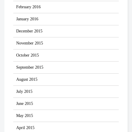
February 2016
January 2016
December 2015
November 2015
October 2015
September 2015
August 2015
July 2015
June 2015
May 2015
April 2015