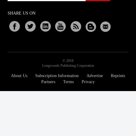
SHARE US ON
© 2018
Longwoods Publishing Corporation
About Us
Subscription Information
Advertise
Reprints
Partners
Terms
Privacy