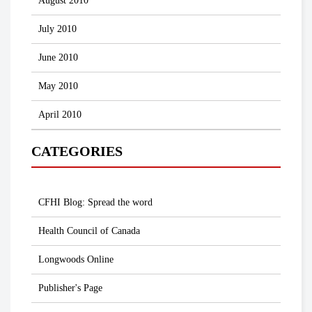
August 2010
July 2010
June 2010
May 2010
April 2010
CATEGORIES
CFHI Blog: Spread the word
Health Council of Canada
Longwoods Online
Publisher's Page