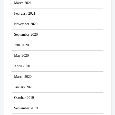
March 2021
February 2021
November 2020
September 2020
June 2020
May 2020
April 2020
March 2020
January 2020
October 2019
September 2019