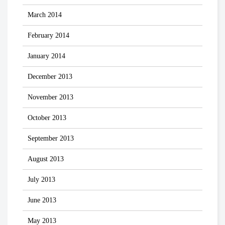
March 2014
February 2014
January 2014
December 2013
November 2013
October 2013
September 2013
August 2013
July 2013
June 2013
May 2013