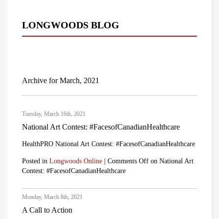
LONGWOODS BLOG
Archive for March, 2021
Tuesday, March 16th, 2021
National Art Contest: #FacesofCanadianHealthcare
HealthPRO National Art Contest: #FacesofCanadianHealthcare
Posted in
Longwoods Online
|
Comments Off
on National Art
Contest: #FacesofCanadianHealthcare
Monday, March 8th, 2021
A Call to Action