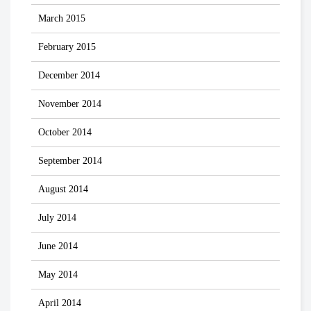
March 2015
February 2015
December 2014
November 2014
October 2014
September 2014
August 2014
July 2014
June 2014
May 2014
April 2014