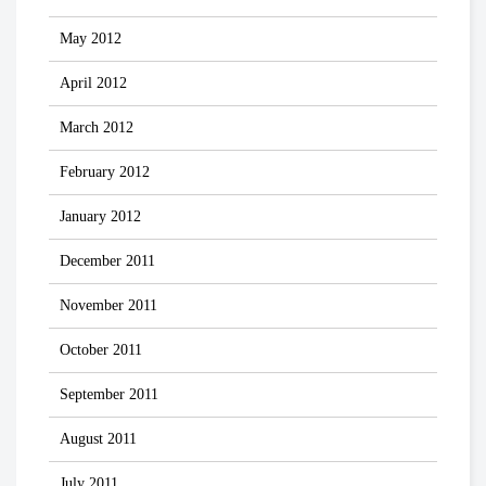
May 2012
April 2012
March 2012
February 2012
January 2012
December 2011
November 2011
October 2011
September 2011
August 2011
July 2011