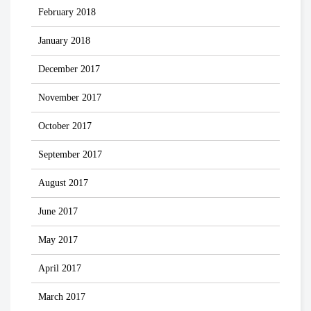
February 2018
January 2018
December 2017
November 2017
October 2017
September 2017
August 2017
June 2017
May 2017
April 2017
March 2017