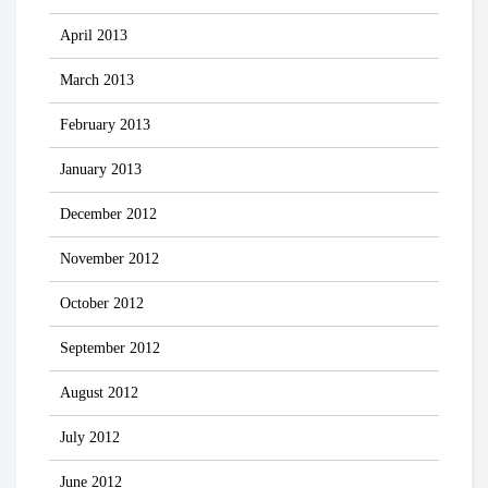
April 2013
March 2013
February 2013
January 2013
December 2012
November 2012
October 2012
September 2012
August 2012
July 2012
June 2012