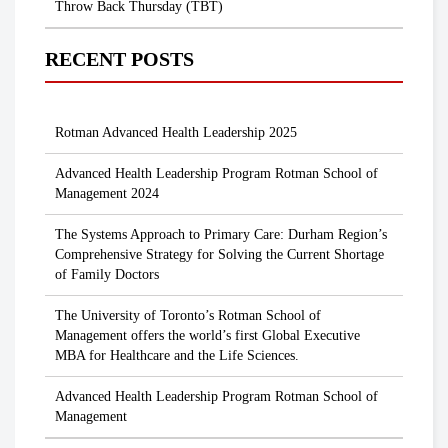
Throw Back Thursday (TBT)
RECENT POSTS
Rotman Advanced Health Leadership 2025
Advanced Health Leadership Program Rotman School of
Management 2024
The Systems Approach to Primary Care: Durham Region’s
Comprehensive Strategy for Solving the Current Shortage
of Family Doctors
The University of Toronto’s Rotman School of
Management offers the world’s first Global Executive
MBA for Healthcare and the Life Sciences.
Advanced Health Leadership Program Rotman School of
Management