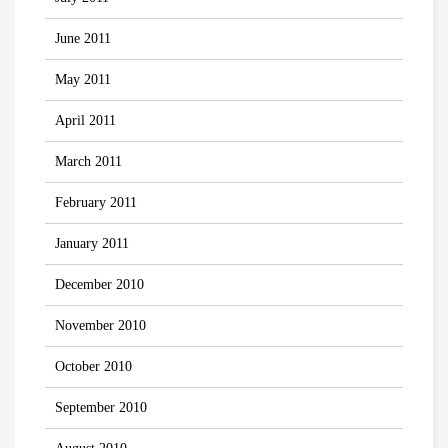
June 2011
May 2011
April 2011
March 2011
February 2011
January 2011
December 2010
November 2010
October 2010
September 2010