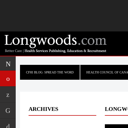
CFHI BLOG: SPREAD THE WORD
HEALTH COUNCIL OF CAN
ARCHIVES
LONGW