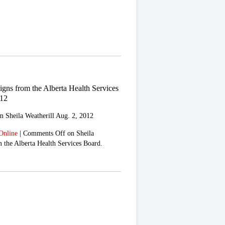
signs from the Alberta Health Services
012
m Sheila Weatherill Aug. 2, 2012
Online
|
Comments Off
on Sheila
m the Alberta Health Services Board.