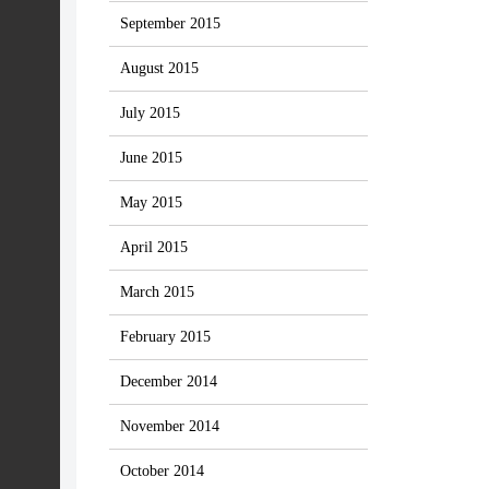
September 2015
August 2015
July 2015
June 2015
May 2015
April 2015
March 2015
February 2015
December 2014
November 2014
October 2014