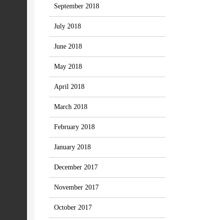
September 2018
July 2018
June 2018
May 2018
April 2018
March 2018
February 2018
January 2018
December 2017
November 2017
October 2017