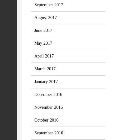
September 2017
August 2017
June 2017
May 2017
April 2017
March 2017
January 2017
December 2016
November 2016
October 2016
September 2016