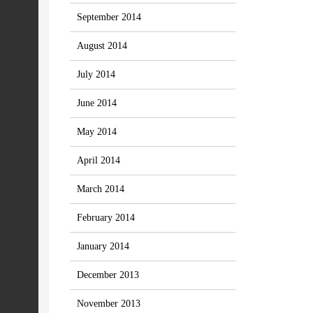
September 2014
August 2014
July 2014
June 2014
May 2014
April 2014
March 2014
February 2014
January 2014
December 2013
November 2013