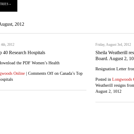
RIES »
August, 2012
 4th, 2012
Friday, August 3rd, 2012
p 40 Research Hospitals
Sheila Weatherill re
Board. August 2, 1
 download the PDF Women’s Health
Resignation Letter fro
gwoods Online
|
Comments Off
on Canada’s Top
ospitals
Posted in
Longwoods 
Weatherill resigns fro
August 2, 1012