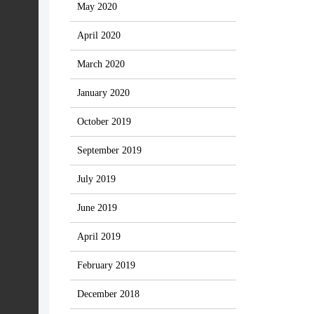
May 2020
April 2020
March 2020
January 2020
October 2019
September 2019
July 2019
June 2019
April 2019
February 2019
December 2018