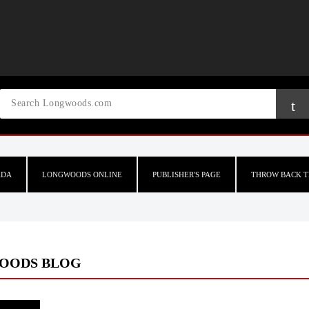
ADA
LONGWOODS ONLINE
PUBLISHER'S PAGE
THROW BACK T
OODS BLOG