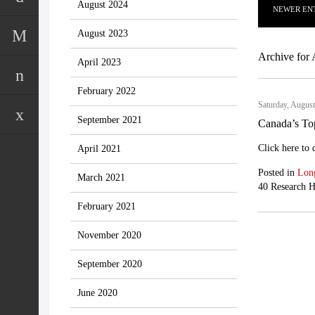
August 2024
NEWER ENT
August 2023
Archive for 
April 2023
February 2022
Saturday, August
September 2021
Canada’s To
Click here to
April 2021
Posted in
Lon
March 2021
40 Research H
February 2021
November 2020
September 2020
June 2020