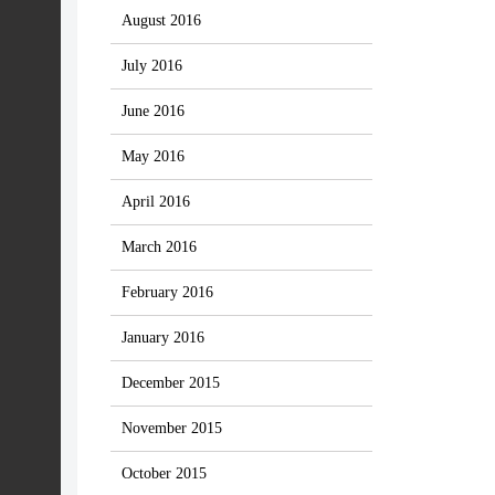
August 2016
July 2016
June 2016
May 2016
April 2016
March 2016
February 2016
January 2016
December 2015
November 2015
October 2015