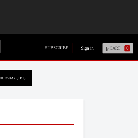
SUBSCRIBE
Sign in
CART
0
HURSDAY (TBT)