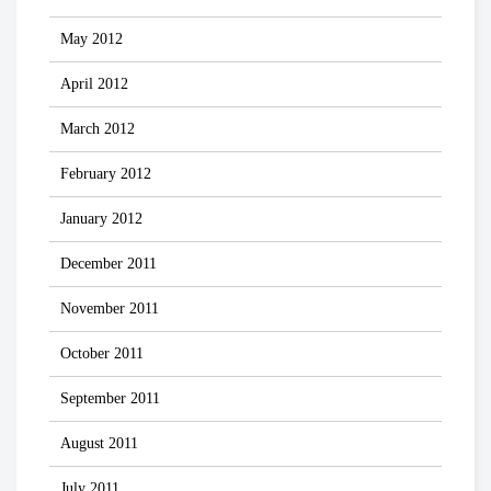
May 2012
April 2012
March 2012
February 2012
January 2012
December 2011
November 2011
October 2011
September 2011
August 2011
July 2011