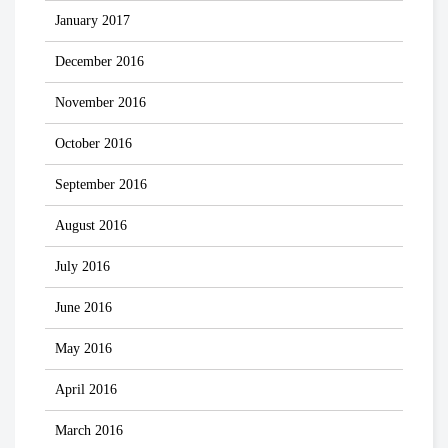
January 2017
December 2016
November 2016
October 2016
September 2016
August 2016
July 2016
June 2016
May 2016
April 2016
March 2016