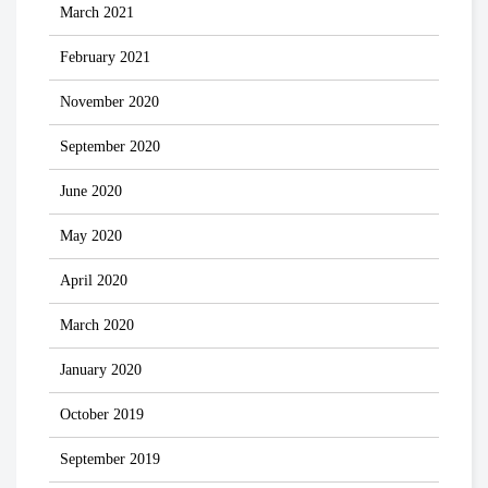
March 2021
February 2021
November 2020
September 2020
June 2020
May 2020
April 2020
March 2020
January 2020
October 2019
September 2019