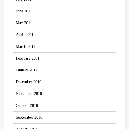
June 2011
May 2011
April 2011
March 2011
February 2011
January 2011
December 2010
November 2010
October 2010
September 2010