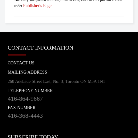
Publisher's Page
under
.
CONTACT INFORMATION
CONTACT US
MAILING ADDRESS
260 Adelaide Street East, No. 8, Toronto ON M5A 1N1
TELEPHONE NUMBER
416-864-9667
FAX NUMBER
416-368-4443
SUBSCRIBE TODAY