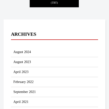
(TBT)
ARCHIVES
August 2024
August 2023
April 2023
February 2022
September 2021
April 2021