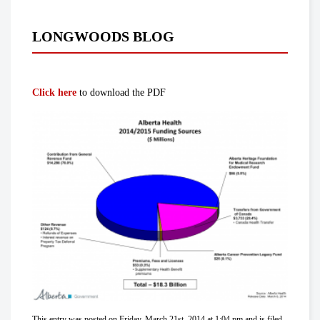
LONGWOODS BLOG
Click here
to download the PDF
This entry was posted on Friday, March 21st, 2014 at 1:04 pm and is filed