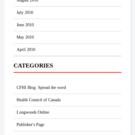
August 2010
July 2010
June 2010
May 2010
April 2010
CATEGORIES
CFHI Blog: Spread the word
Health Council of Canada
Longwoods Online
Publisher's Page