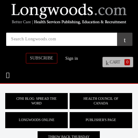
SUBSCRIBE
Sign in
CART
0
CFHI BLOG: SPREAD THE
HEALTH COUNCIL OF
WORD
CANADA
LONGWOODS ONLINE
PUBLISHER'S PAGE
THROW BACK THURSDAY