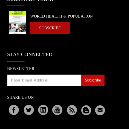
WORLD HEALTH & POPULATION
SUBSCRIBE
STAY CONNECTED
NEWSLETTER
Subscribe
SHARE US ON