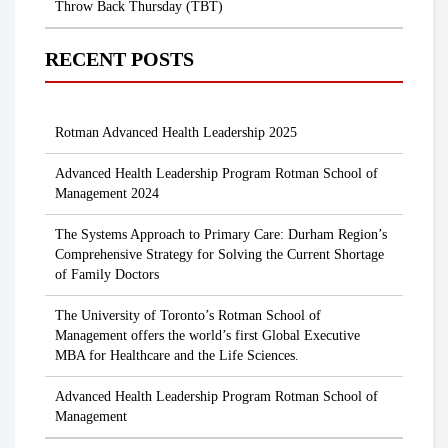
Throw Back Thursday (TBT)
RECENT POSTS
Rotman Advanced Health Leadership 2025
Advanced Health Leadership Program Rotman School of
Management 2024
The Systems Approach to Primary Care: Durham Region’s
Comprehensive Strategy for Solving the Current Shortage
of Family Doctors
The University of Toronto’s Rotman School of
Management offers the world’s first Global Executive
MBA for Healthcare and the Life Sciences.
Advanced Health Leadership Program Rotman School of
Management