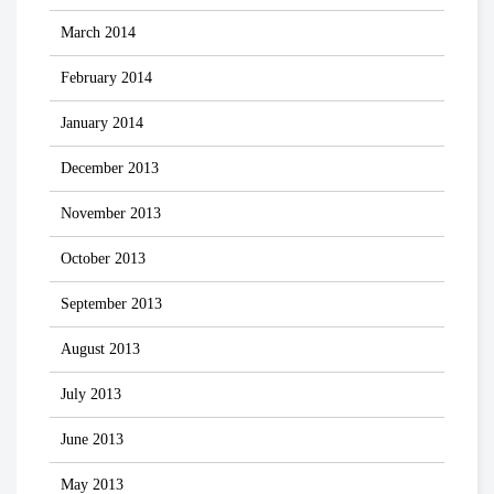
March 2014
February 2014
January 2014
December 2013
November 2013
October 2013
September 2013
August 2013
July 2013
June 2013
May 2013