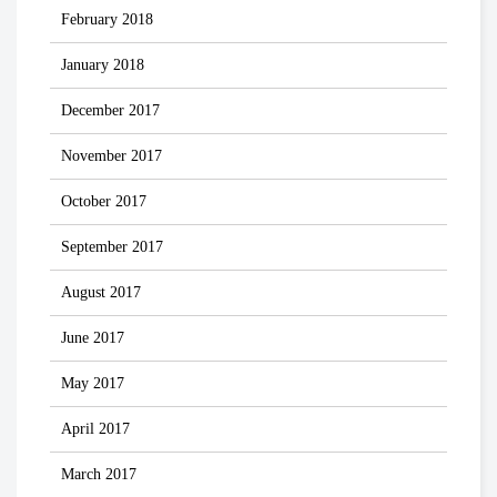
February 2018
January 2018
December 2017
November 2017
October 2017
September 2017
August 2017
June 2017
May 2017
April 2017
March 2017