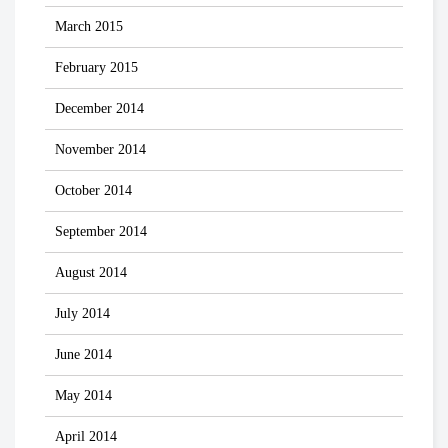
March 2015
February 2015
December 2014
November 2014
October 2014
September 2014
August 2014
July 2014
June 2014
May 2014
April 2014