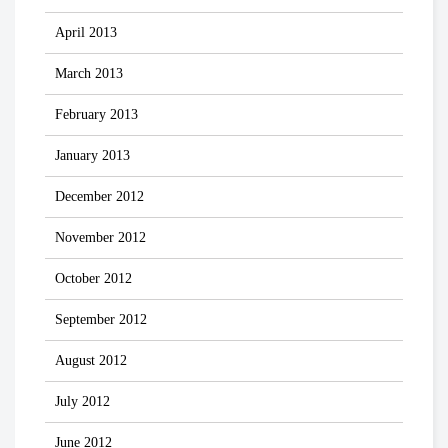
April 2013
March 2013
February 2013
January 2013
December 2012
November 2012
October 2012
September 2012
August 2012
July 2012
June 2012