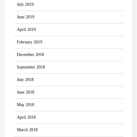
July 2019
June 2019
April 2019
February 2019
December 2018
September 2018
July 2018
June 2018
May 2018
April 2018
March 2018