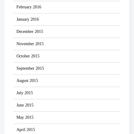
February 2016
January 2016
December 2015
November 2015
October 2015
September 2015
August 2015
July 2015
June 2015
May 2015
April 2015