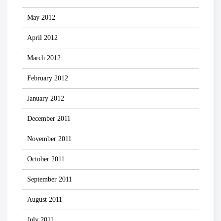
May 2012
April 2012
March 2012
February 2012
January 2012
December 2011
November 2011
October 2011
September 2011
August 2011
July 2011