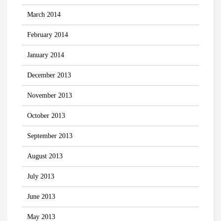
March 2014
February 2014
January 2014
December 2013
November 2013
October 2013
September 2013
August 2013
July 2013
June 2013
May 2013