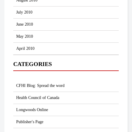
August 2010
July 2010
June 2010
May 2010
April 2010
CATEGORIES
CFHI Blog: Spread the word
Health Council of Canada
Longwoods Online
Publisher's Page