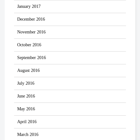
January 2017
December 2016
November 2016
October 2016
September 2016
August 2016
July 2016
June 2016
May 2016
April 2016
March 2016