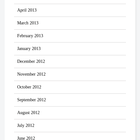
April 2013
March 2013
February 2013
January 2013
December 2012
November 2012
October 2012
September 2012
August 2012
July 2012
June 2012