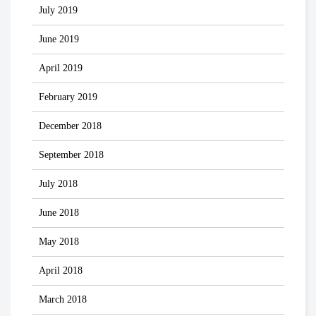
July 2019
June 2019
April 2019
February 2019
December 2018
September 2018
July 2018
June 2018
May 2018
April 2018
March 2018