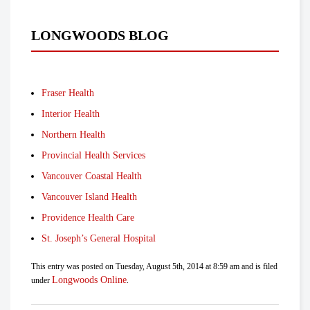
LONGWOODS BLOG
Fraser Health
Interior Health
Northern Health
Provincial Health Services
Vancouver Coastal Health
Vancouver Island Health
Providence Health Care
St. Joseph’s General Hospital
This entry was posted on Tuesday, August 5th, 2014 at 8:59 am and is filed
Longwoods Online
under
.