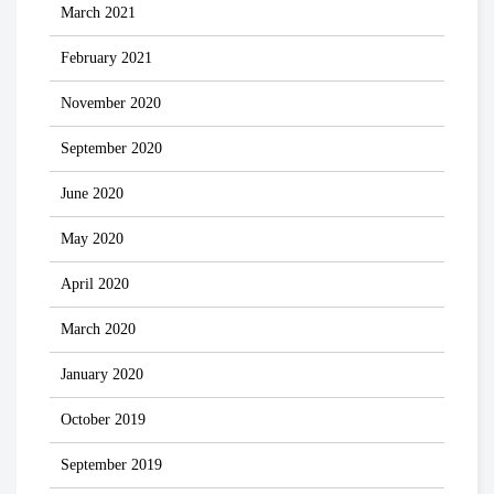
March 2021
February 2021
November 2020
September 2020
June 2020
May 2020
April 2020
March 2020
January 2020
October 2019
September 2019