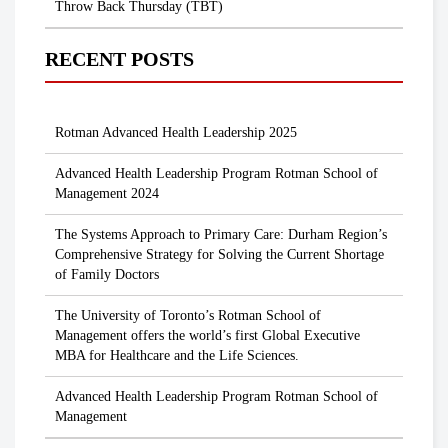
Throw Back Thursday (TBT)
RECENT POSTS
Rotman Advanced Health Leadership 2025
Advanced Health Leadership Program Rotman School of
Management 2024
The Systems Approach to Primary Care: Durham Region’s
Comprehensive Strategy for Solving the Current Shortage
of Family Doctors
The University of Toronto’s Rotman School of
Management offers the world’s first Global Executive
MBA for Healthcare and the Life Sciences.
Advanced Health Leadership Program Rotman School of
Management