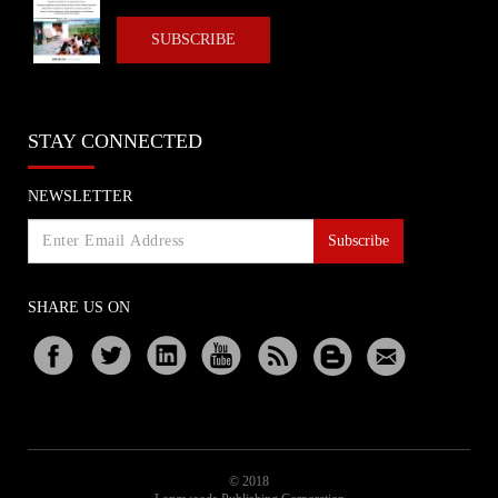
SUBSCRIBE
STAY CONNECTED
NEWSLETTER
Subscribe
SHARE US ON
© 2018