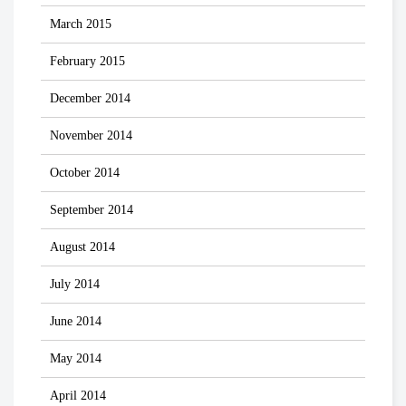
March 2015
February 2015
December 2014
November 2014
October 2014
September 2014
August 2014
July 2014
June 2014
May 2014
April 2014