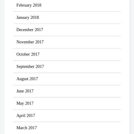
February 2018
January 2018
December 2017
November 2017
October 2017
September 2017
August 2017
June 2017
May 2017
April 2017
March 2017