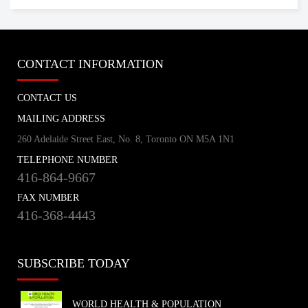
CONTACT INFORMATION
CONTACT US
MAILING ADDRESS
260 Adelaide Street East, No. 8, Toronto ON M5A 1N1
TELEPHONE NUMBER
416-864-9667
FAX NUMBER
416-368-4443
SUBSCRIBE TODAY
WORLD HEALTH & POPULATION