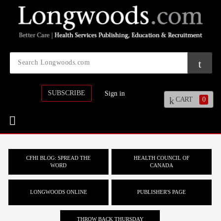
SUBSCRIBE
Sign in
CART
0
CFHI BLOG: SPREAD THE
HEALTH COUNCIL OF
WORD
CANADA
LONGWOODS ONLINE
PUBLISHER'S PAGE
THROW BACK THURSDAY