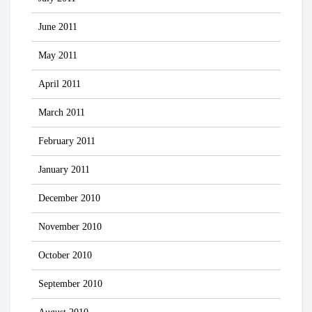
June 2011
May 2011
April 2011
March 2011
February 2011
January 2011
December 2010
November 2010
October 2010
September 2010