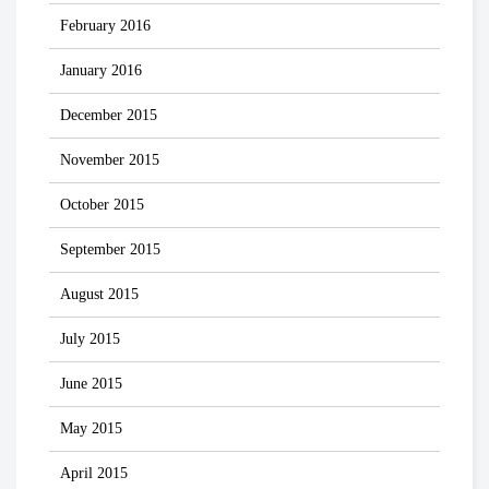
February 2016
January 2016
December 2015
November 2015
October 2015
September 2015
August 2015
July 2015
June 2015
May 2015
April 2015