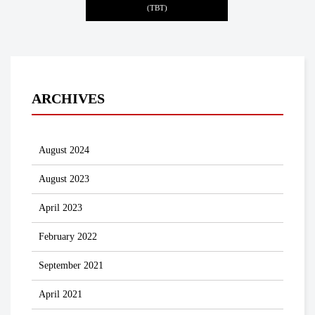
(TBT)
ARCHIVES
August 2024
August 2023
April 2023
February 2022
September 2021
April 2021