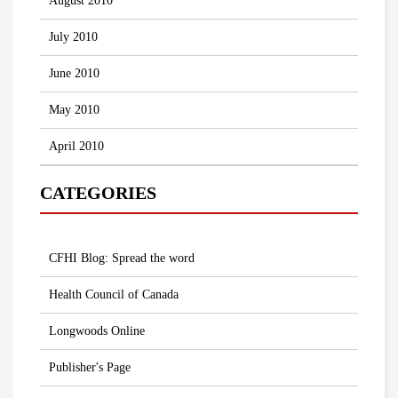
August 2010
July 2010
June 2010
May 2010
April 2010
CATEGORIES
CFHI Blog: Spread the word
Health Council of Canada
Longwoods Online
Publisher's Page