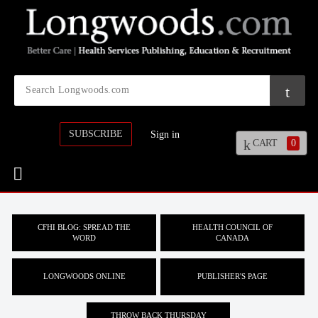
SUBSCRIBE
Sign in
CART
0
CFHI BLOG: SPREAD THE
HEALTH COUNCIL OF
WORD
CANADA
LONGWOODS ONLINE
PUBLISHER'S PAGE
THROW BACK THURSDAY