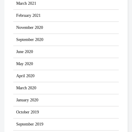
March 2021
February 2021
November 2020
September 2020
June 2020
May 2020
April 2020
March 2020
January 2020
October 2019
September 2019