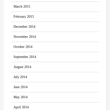
March 2015
February 2015
December 2014
November 2014
October 2014
September 2014
August 2014
July 2014
June 2014
May 2014
April 2014