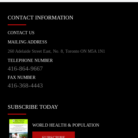
CONTACT INFORMATION
CONTACT US
MAILING ADDRESS
260 Adelaide Street East, No. 8, Toronto ON M5A 1N1
TELEPHONE NUMBER
416-864-9667
FAX NUMBER
416-368-4443
SUBSCRIBE TODAY
WORLD HEALTH & POPULATION
SUBSCRIBE