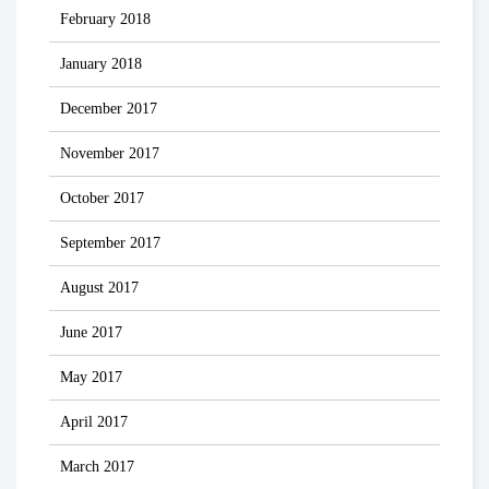
February 2018
January 2018
December 2017
November 2017
October 2017
September 2017
August 2017
June 2017
May 2017
April 2017
March 2017