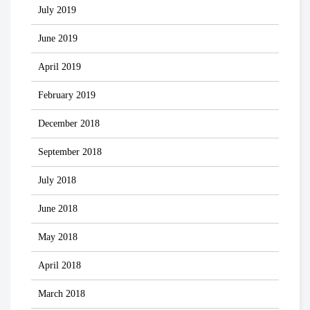
July 2019
June 2019
April 2019
February 2019
December 2018
September 2018
July 2018
June 2018
May 2018
April 2018
March 2018