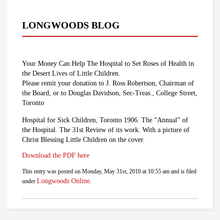
LONGWOODS BLOG
Your Money Can Help The Hospital to Set Roses of Health in
the Desert Lives of Little Children.
Please remit your donation to J. Ross Robertson, Chairman of
the Board, or to Douglas Davidson, Sec-Treas., College Street,
Toronto
Hospital for Sick Children, Toronto 1906. The “Annual” of
the Hospital. The 31st Review of its work. With a picture of
Christ Blessing Little Children on the cover.
Download the PDF here
This entry was posted on Monday, May 31st, 2010 at 10:55 am and is filed
Longwoods Online
under
.