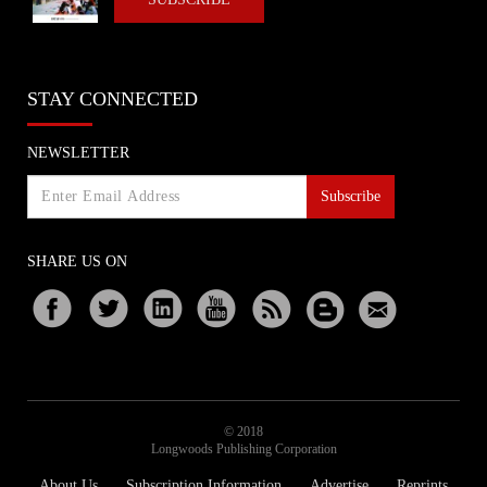
STAY CONNECTED
NEWSLETTER
Subscribe
SHARE US ON
© 2018
Longwoods Publishing Corporation
About Us
Subscription Information
Advertise
Reprints