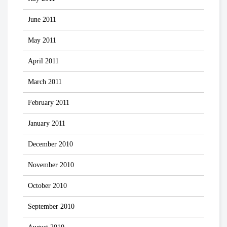
June 2011
May 2011
April 2011
March 2011
February 2011
January 2011
December 2010
November 2010
October 2010
September 2010