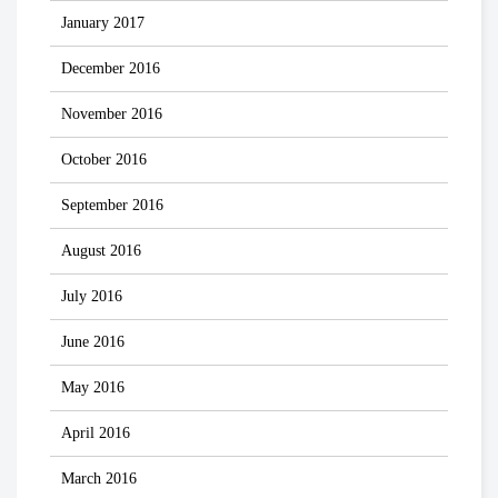
January 2017
December 2016
November 2016
October 2016
September 2016
August 2016
July 2016
June 2016
May 2016
April 2016
March 2016