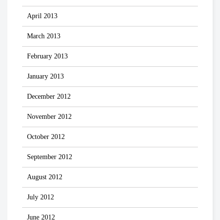
April 2013
March 2013
February 2013
January 2013
December 2012
November 2012
October 2012
September 2012
August 2012
July 2012
June 2012