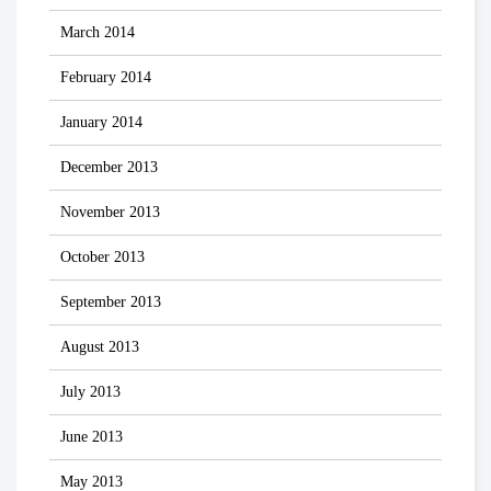
March 2014
February 2014
January 2014
December 2013
November 2013
October 2013
September 2013
August 2013
July 2013
June 2013
May 2013