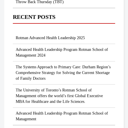
Throw Back Thursday (TBT)
RECENT POSTS
Rotman Advanced Health Leadership 2025
Advanced Health Leadership Program Rotman School of
Management 2024
The Systems Approach to Primary Care: Durham Region’s
Comprehensive Strategy for Solving the Current Shortage
of Family Doctors
The University of Toronto’s Rotman School of
Management offers the world’s first Global Executive
MBA for Healthcare and the Life Sciences.
Advanced Health Leadership Program Rotman School of
Management