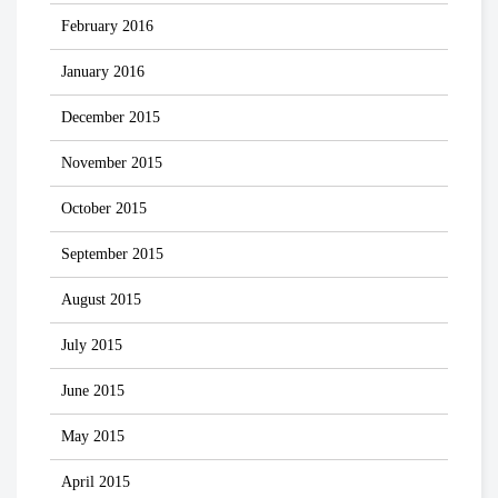
February 2016
January 2016
December 2015
November 2015
October 2015
September 2015
August 2015
July 2015
June 2015
May 2015
April 2015