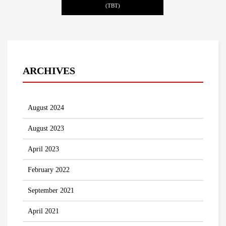
(TBT)
ARCHIVES
August 2024
August 2023
April 2023
February 2022
September 2021
April 2021