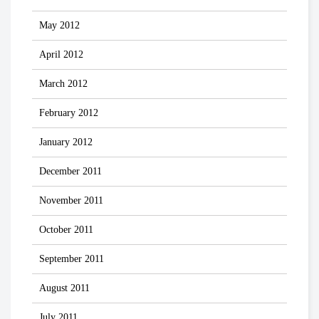
May 2012
April 2012
March 2012
February 2012
January 2012
December 2011
November 2011
October 2011
September 2011
August 2011
July 2011