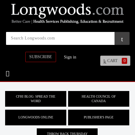
SUBSCRIBE
Sign in
CART
0
CFHI BLOG: SPREAD THE
HEALTH COUNCIL OF
WORD
CANADA
LONGWOODS ONLINE
PUBLISHER'S PAGE
THROW BACK THURSDAY