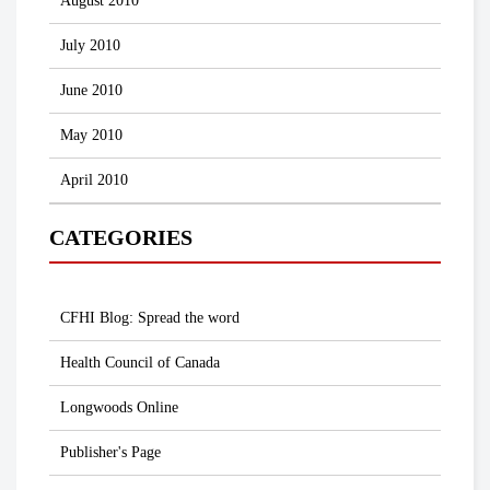
August 2010
July 2010
June 2010
May 2010
April 2010
CATEGORIES
CFHI Blog: Spread the word
Health Council of Canada
Longwoods Online
Publisher's Page