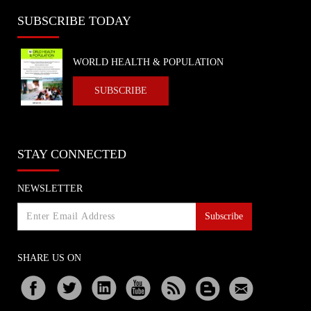
SUBSCRIBE TODAY
WORLD HEALTH & POPULATION
SUBSCRIBE
STAY CONNECTED
NEWSLETTER
Subscribe
SHARE US ON