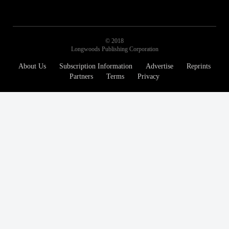
© 2018
Longwoods Publishing Corporation
About Us
Subscription Information
Advertise
Reprints
Partners
Terms
Privacy