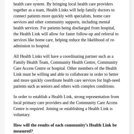
health care system. By bringing local health care providers
together as a team, Health Links will help family doctors to
connect patients more quickly with specialists, home care
services and other community supports, including mental
health services. For patients being discharged from hospital,
the Health Link will allow for faster follow-up and referral to
services like home care, helping reduce the likelihood of re-
admission to hospital.
All Health Links will have a coordinating partner such as a
Family Health Team, Community Health Centre, Community
Care Access Centre or hospital. Other members of the Health
Link must be willing and able to collaborate in order to better
and more quickly coordinate health care services for high-need
patients such as seniors and others with complex conditions.
In order to establish a Health Link, strong representation from
local primary care providers and the Community Care Access
Centre is required. Joining or establishing a Health Link is
voluntary.
How will the results of each community’s Health Link be
measured?