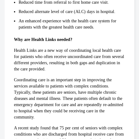
Reduced time from referral to first home care visit.
Reduced alternate level of care (ALC) days in hospital.
An enhanced experience with the health care system for
patients with the greatest health care needs.
Why are Health Links needed?
Health Links are a new way of coordinating local health care
for patients who often receive uncoordinated care from several
different providers, resulting in both gaps and duplication in
the care provided.
Coordinating care is an important step in improving the
services available to patients with complex conditions.
Typically, these patients are seniors, have multiple chronic
diseases and mental illness. These patients often default to the
emergency department for care and are repeatedly re-admitted
to hospital when they could be receiving care in the
community.
A recent study found that 75 per cent of seniors with complex
conditions who are discharged from hospital receive care from