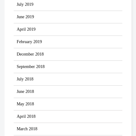
July 2019
June 2019
April 2019
February 2019
December 2018
September 2018
July 2018
June 2018
May 2018
April 2018
March 2018