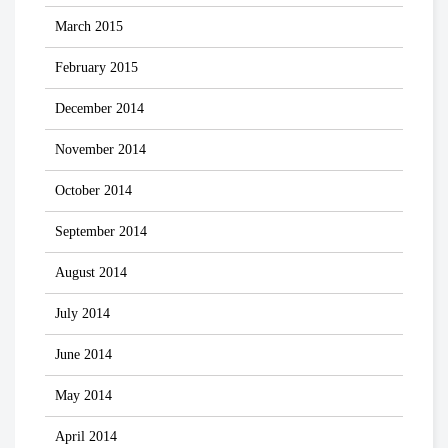
March 2015
February 2015
December 2014
November 2014
October 2014
September 2014
August 2014
July 2014
June 2014
May 2014
April 2014