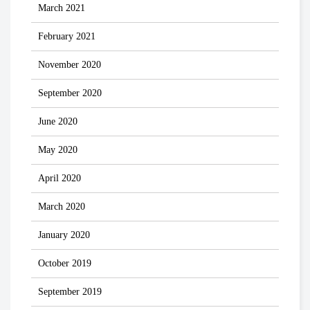
March 2021
February 2021
November 2020
September 2020
June 2020
May 2020
April 2020
March 2020
January 2020
October 2019
September 2019