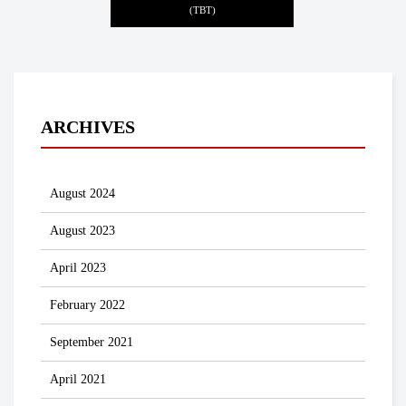
(TBT)
ARCHIVES
August 2024
August 2023
April 2023
February 2022
September 2021
April 2021