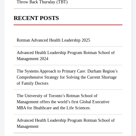
Throw Back Thursday (TBT)
RECENT POSTS
Rotman Advanced Health Leadership 2025
Advanced Health Leadership Program Rotman School of
Management 2024
The Systems Approach to Primary Care: Durham Region’s
Comprehensive Strategy for Solving the Current Shortage
of Family Doctors
The University of Toronto’s Rotman School of
Management offers the world’s first Global Executive
MBA for Healthcare and the Life Sciences.
Advanced Health Leadership Program Rotman School of
Management