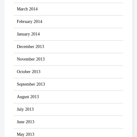
March 2014
February 2014
January 2014
December 2013
November 2013
October 2013
September 2013
August 2013
July 2013
June 2013
May 2013