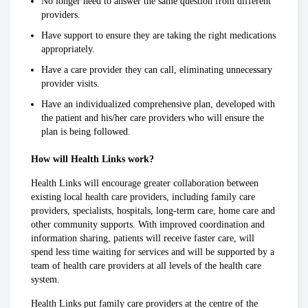
No longer need to answer the same question from different
providers.
Have support to ensure they are taking the right medications
appropriately.
Have a care provider they can call, eliminating unnecessary
provider visits.
Have an individualized comprehensive plan, developed with
the patient and his/her care providers who will ensure the
plan is being followed.
How will Health Links work?
Health Links will encourage greater collaboration between
existing local health care providers, including family care
providers, specialists, hospitals, long-term care, home care and
other community supports. With improved coordination and
information sharing, patients will receive faster care, will
spend less time waiting for services and will be supported by a
team of health care providers at all levels of the health care
system.
Health Links put family care providers at the centre of the