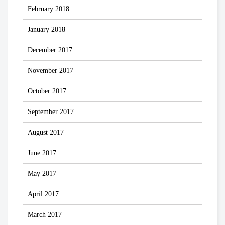
February 2018
January 2018
December 2017
November 2017
October 2017
September 2017
August 2017
June 2017
May 2017
April 2017
March 2017