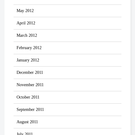
May 2012
April 2012
March 2012
February 2012
January 2012
December 2011
November 2011
October 2011
September 2011
August 2011
July 2011