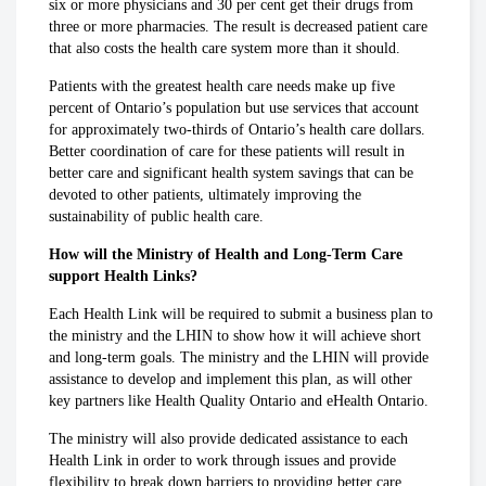
six or more physicians and 30 per cent get their drugs from
three or more pharmacies. The result is decreased patient care
that also costs the health care system more than it should.
Patients with the greatest health care needs make up five
percent of Ontario’s population but use services that account
for approximately two-thirds of Ontario’s health care dollars.
Better coordination of care for these patients will result in
better care and significant health system savings that can be
devoted to other patients, ultimately improving the
sustainability of public health care.
How will the Ministry of Health and Long-Term Care
support Health Links?
Each Health Link will be required to submit a business plan to
the ministry and the LHIN to show how it will achieve short
and long-term goals. The ministry and the LHIN will provide
assistance to develop and implement this plan, as will other
key partners like Health Quality Ontario and eHealth Ontario.
The ministry will also provide dedicated assistance to each
Health Link in order to work through issues and provide
flexibility to break down barriers to providing better care.