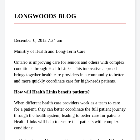
LONGWOODS BLOG
December 6, 2012 7:24 am
Ministry of Health and Long-Term Care
Ontario is improving care for seniors and others with complex
conditions through Health Links. This innovative approach
brings together health care providers in a community to better
and more quickly coordinate care for high-needs patients.
How will Health Links benefit patients?
When different health care providers work as a team to care
for a patient, they can better coordinate the full patient journey
through the health system, leading to better care for patients.
Health Links will help to ensure that patients with complex
conditions: