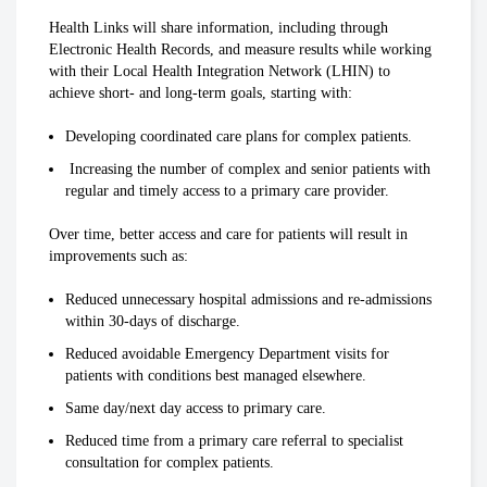
Health Links will share information, including through
Electronic Health Records, and measure results while working
with their Local Health Integration Network (LHIN) to
achieve short- and long-term goals, starting with:
Developing coordinated care plans for complex patients.
Increasing the number of complex and senior patients with
regular and timely access to a primary care provider.
Over time, better access and care for patients will result in
improvements such as:
Reduced unnecessary hospital admissions and re-admissions
within 30-days of discharge.
Reduced avoidable Emergency Department visits for
patients with conditions best managed elsewhere.
Same day/next day access to primary care.
Reduced time from a primary care referral to specialist
consultation for complex patients.