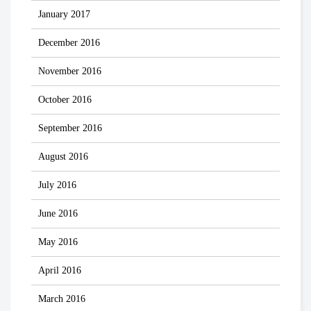
January 2017
December 2016
November 2016
October 2016
September 2016
August 2016
July 2016
June 2016
May 2016
April 2016
March 2016