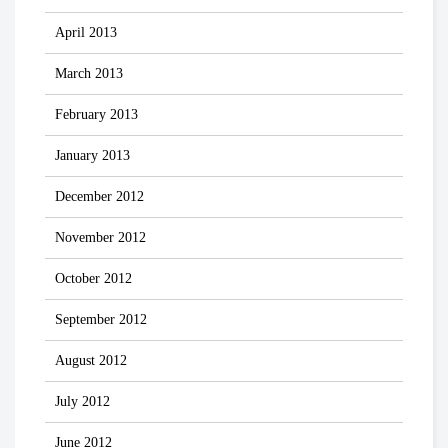
April 2013
March 2013
February 2013
January 2013
December 2012
November 2012
October 2012
September 2012
August 2012
July 2012
June 2012