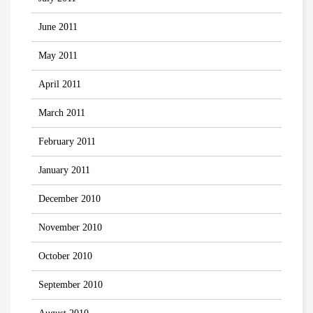
June 2011
May 2011
April 2011
March 2011
February 2011
January 2011
December 2010
November 2010
October 2010
September 2010