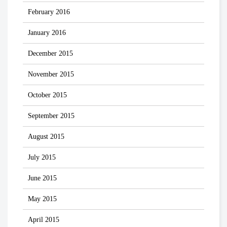
February 2016
January 2016
December 2015
November 2015
October 2015
September 2015
August 2015
July 2015
June 2015
May 2015
April 2015