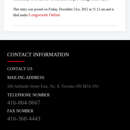
This entry was posted on Friday, December 21st, 2012 at 11:12 am and is
Longwoods Online
filed under
.
CONTACT INFORMATION
CONTACT US
MAILING ADDRESS
260 Adelaide Street East, No. 8, Toronto ON M5A 1N1
TELEPHONE NUMBER
416-864-9667
FAX NUMBER
416-368-4443