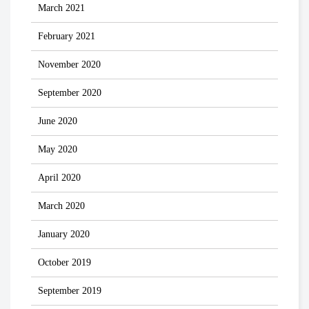
March 2021
February 2021
November 2020
September 2020
June 2020
May 2020
April 2020
March 2020
January 2020
October 2019
September 2019