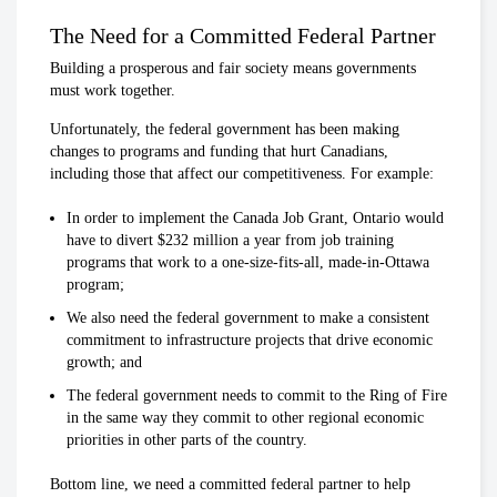
The Need for a Committed Federal Partner
Building a prosperous and fair society means governments
must work together.
Unfortunately, the federal government has been making
changes to programs and funding that hurt Canadians,
including those that affect our competitiveness. For example:
In order to implement the Canada Job Grant, Ontario would
have to divert $232 million a year from job training
programs that work to a one-size-fits-all, made-in-Ottawa
program;
We also need the federal government to make a consistent
commitment to infrastructure projects that drive economic
growth; and
The federal government needs to commit to the Ring of Fire
in the same way they commit to other regional economic
priorities in other parts of the country.
Bottom line, we need a committed federal partner to help