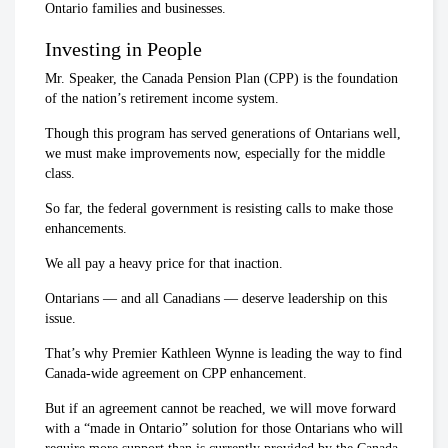
Ontario families and businesses.
Investing in People
Mr. Speaker, the Canada Pension Plan (CPP) is the foundation
of the nation’s retirement income system.
Though this program has served generations of Ontarians well,
we must make improvements now, especially for the middle
class.
So far, the federal government is resisting calls to make those
enhancements.
We all pay a heavy price for that inaction.
Ontarians — and all Canadians — deserve leadership on this
issue.
That’s why Premier Kathleen Wynne is leading the way to find
Canada-wide agreement on CPP enhancement.
But if an agreement cannot be reached, we will move forward
with a “made in Ontario” solution for those Ontarians who will