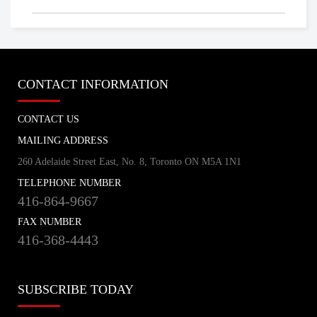
CONTACT INFORMATION
CONTACT US
MAILING ADDRESS
260 Adelaide Street East, No. 8, Toronto ON M5A 1N1
TELEPHONE NUMBER
416-864-9667
FAX NUMBER
416-368-4443
SUBSCRIBE TODAY