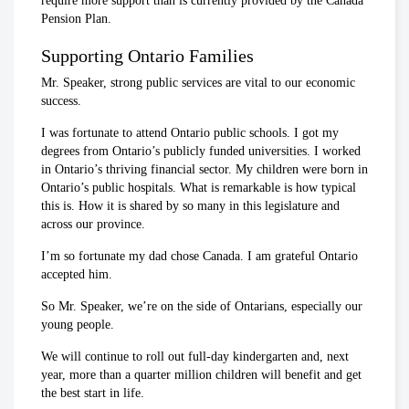
require more support than is currently provided by the Canada
Pension Plan.
Supporting Ontario Families
Mr. Speaker, strong public services are vital to our economic
success.
I was fortunate to attend Ontario public schools. I got my
degrees from Ontario’s publicly funded universities. I worked
in Ontario’s thriving financial sector. My children were born in
Ontario’s public hospitals. What is remarkable is how typical
this is. How it is shared by so many in this legislature and
across our province.
I’m so fortunate my dad chose Canada. I am grateful Ontario
accepted him.
So Mr. Speaker, we’re on the side of Ontarians, especially our
young people.
We will continue to roll out full-day kindergarten and, next
year, more than a quarter million children will benefit and get
the best start in life.