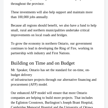
throughout the province.
These investments will also help support and maintain more
than 100,000 jobs annually.
Because all regions should benefit, we also have a fund to help
small, rural and northern municipalities undertake critical
improvements on local roads and bridges.
To grow the economy in northern Ontario, our government
continues to lead in developing the Ring of Fire, working in
partnership with industry and First Nations.
Building on Time and on Budget
Mr. Speaker, Ontario has set the standard for on-time, on-
budget delivery
of infrastructure projects through our alternative financing and
procurement (AFP) model.
Our enhanced AFP model will ensure that more Ontario
companies are helping to build more projects. That includes
the Eglinton Crosstown, Burlington’s Joseph Brant Hospital,
Cambridge Memorial Hospital and the University of Ottawa