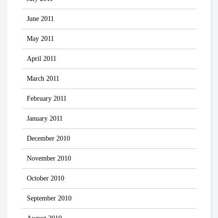
June 2011
May 2011
April 2011
March 2011
February 2011
January 2011
December 2010
November 2010
October 2010
September 2010