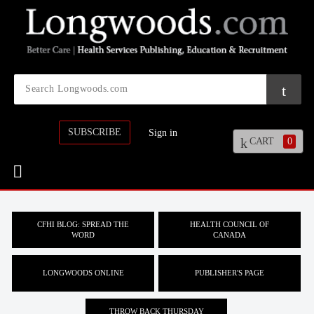
SUBSCRIBE
Sign in
CART
0
CFHI BLOG: SPREAD THE
HEALTH COUNCIL OF
WORD
CANADA
LONGWOODS ONLINE
PUBLISHER'S PAGE
THROW BACK THURSDAY