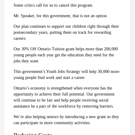
Some critics call for us to cancel this program.
Mr. Speaker, for this government, that is not an option.
Our plan continues to support our children right through their
postsecondary years, putting them on track for rewarding
careers.
Our 30% Off Ontario Tuition grant helps more than 200,000
young people each year get the education they need for the
jobs they want.
This government’s Youth Jobs Strategy will help 30,000 more
young people find work and start a career.
Ontario’s economy is strengthened when everyone has the
opportunity to achieve their full potential. Our government
will continue to be fair and help people receiving social
assistance be a part of the workforce by removing barriers.
We’re also helping seniors by introducing a new grant so they
can participate in more community activities.
Reducing Costs