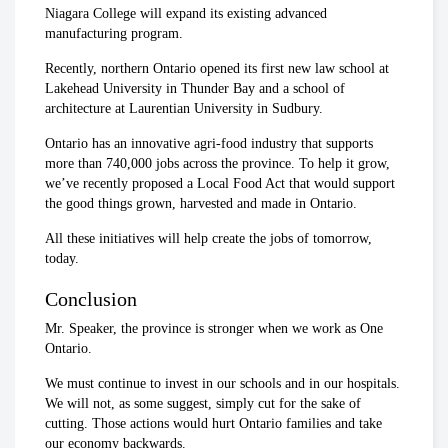
Niagara College will expand its existing advanced
manufacturing program.
Recently, northern Ontario opened its first new law school at
Lakehead University in Thunder Bay and a school of
architecture at Laurentian University in Sudbury.
Ontario has an innovative agri-food industry that supports
more than 740,000 jobs across the province. To help it grow,
we’ve recently proposed a Local Food Act that would support
the good things grown, harvested and made in Ontario.
All these initiatives will help create the jobs of tomorrow,
today.
Conclusion
Mr. Speaker, the province is stronger when we work as One
Ontario.
We must continue to invest in our schools and in our hospitals.
We will not, as some suggest, simply cut for the sake of
cutting. Those actions would hurt Ontario families and take
our economy backwards.