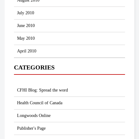
August 2010
July 2010
June 2010
May 2010
April 2010
CATEGORIES
CFHI Blog: Spread the word
Health Council of Canada
Longwoods Online
Publisher's Page