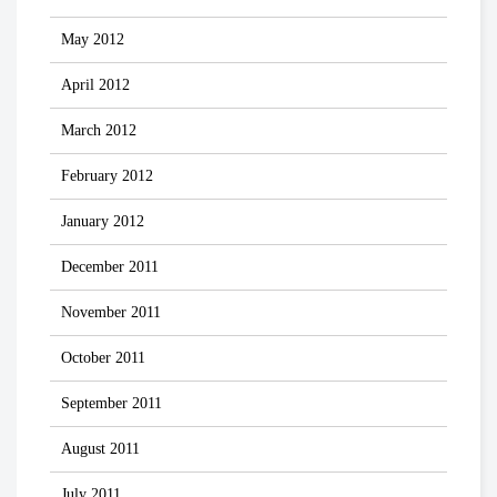
May 2012
April 2012
March 2012
February 2012
January 2012
December 2011
November 2011
October 2011
September 2011
August 2011
July 2011