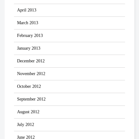
April 2013
March 2013
February 2013
January 2013
December 2012
November 2012
October 2012
September 2012
August 2012
July 2012
June 2012