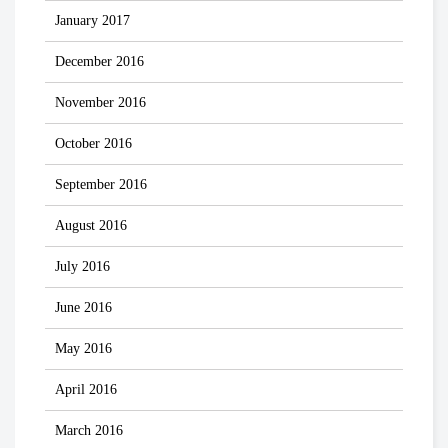
January 2017
December 2016
November 2016
October 2016
September 2016
August 2016
July 2016
June 2016
May 2016
April 2016
March 2016