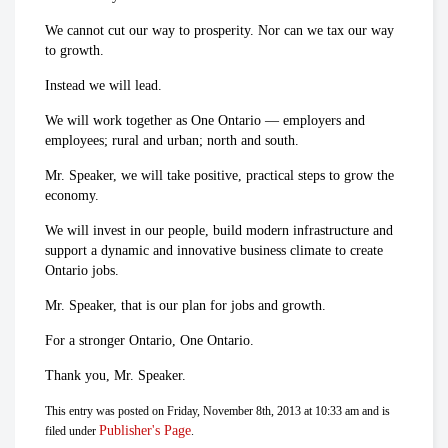
We cannot cut our way to prosperity. Nor can we tax our way
to growth.
Instead we will lead.
We will work together as One Ontario — employers and
employees; rural and urban; north and south.
Mr. Speaker, we will take positive, practical steps to grow the
economy.
We will invest in our people, build modern infrastructure and
support a dynamic and innovative business climate to create
Ontario jobs.
Mr. Speaker, that is our plan for jobs and growth.
For a stronger Ontario, One Ontario.
Thank you, Mr. Speaker.
This entry was posted on Friday, November 8th, 2013 at 10:33 am and is
Publisher's Page
filed under
.