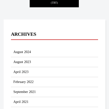
(TBT)
ARCHIVES
August 2024
August 2023
April 2023
February 2022
September 2021
April 2021