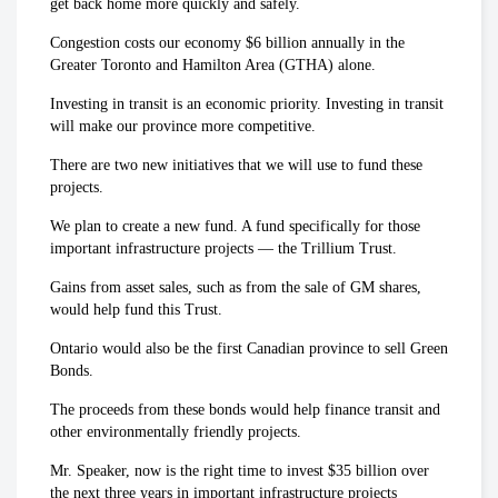
get back home more quickly and safely.
Congestion costs our economy $6 billion annually in the
Greater Toronto and Hamilton Area (GTHA) alone.
Investing in transit is an economic priority. Investing in transit
will make our province more competitive.
There are two new initiatives that we will use to fund these
projects.
We plan to create a new fund. A fund specifically for those
important infrastructure projects — the Trillium Trust.
Gains from asset sales, such as from the sale of GM shares,
would help fund this Trust.
Ontario would also be the first Canadian province to sell Green
Bonds.
The proceeds from these bonds would help finance transit and
other environmentally friendly projects.
Mr. Speaker, now is the right time to invest $35 billion over
the next three years in important infrastructure projects