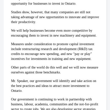
opportunity for businesses to invest in Ontario.
Studies show, however, that many companies are still not
taking advantage of new opportunities to innovate and improve
their productivity.
We will help businesses become even more competitive by
encouraging them to invest in new machinery and equipment.
Measures under consideration to promote capital investment
include restructuring research and development (R&D) tax
credits to encourage new spending, and new “pay or play”
incentives for investments in training and new equipment.
Other parts of the world do this well and we will now measure
ourselves against those benchmarks.
Mr. Speaker, our government will identify and take action on
the best practices and ideas to attract more investment to
Ontario.
Our government is continuing to work in partnership with
business, labour, academia, communities and the not-for-profit
sector to create jobs. We are also developing sector strategies