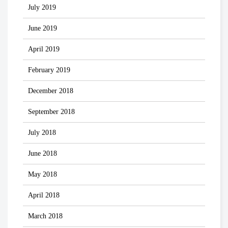
July 2019
June 2019
April 2019
February 2019
December 2018
September 2018
July 2018
June 2018
May 2018
April 2018
March 2018