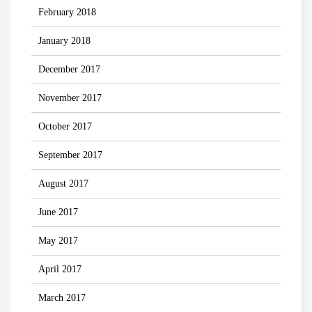
February 2018
January 2018
December 2017
November 2017
October 2017
September 2017
August 2017
June 2017
May 2017
April 2017
March 2017