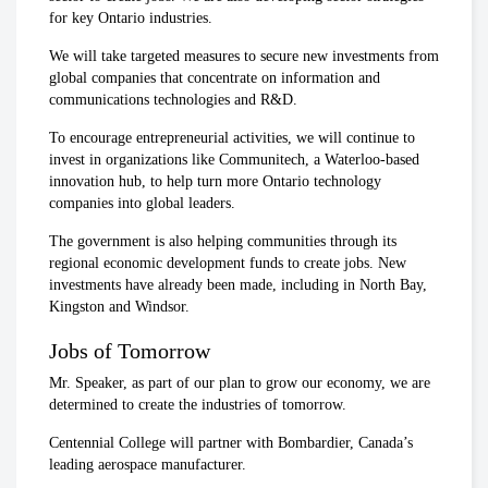
for key Ontario industries.
We will take targeted measures to secure new investments from
global companies that concentrate on information and
communications technologies and R&D.
To encourage entrepreneurial activities, we will continue to
invest in organizations like Communitech, a Waterloo-based
innovation hub, to help turn more Ontario technology
companies into global leaders.
The government is also helping communities through its
regional economic development funds to create jobs. New
investments have already been made, including in North Bay,
Kingston and Windsor.
Jobs of Tomorrow
Mr. Speaker, as part of our plan to grow our economy, we are
determined to create the industries of tomorrow.
Centennial College will partner with Bombardier, Canada’s
leading aerospace manufacturer.