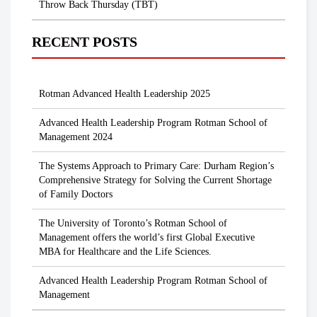
Throw Back Thursday (TBT)
RECENT POSTS
Rotman Advanced Health Leadership 2025
Advanced Health Leadership Program Rotman School of
Management 2024
The Systems Approach to Primary Care: Durham Region’s
Comprehensive Strategy for Solving the Current Shortage
of Family Doctors
The University of Toronto’s Rotman School of
Management offers the world’s first Global Executive
MBA for Healthcare and the Life Sciences.
Advanced Health Leadership Program Rotman School of
Management