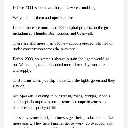
Before 2003, schools and hospitals were crumbling.
We’ve rebuilt them and opened more.
In fact, there are more than 100 hospital projects on the go,
including in Thunder Bay, London and Cornwall.
There are also more than 610 new schools opened, planned or
under construction across the province.
Before 2003, we weren’t always certain the lights would go
on. We’ve upgraded and added more electricity transmission
and supply.
That means when you flip the switch, the lights go on and they
stay on.
Mr. Speaker, investing in our transit, roads, bridges, schools
and hospitals improves our province’s competitiveness and
enhances our quality of life.
These investments help businesses get their products to market
more easily. They help families get to work, go to school and