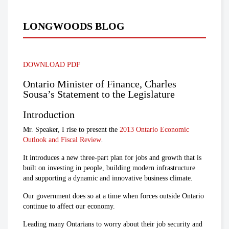
LONGWOODS BLOG
DOWNLOAD PDF
Ontario Minister of Finance, Charles
Sousa’s Statement to the Legislature
Introduction
Mr. Speaker, I rise to present the
2013 Ontario Economic
Outlook and Fiscal Review
.
It introduces a new three-part plan for jobs and growth that is
built on investing in people, building modern infrastructure
and supporting a dynamic and innovative business climate.
Our government does so at a time when forces outside Ontario
continue to affect our economy.
Leading many Ontarians to worry about their job security and