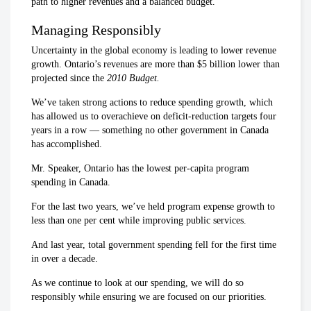
path to higher revenues and a balanced budget.
Managing Responsibly
Uncertainty in the global economy is leading to lower revenue
growth. Ontario’s revenues are more than $5 billion lower than
projected since the
2010 Budget.
We’ve taken strong actions to reduce spending growth, which
has allowed us to overachieve on deficit-reduction targets four
years in a row — something no other government in Canada
has accomplished.
Mr. Speaker, Ontario has the lowest per-capita program
spending in Canada.
For the last two years, we’ve held program expense growth to
less than one per cent while improving public services.
And last year, total government spending fell for the first time
in over a decade.
As we continue to look at our spending, we will do so
responsibly while ensuring we are focused on our priorities.