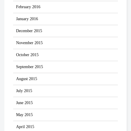
February 2016
January 2016
December 2015
November 2015
October 2015
September 2015
August 2015
July 2015
June 2015
May 2015
April 2015