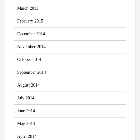
March 2015
February 2015
December 2014
November 2014
October 2014
September 2014
August 2014
July 2014
June 2014
May 2014
April 2014