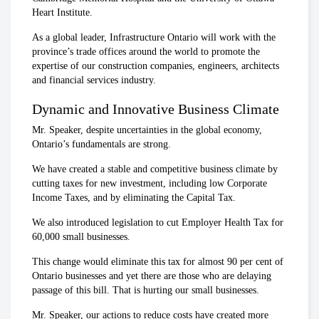
Heart Institute.
As a global leader, Infrastructure Ontario will work with the
province’s trade offices around the world to promote the
expertise of our construction companies, engineers, architects
and financial services industry.
Dynamic and Innovative Business Climate
Mr. Speaker, despite uncertainties in the global economy,
Ontario’s fundamentals are strong.
We have created a stable and competitive business climate by
cutting taxes for new investment, including low Corporate
Income Taxes, and by eliminating the Capital Tax.
We also introduced legislation to cut Employer Health Tax for
60,000 small businesses.
This change would eliminate this tax for almost 90 per cent of
Ontario businesses and yet there are those who are delaying
passage of this bill. That is hurting our small businesses.
Mr. Speaker, our actions to reduce costs have created more