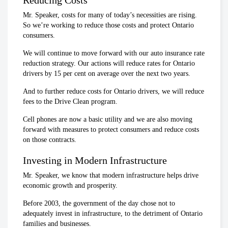
Mr. Speaker, costs for many of today’s necessities are rising.
So we’re working to reduce those costs and protect Ontario
consumers.
We will continue to move forward with our auto insurance rate
reduction strategy. Our actions will reduce rates for Ontario
drivers by 15 per cent on average over the next two years.
And to further reduce costs for Ontario drivers, we will reduce
fees to the Drive Clean program.
Cell phones are now a basic utility and we are also moving
forward with measures to protect consumers and reduce costs
on those contracts.
Investing in Modern Infrastructure
Mr. Speaker, we know that modern infrastructure helps drive
economic growth and prosperity.
Before 2003, the government of the day chose not to
adequately invest in infrastructure, to the detriment of Ontario
families and businesses.