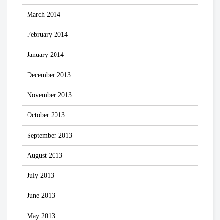
March 2014
February 2014
January 2014
December 2013
November 2013
October 2013
September 2013
August 2013
July 2013
June 2013
May 2013