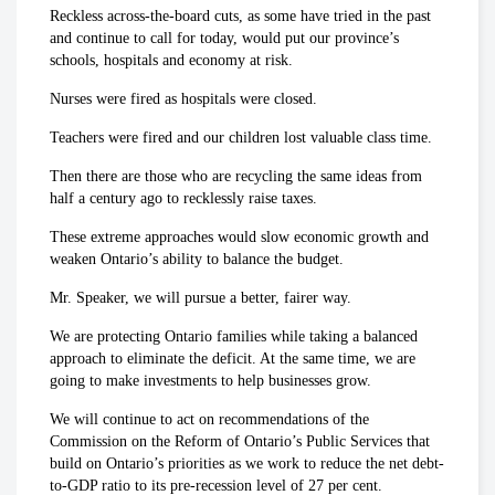
Reckless across-the-board cuts, as some have tried in the past
and continue to call for today, would put our province’s
schools, hospitals and economy at risk.
Nurses were fired as hospitals were closed.
Teachers were fired and our children lost valuable class time.
Then there are those who are recycling the same ideas from
half a century ago to recklessly raise taxes.
These extreme approaches would slow economic growth and
weaken Ontario’s ability to balance the budget.
Mr. Speaker, we will pursue a better, fairer way.
We are protecting Ontario families while taking a balanced
approach to eliminate the deficit. At the same time, we are
going to make investments to help businesses grow.
We will continue to act on recommendations of the
Commission on the Reform of Ontario’s Public Services that
build on Ontario’s priorities as we work to reduce the net debt-
to-GDP ratio to its pre-recession level of 27 per cent.