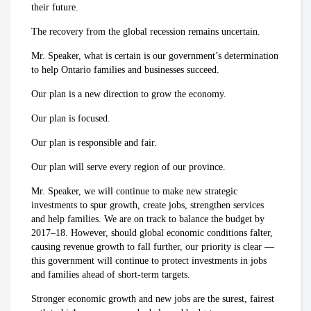
their future.
The recovery from the global recession remains uncertain.
Mr. Speaker, what is certain is our government’s determination
to help Ontario families and businesses succeed.
Our plan is a new direction to grow the economy.
Our plan is focused.
Our plan is responsible and fair.
Our plan will serve every region of our province.
Mr. Speaker, we will continue to make new strategic
investments to spur growth, create jobs, strengthen services
and help families. We are on track to balance the budget by
2017–18. However, should global economic conditions falter,
causing revenue growth to fall further, our priority is clear —
this government will continue to protect investments in jobs
and families ahead of short-term targets.
Stronger economic growth and new jobs are the surest, fairest