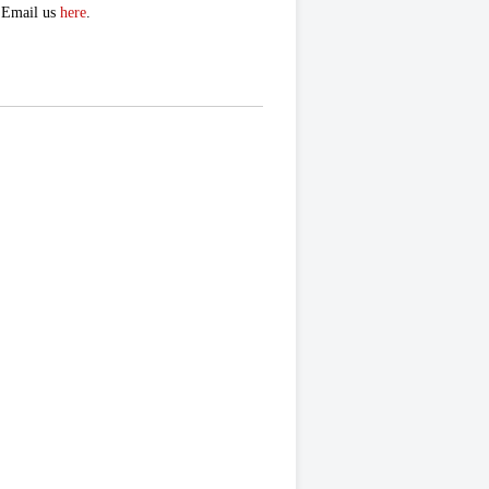
. Email us
here
.