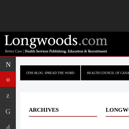
CFHI BLOG: SPREAD THE WORD
HEALTH COUNCIL OF CAN
ARCHIVES
LONGW