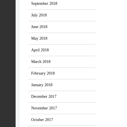
September 2018
July 2018
June 2018
May 2018
April 2018
March 2018
February 2018
January 2018
December 2017
November 2017
October 2017