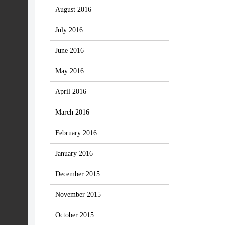
August 2016
July 2016
June 2016
May 2016
April 2016
March 2016
February 2016
January 2016
December 2015
November 2015
October 2015