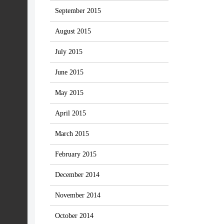
September 2015
August 2015
July 2015
June 2015
May 2015
April 2015
March 2015
February 2015
December 2014
November 2014
October 2014