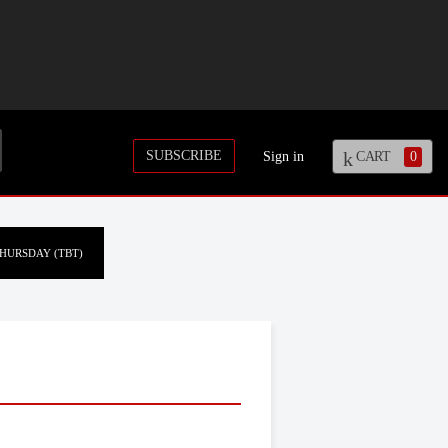
SUBSCRIBE
Sign in
CART
0
HURSDAY (TBT)