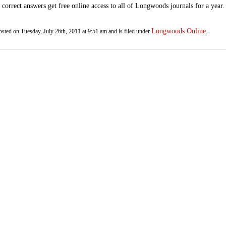
e correct answers get free online access to all of Longwoods journals for a year
Longwoods Online
osted on Tuesday, July 26th, 2011 at 9:51 am and is filed under
.