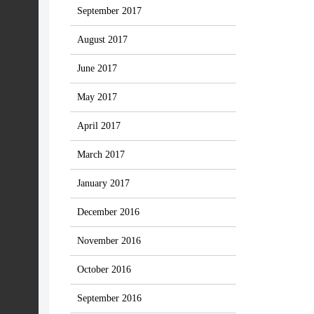
September 2017
August 2017
June 2017
May 2017
April 2017
March 2017
January 2017
December 2016
November 2016
October 2016
September 2016