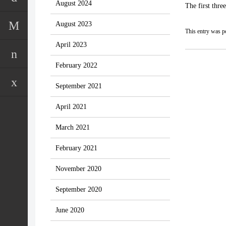
August 2024
The first thre
August 2023
This entry was p
April 2023
February 2022
September 2021
April 2021
March 2021
February 2021
November 2020
September 2020
June 2020