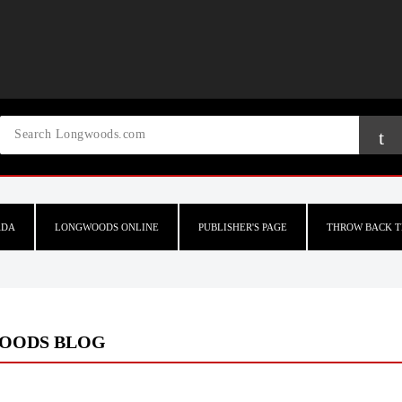
ADA
LONGWOODS ONLINE
PUBLISHER'S PAGE
THROW BACK T
OODS BLOG