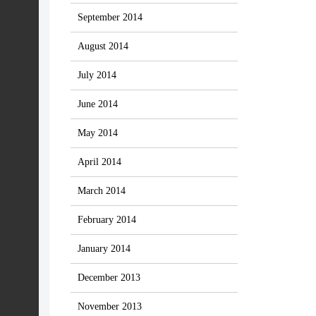
September 2014
August 2014
July 2014
June 2014
May 2014
April 2014
March 2014
February 2014
January 2014
December 2013
November 2013