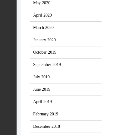
May 2020
April 2020
March 2020
January 2020
October 2019
September 2019
July 2019
June 2019
April 2019
February 2019
December 2018