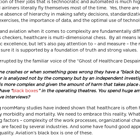
ion of their jobs that is technocratic and automated is much hig
airliners literally fly themselves most of the time. Yes, there ar
he absence of hierarchy in making safety decisions, standardizat
exercises, the importance of data, and the optimal use of technol
and aviation when it comes to complexity are fundamentally diff
is checkers, healthcare is multi-dimensional chess. By all means let
c excellence, but let’s also pay attention to – and measure – the 
sure it is supported by a foundation of truth and strong values.
rrupted by the familiar voice of the “Ghost of Healthcare Despai
e crashes or when something goes wrong they have a “black bo
r is analyzed not by the company but by an independent investiga
is more complex and given the amount of harm that takes place 
have “
black boxes
” in the operating theatres. You spend huge am
ve interviews?
Many studies have indeed shown that healthcare is often 
 morbidity and mortality. We need to embrace this reality. What st
g factors – complexity of the work processes, organizational char
are faced by several industries. And some have found good appro
uality. Aviation’s black box is one of these.