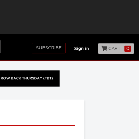
SUBSCRIBE
CART
0
Sign in
HROW BACK THURSDAY (TBT)