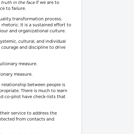
 truth in the face
if we are to
e to failure.
quality transformation process.
etoric. It is a sustained effort to
our and organizational culture.
temic, cultural, and individual
 courage and discipline to drive
tionary measure.
e relationship between people is
opriate. There is much to learn
nd co-pilot have check-lists that
heir service to address the
rotected from contacts and