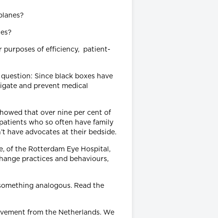
nes?
 purposes of efficiency, patient-
ng question: Since black boxes have
stigate and prevent medical
howed that over nine per cent of
g patients who so often have family
’t have advocates at their bedside.
e, of the Rotterdam Eye Hospital,
hange practices and behaviours,
something analogous. Read the
rovement from the Netherlands. We