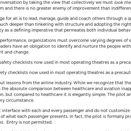
onversation by taking the view that collectively we must
look the
m and there is no greater enemy of improvement than indifferenc
ge for all is to lead, manage, guide and coach others through a 
uch deeper than tinkering with structure and adopting the right rh
y as a defining imperative that permeates both individual behavi
performance, organizations must overcome varying degrees of sys
eaders have an obligation to identify and nurture the people with
t and change.
fety checklists now used in most operating theatres as a precau
ut lessons from the airline industry. While we recognize that th
the absolute comparison between healthcare and aviation inappr
on, but compared to healthcare it is elegantly simple. The pilot a
ery circumstance.
 interface with each and every passenger and do not customize t
of what each passenger presents. In fact, the pilot is formally p
ns. Entry is not permitted.