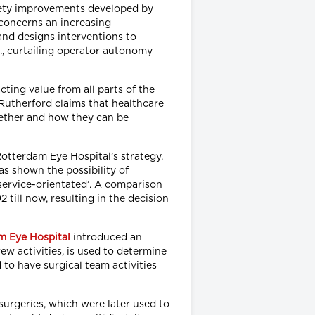
fety improvements developed by
 concerns an increasing
and designs interventions to
e., curtailing operator autonomy
cting value from all parts of the
Rutherford claims that healthcare
hether and how they can be
Rotterdam Eye Hospital’s strategy.
as shown the possibility of
service-orientated’. A comparison
till now, resulting in the decision
m Eye Hospital
introduced an
rew activities, is used to determine
 to have surgical team activities
surgeries, which were later used to