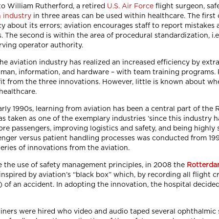
o William Rutherford, a retired
U.S. Air Force
flight surgeon, sa
n industry
in three areas can be used within healthcare. The first
y about its errors; aviation encourages staff to report mistakes 
s. The second is within the area of procedural standardization, i.
rving operator authority.
he aviation industry has realized an increased efficiency by extra
man, information, and hardware – with team training programs. 
it from the three innovations. However, little is known about w
 healthcare.
arly 1990s, learning from aviation has been a central part of the 
s taken as one of the exemplary industries ‘since this industry h
re passengers, improving logistics and safety, and being highly 
enger versus patient handling processes was conducted from 1992 
series of innovations from the aviation.
e the use of safety management principles, in 2008 the
Rotterda
nspired by aviation’s “black box” which, by recording all flight c
) of an accident. In adopting the innovation, the hospital decided
ainers were hired who video and audio taped several ophthalmic 