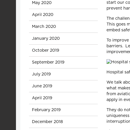
start our c
May 2020
prevent har
April 2020
The challen
This goes m
March 2020
embed safet
January 2020
To improve 
barriers. L
October 2019
improvemen
September 2019
Hospital sa
July 2019
We talk abo
June 2019
what makes 
from aviati
April 2019
apply in ev
February 2019
They do not
uniqueness 
interruptio
December 2018