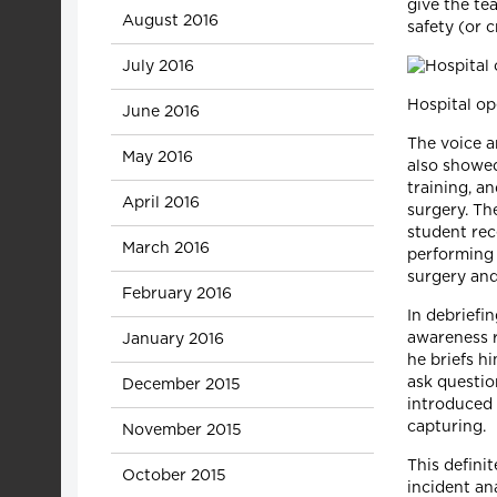
give the te
August 2016
safety (or
July 2016
Hospital op
June 2016
The voice a
May 2016
also showed
training, a
April 2016
surgery. Th
student rec
March 2016
performing 
surgery and
February 2016
In debriefin
awareness r
January 2016
he briefs h
ask questio
December 2015
introduced 
capturing.
November 2015
This defini
October 2015
incident an