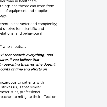
her than in healthcare.
e things healthcare can learn from
ion of equipment and supplies,
ogy.
erent in character and complexity;
’s strive for scientific and
relational and behavioural
r” who shouts…..
x” that records everything, and
tor. If you believe that
in operating theatres why doesn’t
ounts of time and efforts on
hazardous to patients with
rikes us, is that similar
acteristics, professional
aches to mitigate their effect on