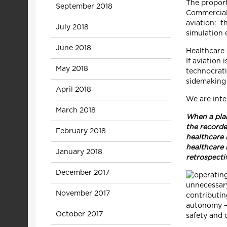
The proport
September 2018
Commercial 
aviation: t
July 2018
simulation 
June 2018
Healthcare 
If aviation 
May 2018
technocrati
sidemaking 
April 2018
We are inte
March 2018
When a plan
the recorde
February 2018
healthcare 
healthcare 
January 2018
retrospecti
December 2017
unnecessary
November 2017
contributin
autonomy – 
October 2017
safety and q