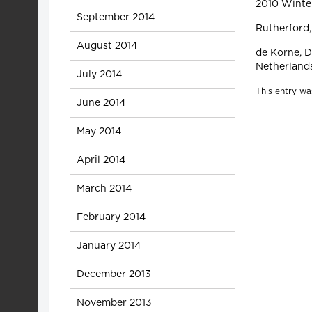
2010 Winte
September 2014
Rutherford,
August 2014
de Korne, D.
Netherland
July 2014
This entry wa
June 2014
May 2014
April 2014
March 2014
February 2014
January 2014
December 2013
November 2013