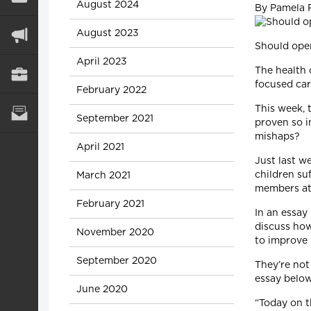
August 2024
By Pamela 
August 2023
Should oper
April 2023
The health 
focused car
February 2022
This week, 
September 2021
proven so i
mishaps?
April 2021
Just last w
children suf
March 2021
members at 
February 2021
In an essay
discuss ho
November 2020
to improve 
September 2020
They’re not
essay below
June 2020
“Today on t