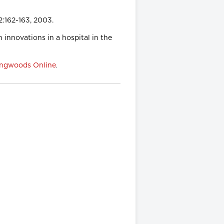
2:162-163, 2003.
n innovations in a hospital in the
ngwoods Online
.