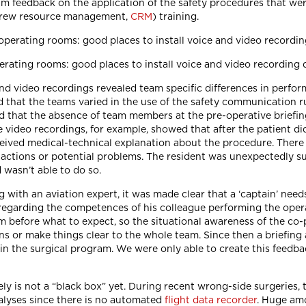
am feedback on the application of the safety procedures that wer
 crew resource management,
CRM
) training.
erating rooms: good places to install voice and video recording 
nd video recordings revealed team specific differences in perfor
 that the teams varied in the use of the safety communication 
nd that the absence of team members at the pre-operative briefing
e video recordings, for example, showed that after the patient did
eived medical-technical explanation about the procedure. There w
actions or potential problems. The resident was unexpectedly s
 wasn’t able to do so.
g with an aviation expert, it was made clear that a ‘captain’ need
egarding the competences of his colleague performing the operati
im before what to expect, so the situational awareness of the co-p
ns or make things clear to the whole team. Since then a briefing
in the surgical program. We were only able to create this feedbac
tely is not a “black box” yet. During recent wrong-side surgeries, 
alyses since there is no automated
flight data recorder
. Huge amo