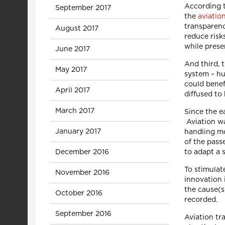
According t
September 2017
the
aviatio
transparenc
August 2017
reduce risk
while prese
June 2017
And third, t
May 2017
system – hu
could benef
April 2017
diffused to
March 2017
Since the e
Aviation wa
January 2017
handling mo
of the pass
December 2016
to adapt a 
To stimulat
November 2016
innovation i
the cause(s
October 2016
recorded.
September 2016
Aviation tr