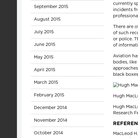
currently s
September 2015
incidents f
profession
August 2015
There are o
July 2015
of such rec
or police. T
June 2015
of informat
Aviation ha
May 2015
bodies, lik
approaches 
April 2015
black boxes
March 2015
February 2015
Hugh MacLeo
Hugh MacLeo
December 2014
Research Fe
November 2014
REFEREN
October 2014
MacLeod H.B