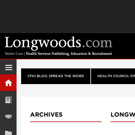
CFHI BLOG: SPREAD THE WORD
HEALTH COUNCIL O
ARCHIVES
LONGW