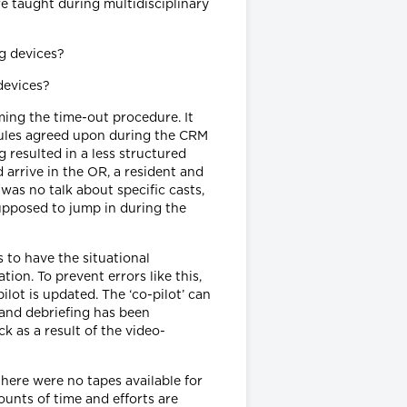
e taught during multidisciplinary
devices?
ming the time-out procedure. It
rules agreed upon during the CRM
 resulted in a less structured
 arrive in the OR, a resident and
as no talk about specific casts,
upposed to jump in during the
s to have the situational
on. To prevent errors like this,
ilot is updated. The ‘co-pilot’ can
 and debriefing has been
k as a result of the video-
there were no tapes available for
unts of time and efforts are