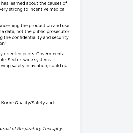
n has learned about the causes of
s very strong to incentive medical
 concerning the production and use
the data, not the public prosecutor
ng the confidentiality and security
on”.
cy oriented pilots. Governmental
role. Sector-wide systems
ving safety in aviation, could not
e Korne Quality/Safety and
urnal of Respiratory Theraphy
.