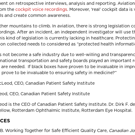
pent on retrospective interviews, analysis and reporting. Aviatio
rom the
cockpit voice recordings
. Moreover, ‘real’ cockpit data i
als and create common awareness.
ther mountains to climb. In aviation, there is strong legislation
ordings. After an incident, an independent investigator will use 
his kind of legislation is currently lacking in healthcare. Protecti
ion collected needs to considered as “protected health informati
s not become a safe industry due to well-willing and transparen
e national transportation and safety boards played an important 
are needed. If black boxes have proven to be invaluable in impro
 prove to be invaluable to ensuring safety in medicine?”
d, CEO, Canadian Patient Safety Institute
d is the CEO of Canadian Patient Safety Institute. Dr. Dirk F. d
llow, Rotterdam Ophthalmic Institute, Rotterdam Eye Hospital.
CES
. Working Together for Safe Efficient Quality Care,
Canadian Jo