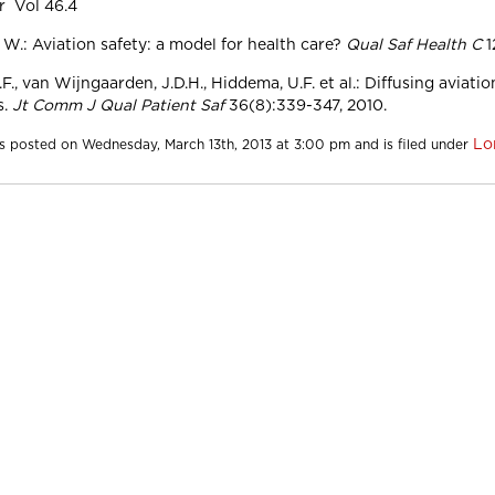
r Vol 46.4
 W.: Aviation safety: a model for health care?
Qual Saf Health C
1
F., van Wijngaarden, J.D.H., Hiddema, U.F. et al.: Diffusing aviatio
s.
Jt Comm J Qual Patient Saf
36(8):339-347, 2010.
Lo
s posted on Wednesday, March 13th, 2013 at 3:00 pm and is filed under