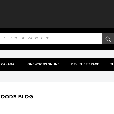
F CANADA
LONGWOODS ONLINE
PUBLISHER'S PAGE
T
OODS BLOG