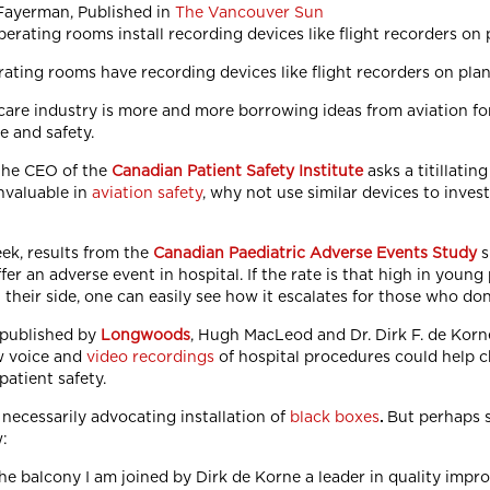
Fayerman, Published in
The Vancouver Sun
ating rooms have recording devices like flight recorders on pla
care industry is more and more borrowing ideas from aviation for
e and safety.
the CEO of the
Canadian Patient Safety Institute
asks a titillati
nvaluable in
aviation safety
, why not use similar devices to inve
eek, results from the
Canadian Paediatric Adverse Events Study
s
fer an adverse event in hospital. If the rate is that high in youn
their side, one can easily see how it escalates for those who don
 published by
Longwoods
, Hugh MacLeod and Dr. Dirk F. de Korn
w voice and
video recordings
of hospital procedures could help c
patient safety.
 necessarily advocating installation of
black boxes
.
But perhaps 
:
he balcony I am joined by Dirk de Korne a leader in quality imp