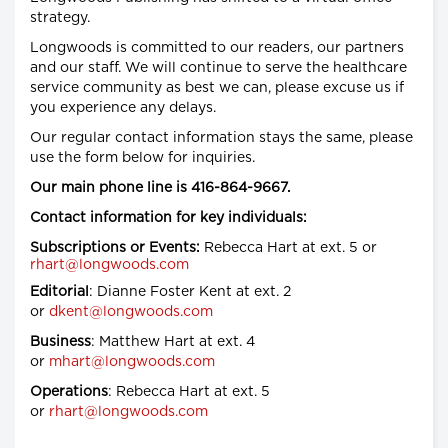
strategy.
Longwoods is committed to our readers, our partners
and our staff. We will continue to serve the healthcare
service community as best we can, please excuse us if
you experience any delays.
Our regular contact information stays the same, please
use the form below for inquiries.
Our main phone line is 416-864-9667.
Contact information for key individuals:
Subscriptions or Events:
Rebecca Hart at ext. 5 or
rhart@longwoods.com
Editorial
: Dianne Foster Kent at ext. 2
or
dkent@longwoods.com
Business
: Matthew Hart at ext. 4
or
mhart@longwoods.com
Operations
: Rebecca Hart at ext. 5
or
rhart@longwoods.com