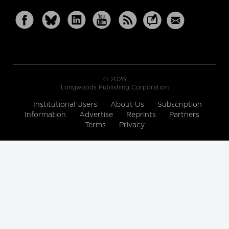
© 2026
Longwoods Publishing Corporation
Institutional Users
About Us
Subscription
Information
Advertise
Reprints
Partners
Terms
Privacy