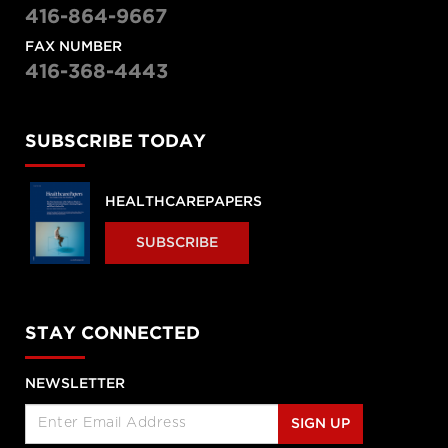
416-864-9667
FAX NUMBER
416-368-4443
SUBSCRIBE TODAY
HEALTHCAREPAPERS
SUBSCRIBE
STAY CONNECTED
NEWSLETTER
SIGN UP