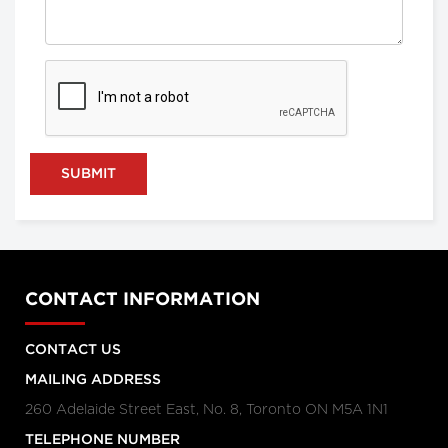
SUBMIT
CONTACT INFORMATION
CONTACT US
MAILING ADDRESS
260 Adelaide Street East, No. 8, Toronto ON M5A 1N1
TELEPHONE NUMBER