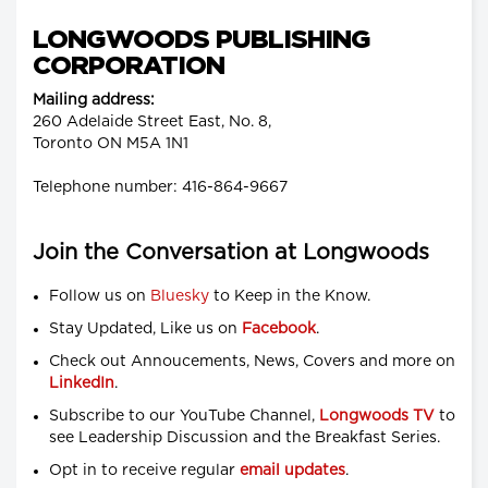
LONGWOODS PUBLISHING
CORPORATION
Mailing address:
260 Adelaide Street East, No. 8,
Toronto ON M5A 1N1
Telephone number: 416-864-9667
Join the Conversation at Longwoods
Follow us on
Bluesky
to Keep in the Know.
Stay Updated, Like us on
Facebook
.
Check out Annoucements, News, Covers and more on
LinkedIn
.
Subscribe to our YouTube Channel,
Longwoods TV
to
see Leadership Discussion and the Breakfast Series.
Opt in to receive regular
email updates
.