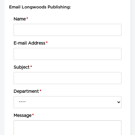
Email Longwoods Publishing:
Name
*
E-mail Address
*
Subject
*
Department
*
Message
*