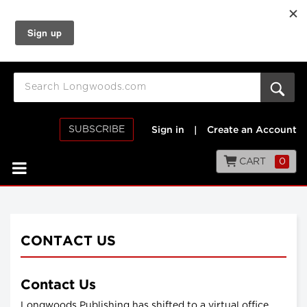
SUBSCRIBE
Sign in
|
Create an Account
CART
0
CONTACT US
Contact Us
Longwoods Publishing has shifted to a virtual office